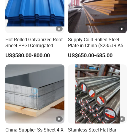
Hot Rolled Galvanized Roof
Supply Cold Rolled Steel
Sheet PPGI Corrugated
Plate in China (S235JR A53
Roofing Sheet Colour
ST35-2 SS400 Q235
US$580.00-800.00
US$650.00-685.00
Coated Roofing Sheets
S235JR S355JR S355j2)
China Supplier Ss Sheet 4 X
Stainless Steel Flat Bar