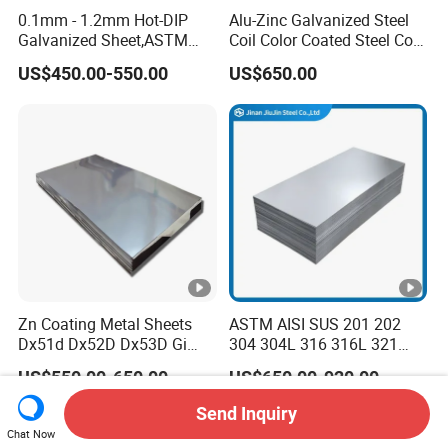
0.1mm - 1.2mm Hot-DIP
Alu-Zinc Galvanized Steel
Galvanized Sheet,ASTM
Coil Color Coated Steel Coil
A653 Standard, Zinc-Coated
PPGI PPGL
US$450.00-550.00
US$650.00
Steel Sheet with Zinc 30g to
275g. Flowered Galvanized
Sheet and Plain Galvanized
Sheet.
Zn Coating Metal Sheets
ASTM AISI SUS 201 202
Dx51d Dx52D Dx53D Gi
304 304L 316 316L 321
G40 G60 Z275 G550 SGCC
309S 310S 316ti 2b No. 4
US$550.00-650.00
US$650.00-920.00
Sgcd S250gd Z60 Zinc
Ba 0.1-3mm 4*8 Hot
Coated S320gd Hot Dipped
Rolled/Cold
Send Inquiry
Galvanized Steel Sheet
Rolled/Industrial/Decorativ
Chat Now
e Stainless Steel