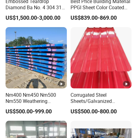
Embossed Teardrop
Best Price Building Material
Diamond Ba No. 4 304 316
PPGI Sheet Color Coated
Stainless Steel Checkered
Galvanized Steel
US$1,500.00-3,000.00
US$839.00-869.00
Plate
Corrugated Roofing Sheet
Nm400 Nm450 Nm500
Corrugated Steel
Nm550 Weathering
Sheets/Galvanized
Resistance Anti-Corrosion
Coil/Prepainted Galvanized
US$500.00-999.00
US$500.00-800.00
Steel Plate Q550 Q690d
Steel Coil/Steel/Building
High Strength Wear
Material Metal/Steel
Resistant Steel Sheet in
Sheet/Roofing Sheet/Metal
Stock
Roofing Sheet/PPGI/Gi