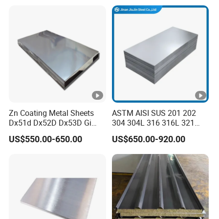
275g. Flowered Galvanized
Sheet and Plain Galvanized
Sheet.
Zn Coating Metal Sheets
ASTM AISI SUS 201 202
Dx51d Dx52D Dx53D Gi
304 304L 316 316L 321
G40 G60 Z275 G550 SGCC
309S 310S 316ti 2b No. 4
US$550.00-650.00
US$650.00-920.00
Sgcd S250gd Z60 Zinc
Ba 0.1-3mm 4*8 Hot
Coated S320gd Hot Dipped
Rolled/Cold
Galvanized Steel Sheet
Rolled/Industrial/Decorativ
e Stainless Steel
Plate/Sheet