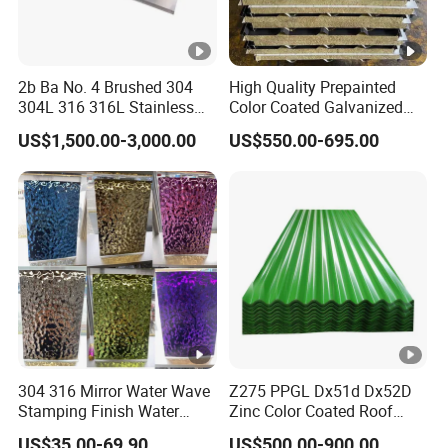
2b Ba No. 4 Brushed 304
High Quality Prepainted
304L 316 316L Stainless
Color Coated Galvanized
Steel Sheet
Roofing Sheet
US$1,500.00-3,000.00
US$550.00-695.00
304 316 Mirror Water Wave
Z275 PPGL Dx51d Dx52D
Stamping Finish Water
Zinc Color Coated Roof
Ripple Stainless Steel Sheet
Galvalume Galvanized Iron
US$35.00-69.90
US$500.00-900.00