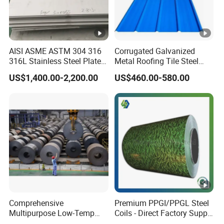
AISI ASME ASTM 304 316
Corrugated Galvanized
316L Stainless Steel Plate
Metal Roofing Tile Steel
with White Surface
Sheet Fence Panels
US$1,400.00-2,200.00
US$460.00-580.00
Comprehensive
Premium PPGI/PPGL Steel
Multipurpose Low-Temp
Coils - Direct Factory Supply
Toughness A572 Hot Rolled
for Worldwide Construction