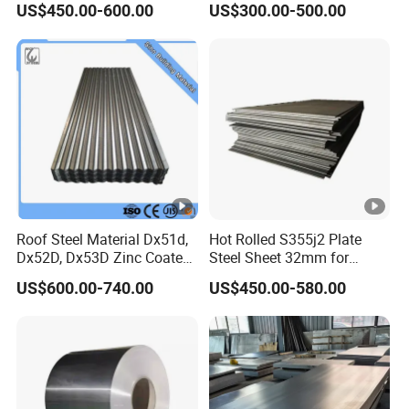
US$450.00-600.00
US$300.00-500.00
Steel Coil for Construction
Roof Steel Material Dx51d,
Hot Rolled S355j2 Plate
Dx52D, Dx53D Zinc Coated
Steel Sheet 32mm for
Corrugated Galvanized
Construction
US$600.00-740.00
US$450.00-580.00
Steel Roofing Sheet Plate