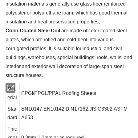
insulation materials generally use glass fiber reinforced
polyester or polyurethane foam, which has good thermal
insulation and heat preservation properties;
Color Coated Steel Coil
are made of color coated steel
plates, which are rolled and cold-bent into various
corrugated profiles. It is suitable for industrial and civil
buildings, warehouses, special buildings, roofs, walls, and
interior and exterior wall decoration of large-span steel
structure houses.
Mat
PPGI/PPGL/PPAL Roofing Sheets
erial
Stan
EN10147,EN10142,DIN17162,JIS G3302,ASTM
dard
A653
Thic