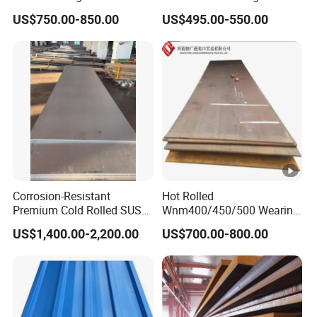
Az120 Corrugated Roof
Material Manufacturer
US$750.00-850.00
US$495.00-550.00
Sheets Az150 G550 Anti
Supply Steel Products
Finger Building Material Alu
ASTM A36 Mild Black Steel
Zinc Coated Galvalume
Plate Hot Cold Rolled Steel
Roofing Sheet
Plate
Corrosion-Resistant
Hot Rolled
Premium Cold Rolled SUS
Wnm400/450/500 Wearing
304 Stainless Steel Sheet
Steel Plate
US$1,400.00-2,200.00
US$700.00-800.00
for Molds
Nm400/450/500 Steel
Plate for Sale