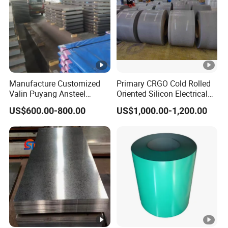
Manufacture Customized
Primary CRGO Cold Rolled
Valin Puyang Ansteel
Oriented Silicon Electrical
Xingcheng Nm400 Nm450
Steel Sheet in Coils
US$600.00-800.00
US$1,000.00-1,200.00
Nm500 S690ql High
Strength Wear Resistance
Steel Sheet