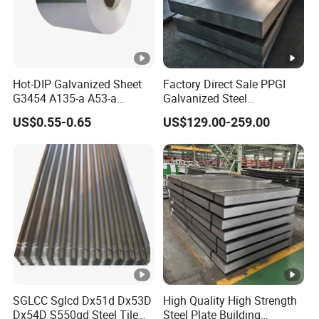
Hot-DIP Galvanized Sheet
Factory Direct Sale PPGI
G3454 A135-a A53-a
Galvanized Steel
1.0110 for Household
Customized Pre-Painted
US$0.55-0.65
US$129.00-259.00
Appliances, Shells and
Internal Components
SGLCC Sglcd Dx51d Dx53D
High Quality High Strength
Dx54D S550gd Steel Tile
Steel Plate Building