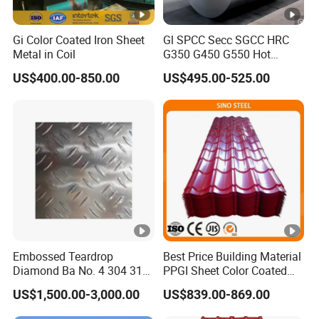
Gi Color Coated Iron Sheet
Gl SPCC Secc SGCC HRC
Metal in Coil
G350 G450 G550 Hot
Dipped Cold Rolled Dx51d
US$400.00-850.00
US$495.00-525.00
Dx52D Dx53D Z275 Zinc
Coated Coil Price
Galvanized Steel Coil for
Roofing
Embossed Teardrop
Best Price Building Material
Diamond Ba No. 4 304 316
PPGI Sheet Color Coated
Stainless Steel Checkered
Galvanized Steel
US$1,500.00-3,000.00
US$839.00-869.00
Plate
Corrugated Roofing Sheet