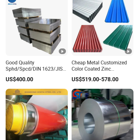
Good Quality
Cheap Metal Customized
Sphd/Spcd/DIN 1623/JIS
Color Coated Zinc
G3141/Q235/Galvanized/P
Corrugated Steel Rooftop
US$400.00
US$519.00-578.00
ainted/Annealed/Decoratio
Sheet 0.45mm Color Roof
n/Door/Roofing/PPGI/Zero
Sheet
Spangles/Hot Rolled/Cold
Rolled Steel Sheet