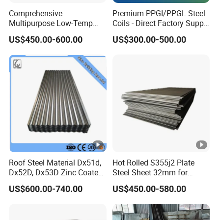
Comprehensive
Premium PPGI/PPGL Steel
Multipurpose Low-Temp
Coils - Direct Factory Supply
Toughness A572 Hot Rolled
for Worldwide Construction
US$450.00-600.00
US$300.00-500.00
Steel Coil for Construction
Roof Steel Material Dx51d,
Hot Rolled S355j2 Plate
Dx52D, Dx53D Zinc Coated
Steel Sheet 32mm for
Corrugated Galvanized
Construction
US$600.00-740.00
US$450.00-580.00
Steel Roofing Sheet Plate