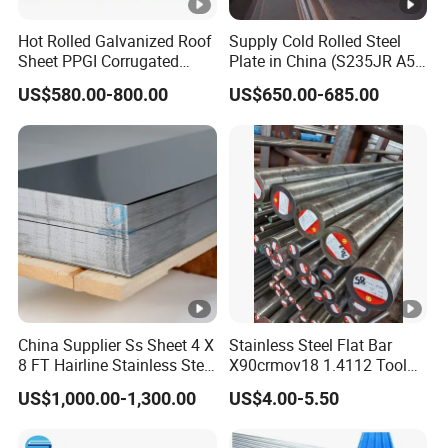
Hot Rolled Galvanized Roof
Supply Cold Rolled Steel
Sheet PPGI Corrugated
Plate in China (S235JR A53
Roofing Sheet Colour
ST35-2 SS400 Q235
US$580.00-800.00
US$650.00-685.00
Coated Roofing Sheets
S235JR S355JR S355j2)
China Supplier Ss Sheet 4 X
Stainless Steel Flat Bar
8 FT Hairline Stainless Steel
X90crmov18 1.4112 Tool
Plate for Elevator
Steel for Knife
US$1,000.00-1,300.00
US$4.00-5.50
Decoration