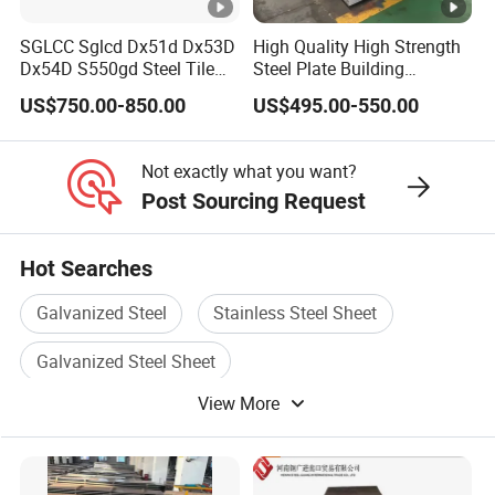
SGLCC Sglcd Dx51d Dx53D
High Quality High Strength
Dx54D S550gd Steel Tile
Steel Plate Building
Az120 Corrugated Roof
Material Manufacturer
US$750.00-850.00
US$495.00-550.00
Sheets Az150 G550 Anti
Supply Steel Products
Finger Building Material Alu
ASTM A36 Mild Black Steel
Zinc Coated Galvalume
Plate Hot Cold Rolled Steel
Not exactly what you want?
Roofing Sheet
Plate
Post Sourcing Request
Hot Searches
Galvanized Steel
Stainless Steel Sheet
Galvanized Steel Sheet
View More
Galvanized Steel Material
Hot Galvanized Steel
Sheet Steel