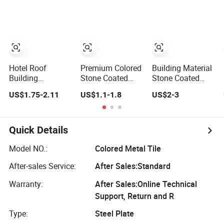
Roof Bond
Roofing Materials
Shingle Tile
House Villa
Roofs
Exterior Metal
Roofing
Hotel Roof
Premium Colored
Building Material
Building
Stone Coated
Stone Coated
Industrial Design
Metal Roof Tiles
Metal Roofing
US$1.75-2.11
US$1.1-1.8
US$2-3
Roman Colored
From China for
Colored Natural
Metal Tiles
Villa Roofing
Stone Granules
Coated Steel
Milano White and
Tiles
Tiles
More
Quick Details
Model NO.:
Colored Metal Tile
After-sales Service:
After Sales:Standard
Warranty:
After Sales:Online Technical
Support, Return and R
Type:
Steel Plate