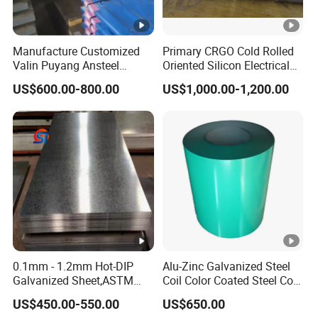
Manufacture Customized
Primary CRGO Cold Rolled
Valin Puyang Ansteel
Oriented Silicon Electrical
Xingcheng Nm400 Nm450
Steel Sheet in Coils
US$600.00-800.00
US$1,000.00-1,200.00
Nm500 S690ql High
Strength Wear Resistance
Steel Sheet
0.1mm - 1.2mm Hot-DIP
Alu-Zinc Galvanized Steel
Galvanized Sheet,ASTM
Coil Color Coated Steel Coil
A653 Standard, Zinc-Coated
PPGI PPGL
US$450.00-550.00
US$650.00
Steel Sheet with Zinc 30g to