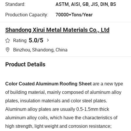
Standard:
ASTM, AISI, GB, JIS, DIN, BS
Production Capacity:
70000+Tons/Year
Shandong Xirui Metal Materials Co., Ltd
5.0
/5
Rating
Binzhou, Shandong, China
Product Details
Color Coated Aluminum Roofing Sheet
are a new type
of building material, mainly composed of aluminum alloy
plates, insulation materials and color steel plates.
Aluminum alloy plates are usually 0.5-1.5mm thick
aluminum alloy coils, which have the characteristics of
high strength, light weight and corrosion resistance;