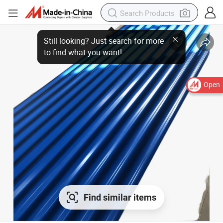
Open
Find similar items