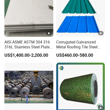
8. Q: What's your MOQ?
A:5Tons.
AISI ASME ASTM 304 316
Corrugated Galvanized
316L Stainless Steel Plate
Metal Roofing Tile Steel
with White Surface
Sheet Fence Panels
US$1,400.00-2,200.00
US$460.00-580.00