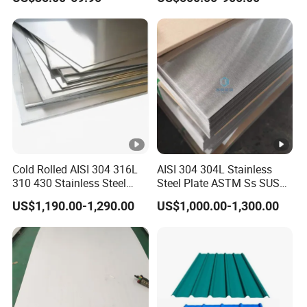
PE PVDF HDP PPGI
Prepainted Corrugated Steel
Ibr Metal Roofing Sheet
Cold Rolled AISI 304 316L
AISI 304 304L Stainless
310 430 Stainless Steel
Steel Plate ASTM Ss SUS
Sheet for Building
321 316 316L 904L
US$1,190.00-1,290.00
US$1,000.00-1,300.00
Decorative Gold Plate
Stainless Steel Sheet
Corrosion Resistant Plate