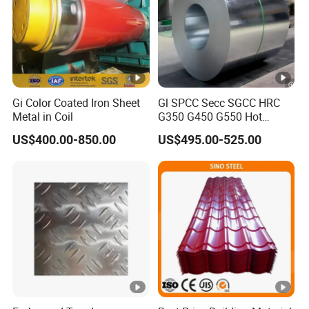
Gi Color Coated Iron Sheet
Gl SPCC Secc SGCC HRC
Metal in Coil
G350 G450 G550 Hot
Dipped Cold Rolled Dx51d
US$400.00-850.00
US$495.00-525.00
Dx52D Dx53D Z275 Zinc
Coated Coil Price
Galvanized Steel Coil for
Roofing