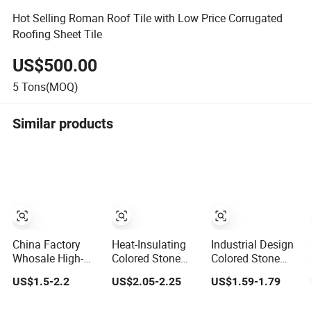
Hot Selling Roman Roof Tile with Low Price Corrugated
Roofing Sheet Tile
US$500.00
5
Tons(MOQ)
Similar products
China Factory
Heat-Insulating
Industrial Design
Whosale High-
Colored Stone
Colored Stone
Quality 0.35mm
Metal Material
Coated Metal
US$1.5-2.2
US$2.05-2.25
US$1.59-1.79
Colored Stone
Aluminum Zinc
Tiles Lightweight
Coated Metal
Coated Sand Tile
Aluminum