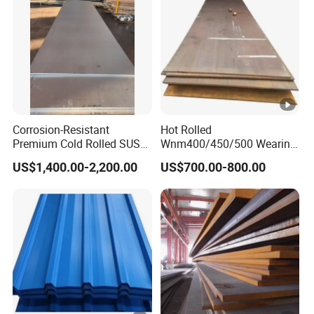
Corrosion-Resistant
Hot Rolled
Premium Cold Rolled SUS
Wnm400/450/500 Wearing
304 Stainless Steel Sheet
Steel Plate
US$1,400.00-2,200.00
US$700.00-800.00
for Molds
Nm400/450/500 Steel
Plate for Sale