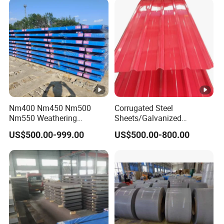
Nm400 Nm450 Nm500
Corrugated Steel
Nm550 Weathering
Sheets/Galvanized
Resistance Anti-Corrosion
Coil/Prepainted Galvanized
US$500.00-999.00
US$500.00-800.00
Steel Plate Q550 Q690d
Steel Coil/Steel/Building
High Strength Wear
Material Metal/Steel
Resistant Steel Sheet in
Sheet/Roofing Sheet/Metal
Stock
Roofing Sheet/PPGI/Gi