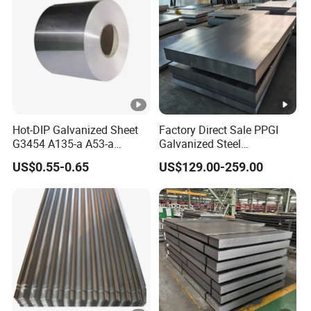
Hot-DIP Galvanized Sheet
Factory Direct Sale PPGI
G3454 A135-a A53-a
Galvanized Steel
1.0110 for Household
Customized Pre-Painted
US$0.55-0.65
US$129.00-259.00
Appliances, Shells and
Internal Components