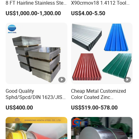
8 FT Hairline Stainless Steel
X90crmov18 1.4112 Tool
Plate for Elevator
Steel for Knife
US$1,000.00-1,300.00
US$4.00-5.50
Decoration
Good Quality
Cheap Metal Customized
Sphd/Spcd/DIN 1623/JIS
Color Coated Zinc
G3141/Q235/Galvanized/P
Corrugated Steel Rooftop
US$400.00
US$519.00-578.00
ainted/Annealed/Decoratio
Sheet 0.45mm Color Roof
n/Door/Roofing/PPGI/Zero
Sheet
Spangles/Hot Rolled/Cold
Rolled Steel Sheet