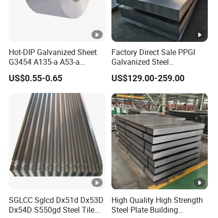
Hot-DIP Galvanized Sheet
Factory Direct Sale PPGI
G3454 A135-a A53-a
Galvanized Steel
1.0110 for Household
Customized Pre-Painted
US$0.55-0.65
US$129.00-259.00
Appliances, Shells and
Internal Components
SGLCC Sglcd Dx51d Dx53D
High Quality High Strength
Dx54D S550gd Steel Tile
Steel Plate Building