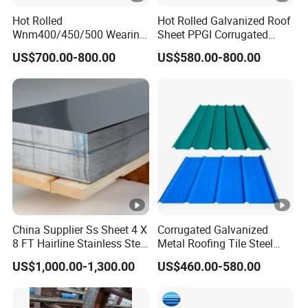
Hot Rolled
Hot Rolled Galvanized Roof
Wnm400/450/500 Wearing
Sheet PPGI Corrugated
Steel Plate
Roofing Sheet Colour
US$700.00-800.00
US$580.00-800.00
Nm400/450/500 Steel
Coated Roofing Sheets
Plate for Sale
China Supplier Ss Sheet 4 X
Corrugated Galvanized
8 FT Hairline Stainless Steel
Metal Roofing Tile Steel
Plate for Elevator
Sheet Fence Panels
US$1,000.00-1,300.00
US$460.00-580.00
Decoration