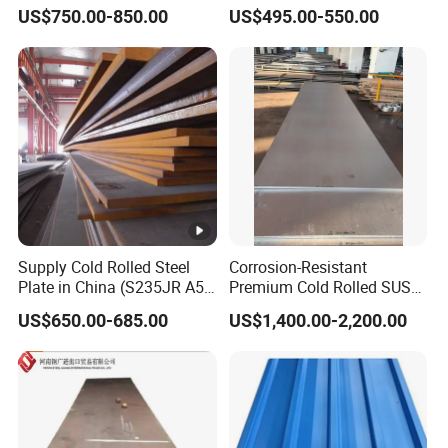
Az120 Corrugated Roof
Material Manufacturer
US$750.00-850.00
US$495.00-550.00
Sheets Az150 G550 Anti
Supply Steel Products
Finger Building Material Alu
ASTM A36 Mild Black Steel
Zinc Coated Galvalume
Plate Hot Cold Rolled Steel
Roofing Sheet
Plate
Supply Cold Rolled Steel
Corrosion-Resistant
Plate in China (S235JR A53
Premium Cold Rolled SUS
ST35-2 SS400 Q235
304 Stainless Steel Sheet
US$650.00-685.00
US$1,400.00-2,200.00
S235JR S355JR S355j2)
for Molds