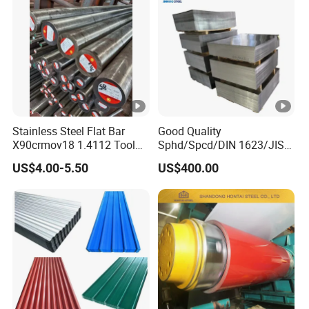
Stainless Steel Flat Bar
Good Quality
X90crmov18 1.4112 Tool
Sphd/Spcd/DIN 1623/JIS
Steel for Knife
G3141/Q235/Galvanized/P
US$4.00-5.50
US$400.00
ainted/Annealed/Decoratio
n/Door/Roofing/PPGI/Zero
Spangles/Hot Rolled/Cold
Rolled Steel Sheet