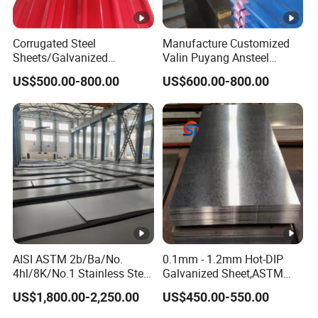
Corrugated Steel
Manufacture Customized
Sheets/Galvanized
Valin Puyang Ansteel
Coil/Prepainted Galvanized
Xingcheng Nm400 Nm450
US$500.00-800.00
US$600.00-800.00
Steel Coil/Steel/Building
Nm500 S690ql High
Material Metal/Steel
Strength Wear Resistance
Sheet/Roofing Sheet/Metal
Steel Sheet
Roofing Sheet/PPGI/Gi
AISI ASTM 2b/Ba/No.
0.1mm - 1.2mm Hot-DIP
4hl/8K/No.1 Stainless Steel
Galvanized Sheet,ASTM
Sheet 201 304 304L 316
A653 Standard, Zinc-Coated
US$1,800.00-2,250.00
US$450.00-550.00
316L 309S 310S 321 420
Steel Sheet with Zinc 30g to
430 904L 2205 630 4*8 Hot
275g. Flowered Galvanized