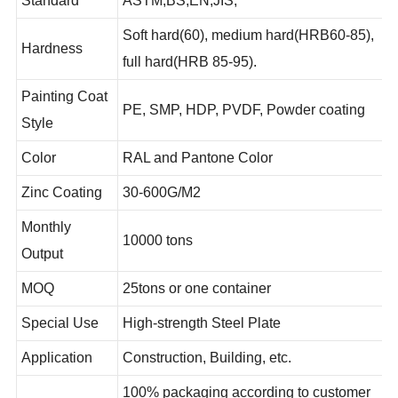
Standard
ASTM,BS,EN,JIS,
Soft hard(60), medium hard(HRB60-85),
Hardness
full hard(HRB 85-95).
Painting Coat
PE, SMP, HDP, PVDF, Powder coating
Style
Color
RAL and Pantone Color
Zinc Coating
30-600G/M2
Monthly
10000 tons
Output
MOQ
25tons or one container
Special Use
High-strength Steel Plate
Application
Construction, Building, etc.