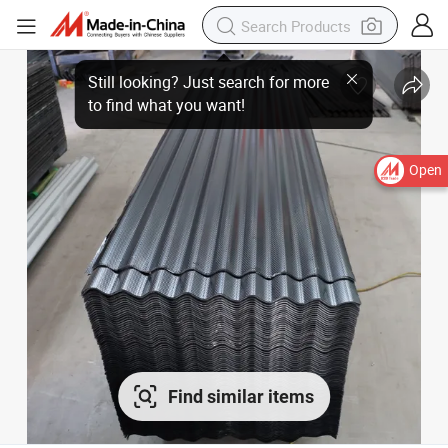
Open
Find similar items