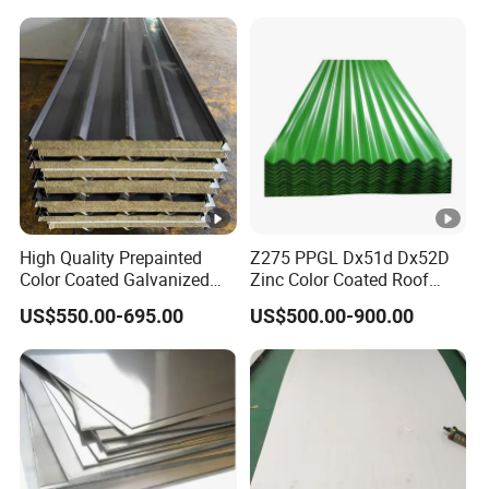
1mm 2mm 3mm 310 321
410 430 Stainless Steel
Sheet
High Quality Prepainted
Z275 PPGL Dx51d Dx52D
Color Coated Galvanized
Zinc Color Coated Roof
Roofing Sheet
Galvalume Galvanized Iron
US$550.00-695.00
US$500.00-900.00
PE PVDF HDP PPGI
Prepainted Corrugated Steel
Ibr Metal Roofing Sheet