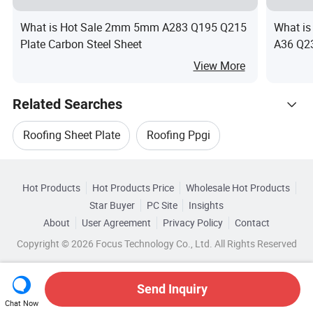
What is Hot Sale 2mm 5mm A283 Q195 Q215
What 
Plate Carbon Steel Sheet
A36 Q23
Plates 
View More
Related Searches
Roofing Sheet Plate
Roofing Ppgi
Hot Trending Products
Ppgi Roofing Steel Sheet
Hot Products
Hot Products Price
Wholesale Hot Products
Shandong Xirui Metal Materials
Star Buyer
PC Site
Insights
Ppgi For Roofing Sheet
Roofing Sheet Ppgi
About
User Agreement
Privacy Policy
Contact
Related Categories
Wholesale Sheet Steel
Wholesale Hot Sheet
Copyright © 2026 Focus Technology Co., Ltd. All Rights Reserved
Browse by Categories
Ppgi Steel For Roofing Sheet
Wholesale Tube Sheet
Wholesale Rolled Sheet
By After-sales Service
By Warranty
By Type
Send Inquiry
Chat Now
Wholesale Iron Sheet
Wholesale Alloy Sheet