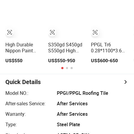
9006 Silver
in Steel Coils
Color Coated
Steel PPGI
High Durable
S350gd S450gd
PPGL Tr6
Nippon Paint
S550gd High
0.28*1100*3.6mt
S550gd Dx53D
Quality Steel
a Peru
US$550
US$550-950
US$600-650
PPGI/PPGL White
Galvanized Steel
Color for Metro
Anti-Fingerprint
and Airport
PPGL
Ceiling High
Quick Details
Strength China
Model NO.:
PPGI/PPGL Roofing Tile
After-sales Service:
After Services
Warranty:
After Services
Type:
Steel Plate