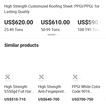
High Strength Customized Roofing Sheet: PPGI/PPGL for
Lasting Quality
US$620.00
US$610.00
US$590.0
25-49
Tons
50-99
Tons
100-199
Tons
Similar products
High Strength
High Strength
PPGI White Color
S550gd Full Hard
Anti-Fingerprint
Code 9016
PPGL Prepainted
Aluminum/20#/10#
Prepainted
US$510-710
US$640-700
US$700-750
Galvalume Steel
201 PPGI/PPGL
Galvanized Steel
Coil Az100 Ral
Coil 0.4mm PPGL