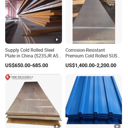
Supply Cold Rolled Steel
Corrosion-Resistant
Plate in China (S235JR A53
Premium Cold Rolled SUS
ST35-2 SS400 Q235
304 Stainless Steel Sheet
US$650.00-685.00
US$1,400.00-2,200.00
S235JR S355JR S355j2)
for Molds