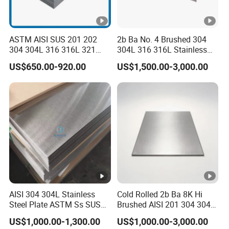
ASTM AISI SUS 201 202
2b Ba No. 4 Brushed 304
304 304L 316 316L 321
304L 316 316L Stainless
309S 310S 316ti 2b No. 4
Steel Sheet
US$650.00-920.00
US$1,500.00-3,000.00
Ba 0.1-3mm 4*8 Hot
Rolled/Cold
Rolled/Industrial/Decorativ
e Stainless Steel
Plate/Sheet
AISI 304 304L Stainless
Cold Rolled 2b Ba 8K Hi
Steel Plate ASTM Ss SUS
Brushed AISI 201 304 304L
321 316 316L 904L
316 316L 316ti Ss Plate
US$1,000.00-1,300.00
US$1,000.00-3,000.00
Stainless Steel Sheet
1618 20 22 Gauge 0.5mm