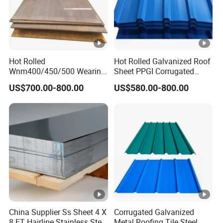
Hot Rolled
Hot Rolled Galvanized Roof
Wnm400/450/500 Wearing
Sheet PPGI Corrugated
Steel Plate
Roofing Sheet Colour
US$700.00-800.00
US$580.00-800.00
Nm400/450/500 Steel
Coated Roofing Sheets
Plate for Sale
China Supplier Ss Sheet 4 X
Corrugated Galvanized
8 FT Hairline Stainless Steel
Metal Roofing Tile Steel