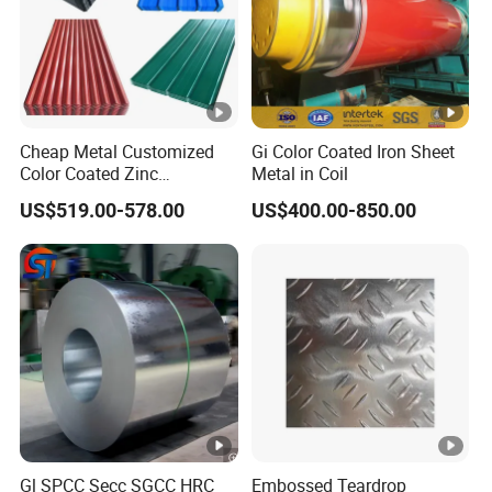
Cheap Metal Customized
Gi Color Coated Iron Sheet
Color Coated Zinc
Metal in Coil
Corrugated Steel Rooftop
US$519.00-578.00
US$400.00-850.00
Sheet 0.45mm Color Roof
Sheet
Gl SPCC Secc SGCC HRC
Embossed Teardrop