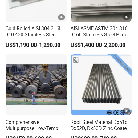
Cold Rolled AISI 304 316L
AISI ASME ASTM 304 316
310 430 Stainless Steel
316L Stainless Steel Plate
Sheet for Building
with White Surface
US$1,190.00-1,290.00
US$1,400.00-2,200.00
Decorative Gold Plate
Corrosion Resistant Plate
Comprehensive
Roof Steel Material Dx51d,
Multipurpose Low-Temp
Dx52D, Dx53D Zinc Coated
Toughness A572 Hot Rolled
Corrugated Galvanized