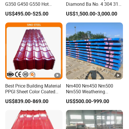
G350 G450 G550 Hot
Diamond Ba No. 4 304 316
Dipped Cold Rolled Dx51d
Stainless Steel Checkered
US$495.00-525.00
US$1,500.00-3,000.00
Dx52D Dx53D Z275 Zinc
Plate
Coated Coil Price
Galvanized Steel Coil for
Roofing
Best Price Building Material
Nm400 Nm450 Nm500
PPGI Sheet Color Coated
Nm550 Weathering
Galvanized Steel
Resistance Anti-Corrosion
US$839.00-869.00
US$500.00-999.00
Corrugated Roofing Sheet
Steel Plate Q550 Q690d
High Strength Wear
Resistant Steel Sheet in
Stock