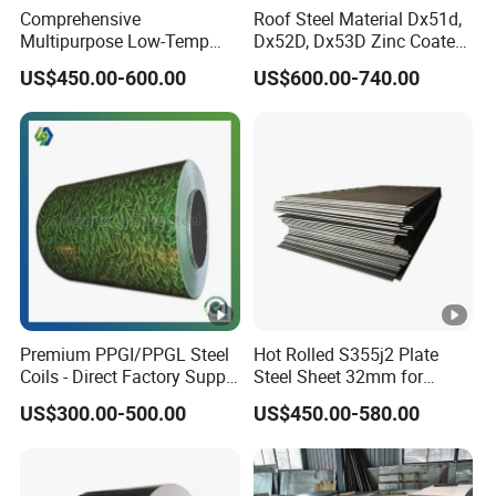
Comprehensive
Roof Steel Material Dx51d,
Multipurpose Low-Temp
Dx52D, Dx53D Zinc Coated
Toughness A572 Hot Rolled
Corrugated Galvanized
US$450.00-600.00
US$600.00-740.00
Steel Coil for Construction
Steel Roofing Sheet Plate
Premium PPGI/PPGL Steel
Hot Rolled S355j2 Plate
Coils - Direct Factory Supply
Steel Sheet 32mm for
for Worldwide Construction
Construction
US$300.00-500.00
US$450.00-580.00