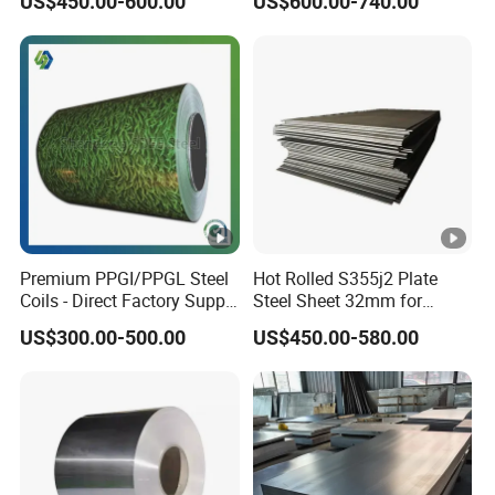
US$450.00-600.00
US$600.00-740.00
Steel Coil for Construction
Steel Roofing Sheet Plate
Premium PPGI/PPGL Steel
Hot Rolled S355j2 Plate
Coils - Direct Factory Supply
Steel Sheet 32mm for
for Worldwide Construction
Construction
US$300.00-500.00
US$450.00-580.00