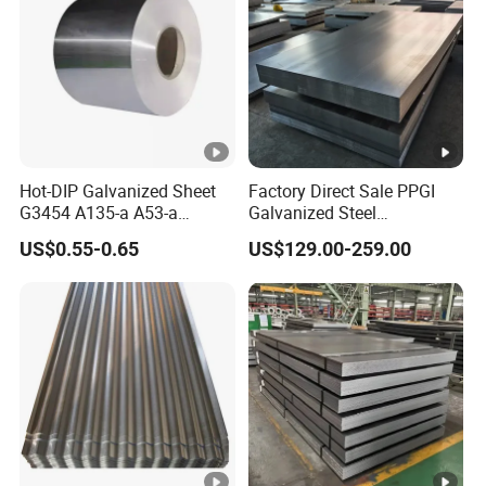
Hot-DIP Galvanized Sheet
Factory Direct Sale PPGI
G3454 A135-a A53-a
Galvanized Steel
1.0110 for Household
Customized Pre-Painted
US$0.55-0.65
US$129.00-259.00
Appliances, Shells and
Internal Components