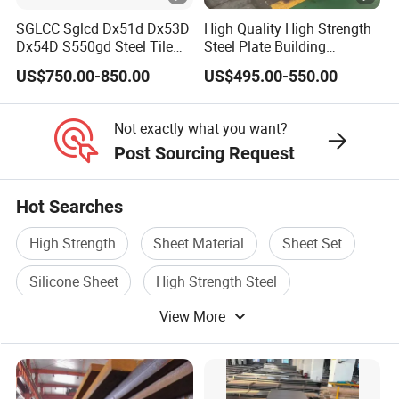
SGLCC Sglcd Dx51d Dx53D
High Quality High Strength
Dx54D S550gd Steel Tile
Steel Plate Building
Az120 Corrugated Roof
Material Manufacturer
US$750.00-850.00
US$495.00-550.00
Sheets Az150 G550 Anti
Supply Steel Products
Finger Building Material Alu
ASTM A36 Mild Black Steel
Zinc Coated Galvalume
Plate Hot Cold Rolled Steel
Not exactly what you want?
Roofing Sheet
Plate
Post Sourcing Request
Hot Searches
High Strength
Sheet Material
Sheet Set
Silicone Sheet
High Strength Steel
View More
Sheet Plate