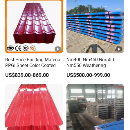
Galvanized Steel Coil for
Roofing
Best Price Building Material
Nm400 Nm450 Nm500
PPGI Sheet Color Coated
Nm550 Weathering
Galvanized Steel
Resistance Anti-Corrosion
US$839.00-869.00
US$500.00-999.00
Corrugated Roofing Sheet
Steel Plate Q550 Q690d
High Strength Wear
Resistant Steel Sheet in
Stock