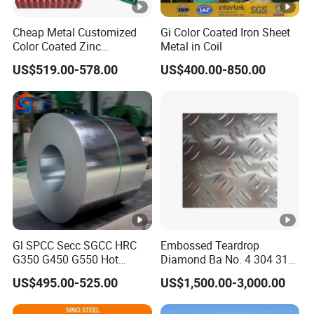
Cheap Metal Customized
Gi Color Coated Iron Sheet
Color Coated Zinc
Metal in Coil
Corrugated Steel Rooftop
US$519.00-578.00
US$400.00-850.00
Sheet 0.45mm Color Roof
Sheet
Gl SPCC Secc SGCC HRC
Embossed Teardrop
G350 G450 G550 Hot
Diamond Ba No. 4 304 316
Dipped Cold Rolled Dx51d
Stainless Steel Checkered
US$495.00-525.00
US$1,500.00-3,000.00
Dx52D Dx53D Z275 Zinc
Plate
Coated Coil Price