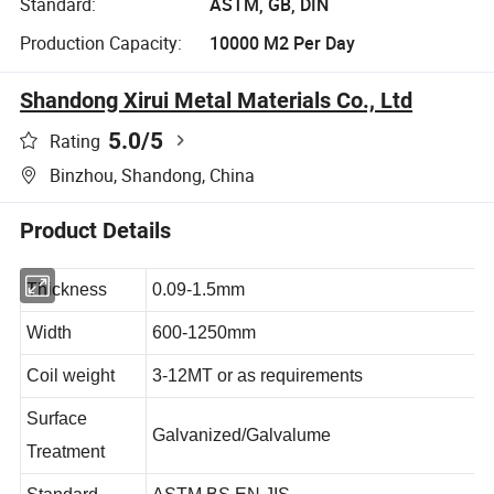
Standard:
ASTM, GB, DIN
Production Capacity:
10000 M2 Per Day
Shandong Xirui Metal Materials Co., Ltd
5.0
/5
Rating
Binzhou, Shandong, China
Product Details
Thickness
0.09-1.5mm
Width
600-1250mm
Coil weight
3-12MT or as requirements
Surface
Galvanized/Galvalume
Treatment