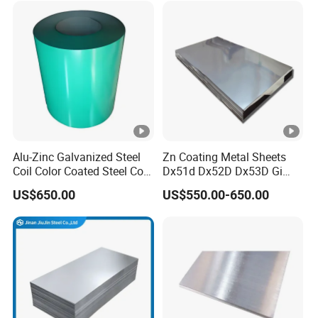
Rolled Cold Rolled Stainless
Sheet and Plain Galvanized
Steel Sheet
Sheet.
Alu-Zinc Galvanized Steel
Zn Coating Metal Sheets
Coil Color Coated Steel Coil
Dx51d Dx52D Dx53D Gi
PPGI PPGL
G40 G60 Z275 G550 SGCC
US$650.00
US$550.00-650.00
Sgcd S250gd Z60 Zinc
Coated S320gd Hot Dipped
Galvanized Steel Sheet