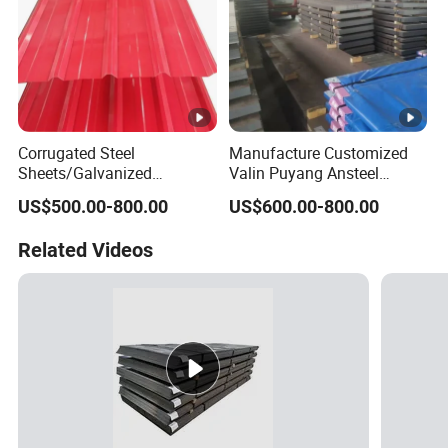
Corrugated Steel
Manufacture Customized
Sheets/Galvanized
Valin Puyang Ansteel
Coil/Prepainted Galvanized
Xingcheng Nm400 Nm450
US$500.00-800.00
US$600.00-800.00
Steel Coil/Steel/Building
Nm500 S690ql High
Material Metal/Steel
Strength Wear Resistance
Related Videos
Sheet/Roofing Sheet/Metal
Steel Sheet
Roofing Sheet/PPGI/Gi