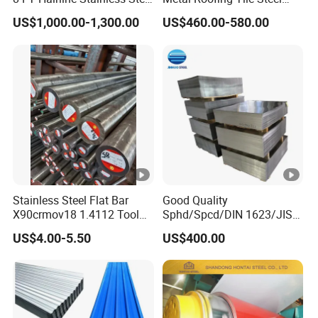
Plate for Elevator
Sheet Fence Panels
US$1,000.00-1,300.00
US$460.00-580.00
Decoration
Stainless Steel Flat Bar
Good Quality
X90crmov18 1.4112 Tool
Sphd/Spcd/DIN 1623/JIS
Steel for Knife
G3141/Q235/Galvanized/P
US$4.00-5.50
US$400.00
ainted/Annealed/Decoratio
n/Door/Roofing/PPGI/Zero
Spangles/Hot Rolled/Cold
Rolled Steel Sheet