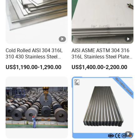
systems
.
Cold Rolled AISI 304 316L
AISI ASME ASTM 304 316
310 430 Stainless Steel
316L Stainless Steel Plate
Sheet for Building
with White Surface
US$1,190.00-1,290.00
US$1,400.00-2,200.00
Decorative Gold Plate
Corrosion Resistant Plate