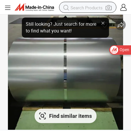
Still looking? Just search for more to find what you want!
Open
Find similar items