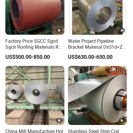
Factory Price SGCC Sgcd
Water Project Pipeline
Sgch Roofing Materials Roll
Bracket Material Dx51d+Z
PVDF PE Paint Prepainted
Z180 Z275 Hot Dipped
US$500.00-850.00
US$630.00-650.00
Galvalumed/Galvanized
Stainless Galvanize Steel
Steel PPGL PPGI Metal
Coil Industrial Construction
Color Coated Steel Coil
Coil
China Mill Manufacture Hot
Stainless Steel Strip Coil