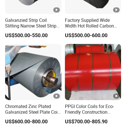
Galvanzied Strip Coil
Factory Supplied Wide
Slitting Narrow Steel Strip
Width Hot Rolled Carbon
Zinc Coated 30mm 50mm
Steel Coil as Shipbuilding
US$500.00-550.00
US$500.00-600.00
80mm 100mm Slitting
Base Plate Industrial Raw
Galvanized Steel Strip
Stock
Chromated Zinc Plated
PPGI Color Coils for Eco-
Galvanized Steel Plate Coil
Friendly Construction
for Commercial
Projects
US$600.00-800.00
US$700.00-805.90