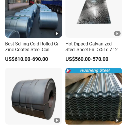
Best Selling Cold Rolled Gi
Hot Dipped Galvanized
Zinc Coated Steel Coil
Steel Sheet En Dx51d Z120
Q235B GB Z40-275 Hot
0.6mm 0.8mm 1.1mm
US$610.00-690.00
US$560.00-570.00
Dipped Galvanized Steel
Regular Spangles Zinc
Coil
Coating Sheet