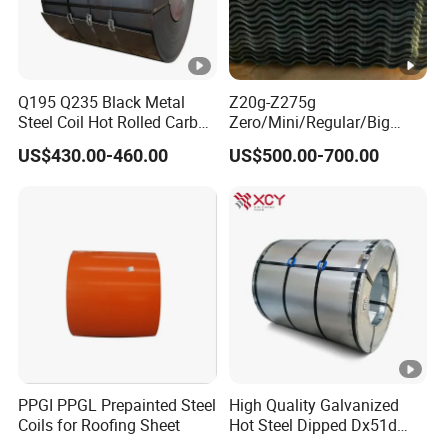
Q195 Q235 Black Metal
Z20g-Z275g
Steel Coil Hot Rolled Carbon
Zero/Mini/Regular/Big
Steel Coil Manufacturing
Spangle Hot Dipped Gi
US$430.00-460.00
US$500.00-700.00
Metal Steel Coil 2.0mm-
Coated Galvanized Steel
16mm Thickness 1500mm
Wave Sheets Steel Sheets
1250mm Width Sph440
Corrugated Roofing Sheet
Steel Coil
for Building Material
PPGI PPGL Prepainted Steel
High Quality Galvanized
Coils for Roofing Sheet
Hot Steel Dipped Dx51d
Zinc Coating 150g Prime