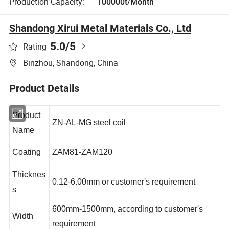
Production Capacity:
100000t/Month
Shandong Xirui Metal Materials Co., Ltd
5.0
/5
Rating
Binzhou, Shandong, China
Product Details
Product
ZN-AL-MG steel coil
Name
Coating
ZAM81-ZAM120
Thicknes
0.12-6.00mm or customer's requirement
s
600mm-1500mm, according to customer's
Width