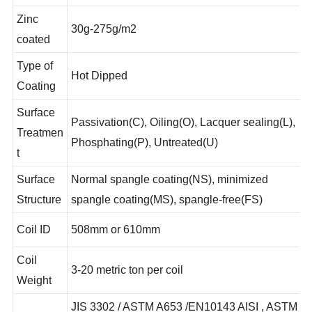
requirement
Zinc
30g-275g/m2
coated
Type of
Hot Dipped
Coating
Surface
Passivation(C), Oiling(O), Lacquer sealing(L),
Treatmen
Phosphating(P), Untreated(U)
t
Surface
Normal spangle coating(NS), minimized
Structure
spangle coating(MS), spangle-free(FS)
Coil ID
508mm or 610mm
Coil
3-20 metric ton per coil
Weight