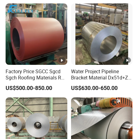
Factory Price SGCC Sgcd
Water Project Pipeline
Sgch Roofing Materials Roll
Bracket Material Dx51d+Z
PVDF PE Paint Prepainted
Z180 Z275 Hot Dipped
US$500.00-850.00
US$630.00-650.00
Galvalumed/Galvanized
Stainless Galvanize Steel
Steel PPGL PPGI Metal
Coil Industrial Construction
Color Coated Steel Coil
Coil