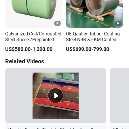
Galvanized Coil/Corrugated
OE Qaulity Rubber Coating
Steel Sheets/Prepainted
Steel NBR & FKM Coated
Galvanized Steel
Steel Coil/Strip
US$580.00-1,200.00
US$699.00-799.00
Coil/Steel/Steel Coil/Steel
Sheet/Roofing
Related Videos
Sheet/PPGI/PPGL/Gi