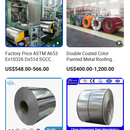
Factory Price ASTM A653
Double Coated Color
En10326 Dx51d SGCC
Painted Metal Roofing
G350 G550 Cold Rolled
Sheet Roll Paint Galvanized
US$548.00-566.00
US$400.00-1,200.00
Metal Iron Zinc Coated Gi
0.6mm PPGI PPGL PVC
Sheet Hot Dipped
Laminate Sheet Metal
Galvanized Steel Coil for
Roofing Rolls Coil
Roofing Sheet