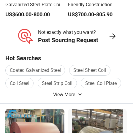
Galvanized Steel Plate Coil
Friendly Construction
7. Q: What is your after-sale service?
for Commercial
Projects
US$600.00-800.00
US$700.00-805.90
A: We provide after-sale service and offer
100% guarantee on our products.
Not exactly what you want?
Post Sourcing Request
8. Q: What is your MOQ?
Hot Searches
A: 1 Tons
Coated Galvanized Steel
Steel Sheet Coil
Coil Steel
Steel Strip Coil
Steel Coil Plate
View More
Rolled Steel Coil