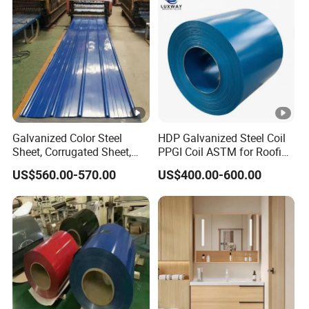
(Secc/Seccn/Secd
Galvanized Color Steel
HDP Galvanized Steel Coil
Sheet, Corrugated Sheet,
PPGI Coil ASTM for Roofing
Color Steel Coil, Color Steel
Tile
US$560.00-570.00
US$400.00-600.00
Sheet, Color Steel Tile,
Galvanized Floor Decking