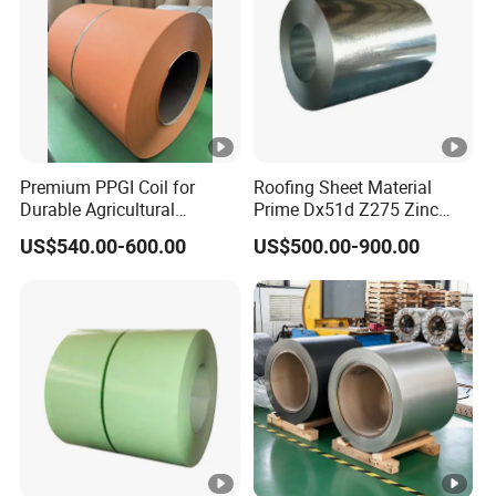
Premium PPGI Coil for
Roofing Sheet Material
Durable Agricultural
Prime Dx51d Z275 Zinc
Infrastructure Solutions
Coated Regular Zero
US$540.00-600.00
US$500.00-900.00
Spangle Mac Galvanised
G90 G60 Z12 Gi Coils
ASTM A653 Hot Dipped
Galvanized Steel Coil