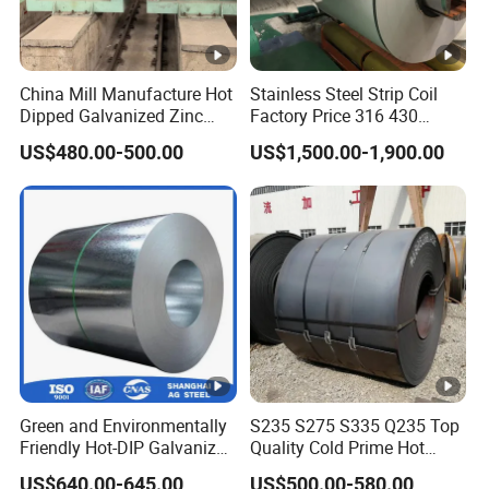
China Mill Manufacture Hot
Stainless Steel Strip Coil
Dipped Galvanized Zinc
Factory Price 316 430
Coat GI Steel Coil Price
304hot Cold Rolled
US$480.00-500.00
US$1,500.00-1,900.00
Green and Environmentally
S235 S275 S335 Q235 Top
Friendly Hot-DIP Galvanized
Quality Cold Prime Hot
Steel Sheet Coil for Storage
Rolled Carbon Steel Coil
US$640.00-645.00
US$500.00-580.00