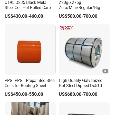
Q195 Q235 Black Metal
Z20g-Z275g
Steel Coil Hot Rolled Carbon
Zero/Mini/Regular/Big
Steel Coil Manufacturing
Spangle Hot Dipped Gi
US$430.00-460.00
US$500.00-700.00
Metal Steel Coil 2.0mm-
Coated Galvanized Steel
16mm Thickness 1500mm
Wave Sheets Steel Sheets
1250mm Width Sph440
Corrugated Roofing Sheet
Steel Coil
for Building Material
PPGI PPGL Prepainted Steel
High Quality Galvanized
Coils for Roofing Sheet
Hot Steel Dipped Dx51d
Zinc Coating 150g Prime
US$450.00-550.00
US$680.00-700.00
Prepainted Aluzinc
Galvalume Galvanized Steel
Coil for Manufacturer