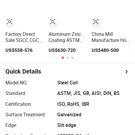
Z275 Zinc Coated
Z275 Zinc Coated
Roll Price
Coil Price
Galvanized Steel
Galvanized Steel
Coil for Roofing
Coil for Roofing
Factory Direct
Aluminum Zinc
China Mill
Sale SGCC CGCC
Coating ASTM
Manufacture Hot
Dx51d DC01 CRC
A792 Dx51d
Dipped
US$558-576
US$630-720
US$480-500
PPGI Gi HDG
Az120 Aluzinc
Galvanized Zinc
G350 G550
Galvalume Steel
Coat GI Steel Coil
Prepainted Zinc
Coil
Price
Coated Sheet
Quick Details
Cold Rolled Hot
Dipped
Model NO.:
Steel Coil
Galvanized Steel
Standard:
ASTM, JIS, GB, AISI, DIN, BS
Coil
Certification:
ISO, RoHS, IBR
Surface Treatment:
Galvanized
Edge:
Slit edge