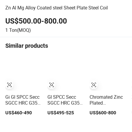
Zn Al Mg Alloy Coated steel Sheet Plate Steel Coil
US$500.00-800.00
1
Ton(MOQ)
Similar products
Gi Gl SPCC Secc
Gl SPCC Secc
Chromated Zinc
SGCC HRC G350
SGCC HRC G350
Plated
G450 G550 Hot
G450 G550 Hot
Galvanized Steel
US$460-490
US$495-525
US$600-800
Dipped Cold
Dipped Cold
Plate Coil for
Rolled Dx51d
Rolled Dx51d
Commercial
Dx52D Dx53D
Dx52D Dx53D