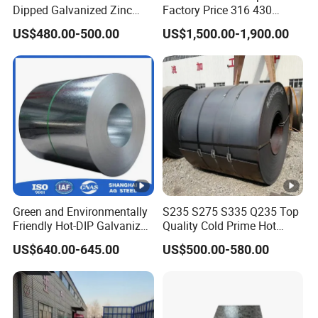
Dipped Galvanized Zinc
Factory Price 316 430
Coat GI Steel Coil Price
304hot Cold Rolled
US$480.00-500.00
US$1,500.00-1,900.00
Green and Environmentally
S235 S275 S335 Q235 Top
Friendly Hot-DIP Galvanized
Quality Cold Prime Hot
Steel Sheet Coil for Storage
Rolled Carbon Steel Coil
US$640.00-645.00
US$500.00-580.00
Racking