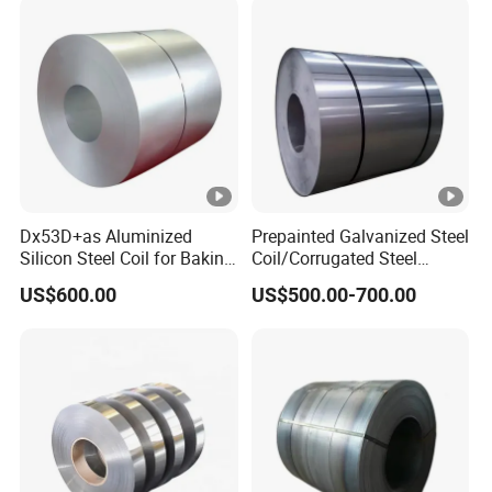
Dx53D+as Aluminized
Prepainted Galvanized Steel
Silicon Steel Coil for Baking
Coil/Corrugated Steel
Pans Oven Molds RoHS
Sheets/Galvanized
US$600.00
US$500.00-700.00
Certificate
Coil/Building Material
Metal/Steel Sheet/Roofing
Sheet/Steel/Steel
Coil/PPGI/PPGL/Gi