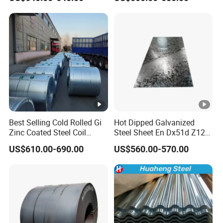
Racking
Best Selling Cold Rolled Gi
Hot Dipped Galvanized
Zinc Coated Steel Coil
Steel Sheet En Dx51d Z120
Q235B GB Z40-275 Hot
0.6mm 0.8mm 1.1mm
US$610.00-690.00
US$560.00-570.00
Dipped Galvanized Steel
Regular Spangles Zinc
Coil
Coating Sheet