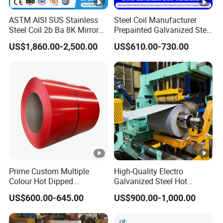
ASTM AISI SUS Stainless
Steel Coil Manufacturer
Steel Coil 2b Ba 8K Mirror
Prepainted Galvanized Steel
Cold Rolled 201 301 304
Coil
US$1,860.00-2,500.00
US$610.00-730.00
304L 316 316L 309S 409
PPGI/PPGL/Gi/Gl/Aluzinc/
410 430 904L 2205 2507
Tinplate/Galvalume Color
Stainless Steel Coil
Zinc Coated Corrugated
Aluminum Roofing Steel
Coil
Prime Custom Multiple
High-Quality Electro
Colour Hot Dipped
Galvanized Steel Hot
Prepainted Color Coated
Dipped Galvanized
US$600.00-645.00
US$900.00-1,000.00
Galvanized PPGL PPGI
Steelprepainted Galvanized
Steel Coil
Steel Coated Galvanized
Steel for Generator/Shell