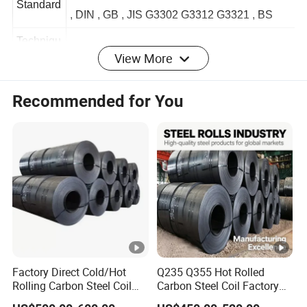
JIS 3302 / ASTM A653 /EN10143 AISI , ASTM
Standard
, DIN , GB , JIS G3302 G3312 G3321 , BS
View More
Techniqu
Hot Rolled / Cold Rolled
e
Recommended for You
1. Fence, greenhouse, door pipe,greenhouse
2. Low pressure liquid, water, gas, oil, line
pipe
Product
Applicati
3. For both indoor and outdoor the building
on
construction
4. Widely used in scaffolding construction
which is much cheaper and convenient
Factory Direct Cold/Hot
Q235 Q355 Hot Rolled
Origin
Shandong China
Rolling Carbon Steel Coil
Carbon Steel Coil Factory
Full Sizes Ready in
Price for Construction Steel
Certificat