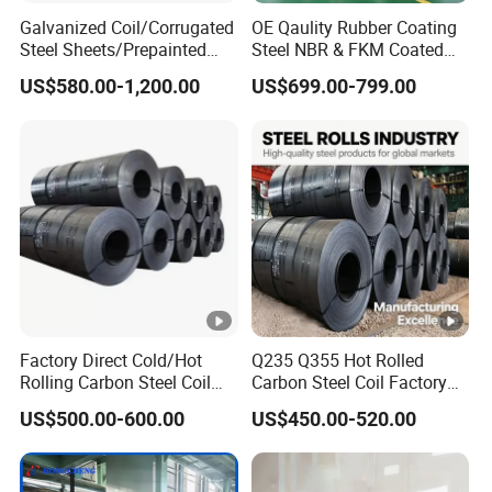
Galvanized Coil/Corrugated
OE Qaulity Rubber Coating
Steel Sheets/Prepainted
Steel NBR & FKM Coated
Galvanized Steel
Steel Coil/Strip
US$580.00-1,200.00
US$699.00-799.00
Coil/Steel/Steel Coil/Steel
Sheet/Roofing
Sheet/PPGI/PPGL/Gi
Factory Direct Cold/Hot
Q235 Q355 Hot Rolled
Rolling Carbon Steel Coil
Carbon Steel Coil Factory
Full Sizes Ready in
Price for Construction Steel
US$500.00-600.00
US$450.00-520.00
Warehouse Mass Stock
Structure