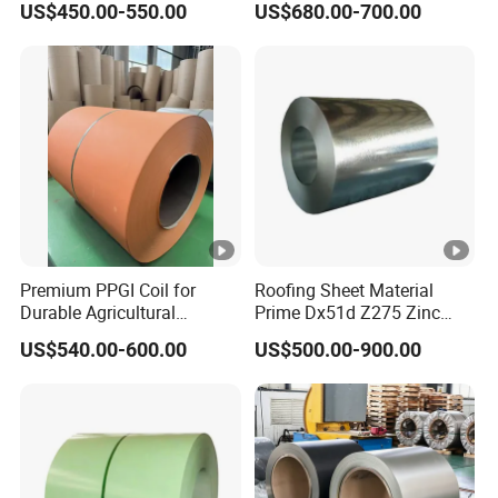
US$450.00-550.00
US$680.00-700.00
Prepainted Aluzinc
Galvalume Galvanized Steel
Coil for Manufacturer
Premium PPGI Coil for
Roofing Sheet Material
Durable Agricultural
Prime Dx51d Z275 Zinc
Infrastructure Solutions
Coated Regular Zero
US$540.00-600.00
US$500.00-900.00
Spangle Mac Galvanised
G90 G60 Z12 Gi Coils
ASTM A653 Hot Dipped
Galvanized Steel Coil