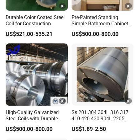
Durable Color Coated Steel
Pre-Painted Standing
Coil for Construction
Simple Bathroom Cabinets
Building Materials
Galvanized Coil 1.0mm
US$521.00-535.21
US$500.00-800.00
PVDF Coated for Roofing
CE Certified
High-Quality Galvanized
Ss 201 304 304L 316 317
Steel Coils with Durable
410 420 430 904L 2205
Zinc Coating
2507 Cold Rolled Stainless
US$500.00-800.00
US$1.89-2.50
Steel Coil