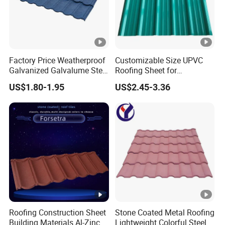
Factory Price Weatherproof
Customizable Size UPVC
Galvanized Galvalume Steel
Roofing Sheet for
Sheet Bond Profile Luxury
Construction Use
US$1.80-1.95
US$2.45-3.36
Villa Roof Building Material
Stone Coated Metal Roof
Tile
Roofing Construction Sheet
Stone Coated Metal Roofing
Building Materials Al-Zinc
Lightweight Colorful Steel