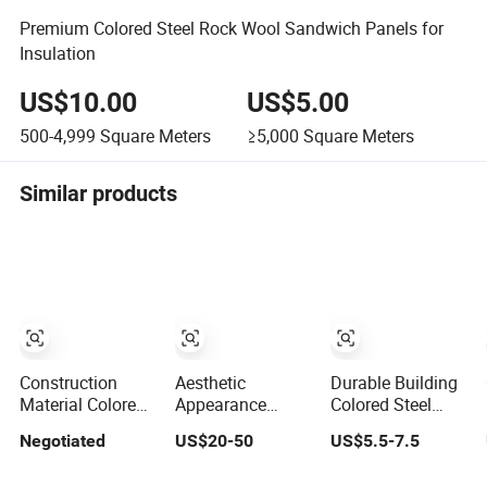
Premium Colored Steel Rock Wool Sandwich Panels for
Insulation
US$10.00
US$5.00
500-4,999
Square Meters
≥5,000
Square Meters
Similar products
Construction
Aesthetic
Durable Building
Material Colored
Appearance
Colored Steel
Steel
Stainless Steel
Board Thermal
Negotiated
US$20-50
US$5.5-7.5
Polyurethane
Building
Insulation for
Sandwich Panel
Materials PVD
Warehouse