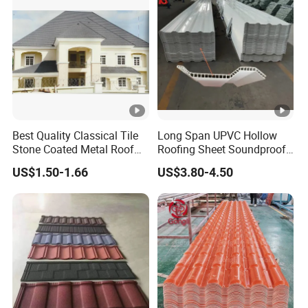
Factory Price
Best Quality Classical Tile
Long Span UPVC Hollow
Stone Coated Metal Roof
Roofing Sheet Soundproof
Tile
Double Layer Plastic PVC
US$1.50-1.66
US$3.80-4.50
Roof Tile