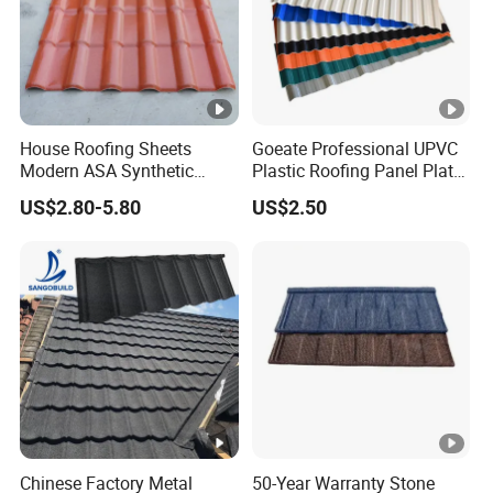
House Roofing Sheets
Goeate Professional UPVC
Modern ASA Synthetic
Plastic Roofing Panel Plate
Resin Instead of Metal
PVC Roof Tile
US$2.80-5.80
US$2.50
Roofing Tiles
Chinese Factory Metal
50-Year Warranty Stone