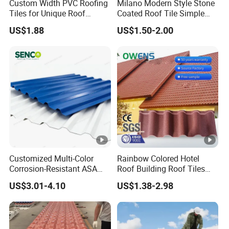
Custom Width PVC Roofing
Milano Modern Style Stone
Tiles for Unique Roof
Coated Roof Tile Simple
Designs
Elegant for Urban High Rise
US$1.88
US$1.50-2.00
Building
Customized Multi-Color
Rainbow Colored Hotel
Corrosion-Resistant ASA
Roof Building Roof Tiles
PVC Roof Tiles for House
and Colored Steel Tiles
US$3.01-4.10
US$1.38-2.98
Villa Factory