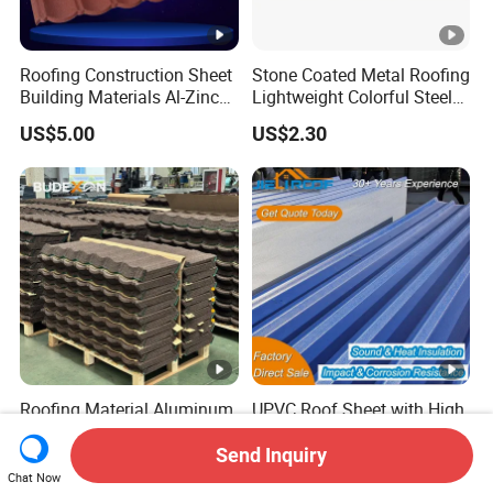
Roofing Construction Sheet
Stone Coated Metal Roofing
Building Materials Al-Zinc
Lightweight Colorful Steel
Stone Coating Metal Roof
Roof Tile for Building
US$5.00
US$2.30
Tile
Roofing Material Aluminum
UPVC Roof Sheet with High
Zinc Roof Tile Stone Coated
Quality
Steel Metal Roof Sheet
Send Inquiry
US$1.00-3.50
US$5.00
Chat Now