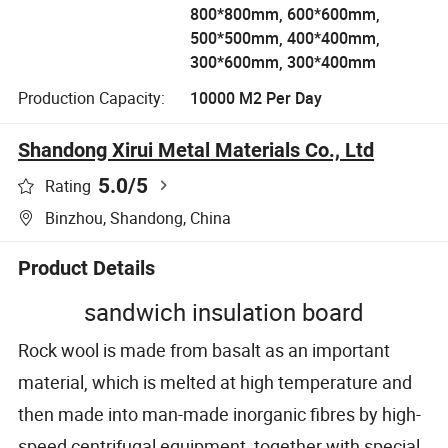
800*800mm, 600*600mm,
500*500mm, 400*400mm,
300*600mm, 300*400mm
Production Capacity:
10000 M2 Per Day
Shandong Xirui Metal Materials Co., Ltd
5.0
/5
Rating
Binzhou, Shandong, China
Product Details
sandwich insulation board
Rock wool is made from basalt as an important
material, which is melted at high temperature and
then made into man-made inorganic fibres by high-
speed centrifugal equipment, together with special