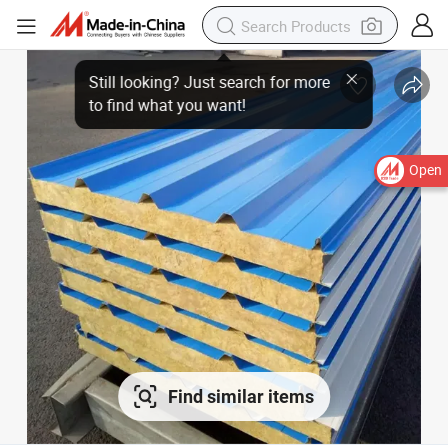
Open
Find similar items