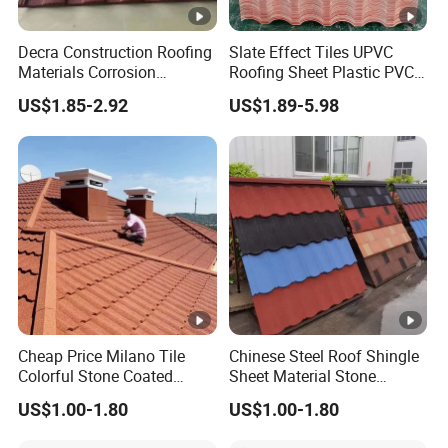
Decra Construction Roofing
Slate Effect Tiles UPVC
Materials Corrosion
Roofing Sheet Plastic PVC
Resistance 0.45mm
Roof Tile
US$1.85-2.92
US$1.89-5.98
Aluminum Zinc Roofing
Sheet Stone Coated Metal
Bound Tile for House
Cheap Price Milano Tile
Chinese Steel Roof Shingle
Colorful Stone Coated
Sheet Material Stone
Shingle Tile Roofing Metal
Coated Metal Roofing Tile
US$1.00-1.80
US$1.00-1.80
Roofing Shingles Metal
for Villa House
Sheet Building Materials