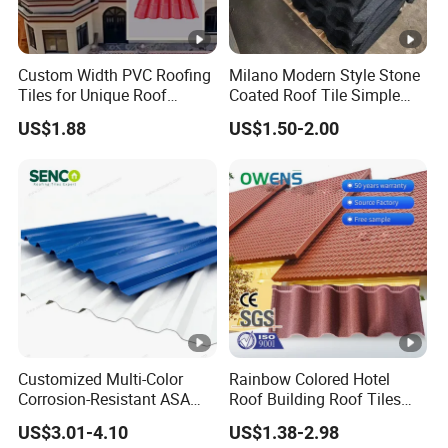
As a leader in steel structure and color steel
Custom Width PVC Roofing
Milano Modern Style Stone
industry in China, Xirui Group has always been
Tiles for Unique Roof
Coated Roof Tile Simple
committed to research on energy conservation,
Designs
Elegant for Urban High Rise
US$1.88
US$1.50-2.00
Building
environmental protection, ecological construction,
to promote green energy-saving building materials
and new steel structures as our responsibility, and
has now formed an industry chain closely
connected with production and marketing of core
products such as steel structure and enclosure
plates, engineering design, construction and
installation of steel structure, international trade,
Customized Multi-Color
Rainbow Colored Hotel
environmental protection, energy-saving and heat
Corrosion-Resistant ASA
Roof Building Roof Tiles
PVC Roof Tiles for House
and Colored Steel Tiles
insulation materials.
US$3.01-4.10
US$1.38-2.98
Villa Factory