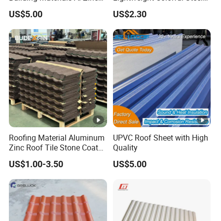
Stone Coating Metal Roof
Roof Tile for Building
US$5.00
US$2.30
Tile
Roofing Material Aluminum
UPVC Roof Sheet with High
Zinc Roof Tile Stone Coated
Quality
Steel Metal Roof Sheet
US$1.00-3.50
US$5.00