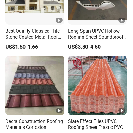
Best Quality Classical Tile
Long Span UPVC Hollow
Stone Coated Metal Roof
Roofing Sheet Soundproof
Tile
Double Layer Plastic PVC
US$1.50-1.66
US$3.80-4.50
Roof Tile
Decra Construction Roofing
Slate Effect Tiles UPVC
Materials Corrosion
Roofing Sheet Plastic PVC
Resistance 0.45mm
Roof Tile