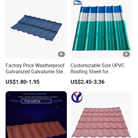
Factory Price Weatherproof
Customizable Size UPVC
Galvanized Galvalume Steel
Roofing Sheet for
Sheet Bond Profile Luxury
Construction Use
US$1.80-1.95
US$2.45-3.36
Villa Roof Building Material
Stone Coated Metal Roof
Tile