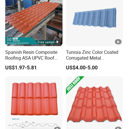
Spanish Resin Composite
Tunisia Zinc Color Coated
Roofing ASA UPVC Roof
Corrugated Metal
Sheets Plastic Roof Tiles
Aluminum Roofing Tiles
US$1.97-5.81
US$4.00-5.00
Building Material House
Roof