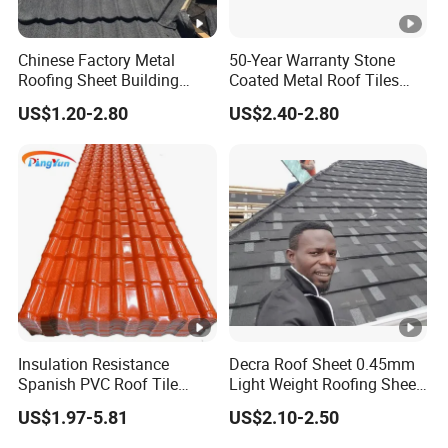
in the process of handling and
installation. So it is our new type rock
Chinese Factory Metal
50-Year Warranty Stone
wool sandwich panel and it avoids the
Roofing Sheet Building
Coated Metal Roof Tiles
Material Stone Coated
Shingle Tile Traditional
disadvantage of poor air tightness of
US$1.20-2.80
US$2.40-2.80
Metal Roof Tile
Design Steel Roof Sheet
traditional rock wool sandwich board.
Roofing Materials
* Flat -F ; Square wave -S ; Water ripple-
Surface
W; Concave in water ripple-WC; Big
appear
wave -BW; All around tongue-and-
ance
groove curtain wallboard--TG; Ripplet--
sorts
V8. All kinds of surfaces for your
choosing.
Insulation Resistance
Decra Roof Sheet 0.45mm
Spanish PVC Roof Tile
Light Weight Roofing Sheet
Prices ASA UPVC Plastic
Zinc Steel Galvalume Stone
US$1.97-5.81
US$2.10-2.50
Roofing Sheet for House
Coated Metal Roof Tile
Sandwich plate application range is very wide