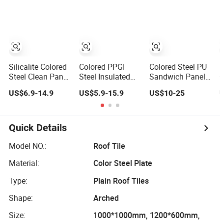
for Cold Storage
Colored Stainless
Ceiling Wall Rock
Steel Honeycomb
Wool Sandwich
Panel for Column
Panel
Cladding
Silicalite Colored
Colored PPGI
Colored Steel PU
Steel Clean Panel
Steel Insulated
Sandwich Panel
for
EPS Sandwich
for Portable
US$6.9-14.9
US$5.9-15.9
US$10-25
Pharmaceutical
Panel Board for
House
Factory
Clean Room
Purification
Workshop
Quick Details
Wallpanel/Floorpanel
Model NO.:
Roof Tile
Material:
Color Steel Plate
Type:
Plain Roof Tiles
Shape:
Arched
Size:
1000*1000mm, 1200*600mm,