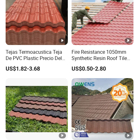
Tejas Termoacustica Teja
Fire Resistance 1050mm
De PVC Plastic Precio Del
Synthetic Resin Roof Tile
Shingle Roof Tiles Resin for
Aesthetic Appeal Warranty
US$1.82-3.68
US$0.50-2.80
Building Construction
PVC Ready Stock 2.3mm
Material
Thick PVC ASA Roof Tiles
PVC Roof Sheet Tile Hotels
Villa