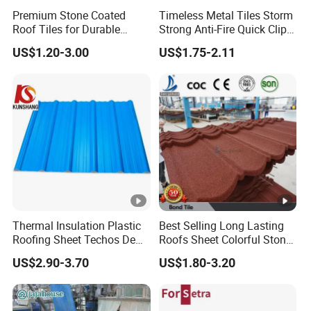
Premium Stone Coated
Timeless Metal Tiles Storm
Roof Tiles for Durable
Strong Anti-Fire Quick Clips
Weather Protection
Zerocare Ecoseal 50year
US$1.20-3.00
US$1.75-2.11
Proven UV Durable
Thermal Insulation Plastic
Best Selling Long Lasting
Roofing Sheet Techos De
Roofs Sheet Colorful Stone
Plastico UPVC Techo
Coated Metal Roof Tile
US$2.90-3.70
US$1.80-3.20
Lamina Roof Sheet