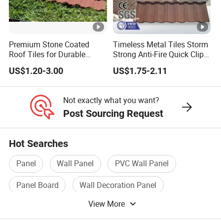
Asian countries such as Sri Lanka, Indonesia,
Thailand and Maldives, with African countries such
as Sudan, Angola, Benin, Niger, Zambia, Nigeria,
Premium Stone Coated
Timeless Metal Tiles Storm
Congo, Ghana, Guinea, Senegal, Kenya, Tanzania,
Roof Tiles for Durable
Strong Anti-Fire Quick Clips
Weather Protection
Zerocare Ecoseal 50year
Burkina Faso, and Uganda, with West Asia
US$1.20-3.00
US$1.75-2.11
Proven UV Durable
Countries such as Pakistan, Afghanistan and
Not exactly what you want?
Kazakhstan, and established good cooperation with
Post Sourcing Request
Russia and Mongolia. Its products have been widely
exported to these countries. Major overseas
Hot Searches
projects undertaken in recent years include:
Panel
Wall Panel
PVC Wall Panel
Russian Market, Russia Birobidzhan Iron Mine,
Vladivostok Shopping Mall, Bush grain store, Bush
Panel Board
Wall Decoration Panel
logistics warehouse, Russia Cement Plant, Russian
View More
Heat Insulation Panel
Chemical Plant Rotary Furnace Project, Zhengbang