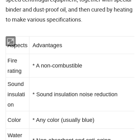
binder and dust-proof oil, and then cured by heating
to make various specifications.
Aspects
Advantages
Fire
* A non-combustible
rating
Sound
insulati
* Sound insulation noise reduction
on
Color
* Any color (usually blue)