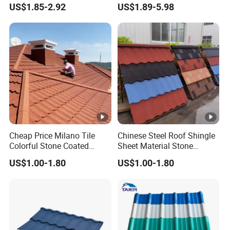
US$1.85-2.92
US$1.89-5.98
Aluminum Zinc Roofing
Sheet Stone Coated Metal
Bound Tile for House
Cheap Price Milano Tile
Chinese Steel Roof Shingle
Colorful Stone Coated
Sheet Material Stone
Shingle Tile Roofing Metal
Coated Metal Roofing Tile
US$1.00-1.80
US$1.00-1.80
Roofing Shingles Metal
for Villa House
Sheet Building Materials