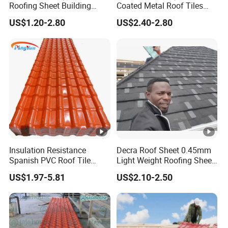
Roofing Sheet Building
Coated Metal Roof Tiles
Material Stone Coated
Shingle Tile Traditional
US$1.20-2.80
US$2.40-2.80
Metal Roof Tile
Design Steel Roof Sheet
Roofing Materials
Insulation Resistance
Decra Roof Sheet 0.45mm
Spanish PVC Roof Tile
Light Weight Roofing Sheet
Prices ASA UPVC Plastic
Zinc Steel Galvalume Stone
US$1.97-5.81
US$2.10-2.50
Roofing Sheet for House
Coated Metal Roof Tile