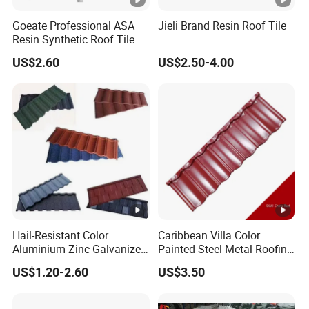
Goeate Professional ASA
Jieli Brand Resin Roof Tile
Resin Synthetic Roof Tile
PVC Roof Sheet
US$2.60
US$2.50-4.00
Hail-Resistant Color
Caribbean Villa Color
Aluminium Zinc Galvanized
Painted Steel Metal Roofing
Interlocking Stone Coated
Sheet HDP/PVDF Painting
US$1.20-2.60
US$3.50
Roof Tiles for Villa
0.5mm Roofing Tiles Roof
Residential Building
Solution Construction
Material Roofing Sheet