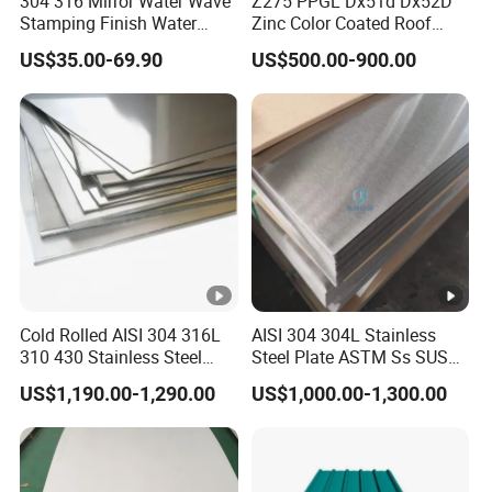
304 316 Mirror Water Wave
Z275 PPGL Dx51d Dx52D
Stamping Finish Water
Zinc Color Coated Roof
A:Regular lead time is 10
Ripple Stainless Steel Sheet
Galvalume Galvanized Iron
US$35.00-69.90
US$500.00-900.00
PE PVDF HDP PPGI
days after received deposit
Prepainted Corrugated Steel
Ibr Metal Roofing Sheet
8.
Q
:
How do you control quality ?
A: Mill Test Certification is supplied with shipment,
Third Party Inspection is available.
9.Q What is the shipping port?
A:Our goods are typically shipped from
Cold Rolled AISI 304 316L
AISI 304 304L Stainless
310 430 Stainless Steel
Steel Plate ASTM Ss SUS
[QINGDAO/TIANJIN]. If you have special logistics
Sheet for Building
321 316 316L 904L
US$1,190.00-1,290.00
US$1,000.00-1,300.00
needs or prefer to use another port for export,
Decorative Gold Plate
Stainless Steel Sheet
Corrosion Resistant Plate
please inform us, and we will do our best to
accommodate your request.