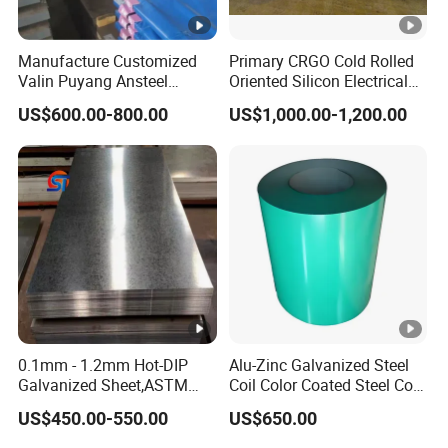
Manufacture Customized
Primary CRGO Cold Rolled
Valin Puyang Ansteel
Oriented Silicon Electrical
Xingcheng Nm400 Nm450
Steel Sheet in Coils
US$600.00-800.00
US$1,000.00-1,200.00
Nm500 S690ql High
Strength Wear Resistance
Steel Sheet
0.1mm - 1.2mm Hot-DIP
Alu-Zinc Galvanized Steel
Galvanized Sheet,ASTM
Coil Color Coated Steel Coil
A653 Standard, Zinc-Coated
PPGI PPGL
US$450.00-550.00
US$650.00
Steel Sheet with Zinc 30g to
275g. Flowered Galvanized