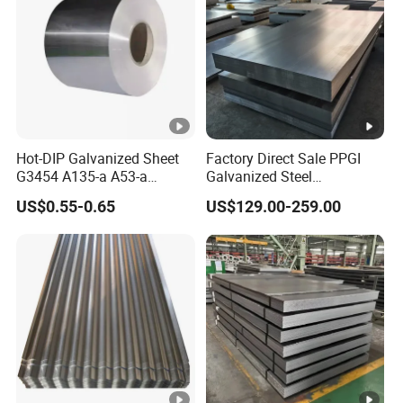
Hot-DIP Galvanized Sheet
Factory Direct Sale PPGI
G3454 A135-a A53-a
Galvanized Steel
1.0110 for Household
Customized Pre-Painted
US$0.55-0.65
US$129.00-259.00
Appliances, Shells and
Internal Components