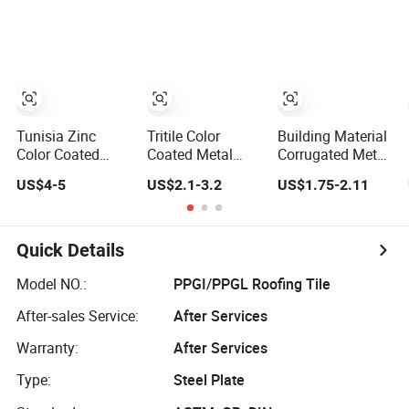
Roof Tile
Tiles
Villa Corrugated
Metals Roofing
Sheet
Tunisia Zinc
Tritile Color
Building Material
Color Coated
Coated Metal
Corrugated Metal
Corrugated Metal
Steel Corrugated
Roof Tile,
US$4-5
US$2.1-3.2
US$1.75-2.11
Aluminum
Antique Roof Tile
Galvanized Steel
Roofing Tiles
- Td166
Roof Sheet, Color
Building Material
Stone Coated
House Roof
Steel Roofing
Quick Details
Sheet
Model NO.:
PPGI/PPGL Roofing Tile
After-sales Service:
After Services
Warranty:
After Services
Type:
Steel Plate