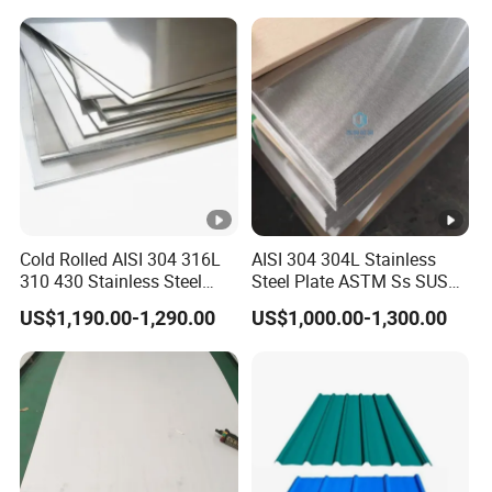
Prepainted Corrugated Steel
Ibr Metal Roofing Sheet
Cold Rolled AISI 304 316L
AISI 304 304L Stainless
310 430 Stainless Steel
Steel Plate ASTM Ss SUS
Sheet for Building
321 316 316L 904L
US$1,190.00-1,290.00
US$1,000.00-1,300.00
Decorative Gold Plate
Stainless Steel Sheet
Corrosion Resistant Plate