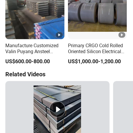
Manufacture Customized
Primary CRGO Cold Rolled
Valin Puyang Ansteel
Oriented Silicon Electrical
Xingcheng Nm400 Nm450
Steel Sheet in Coils
US$600.00-800.00
US$1,000.00-1,200.00
Nm500 S690ql High
Strength Wear Resistance
Related Videos
Steel Sheet