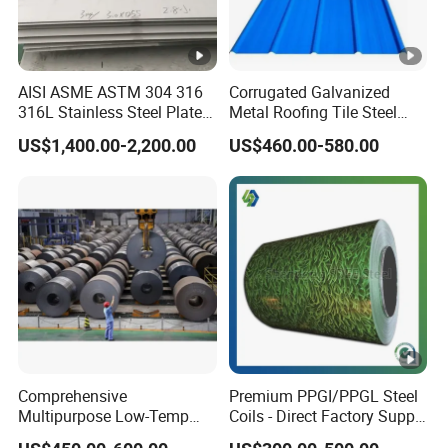
AISI ASME ASTM 304 316
Corrugated Galvanized
316L Stainless Steel Plate
Metal Roofing Tile Steel
with White Surface
Sheet Fence Panels
US$1,400.00-2,200.00
US$460.00-580.00
Comprehensive
Premium PPGI/PPGL Steel
Multipurpose Low-Temp
Coils - Direct Factory Supply
Toughness A572 Hot Rolled
for Worldwide Construction