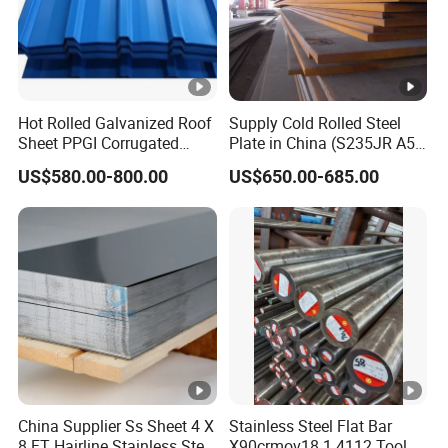
Hot Rolled Galvanized Roof
Supply Cold Rolled Steel
Sheet PPGI Corrugated
Plate in China (S235JR A53
Roofing Sheet Colour
ST35-2 SS400 Q235
US$580.00-800.00
US$650.00-685.00
Coated Roofing Sheets
S235JR S355JR S355j2)
China Supplier Ss Sheet 4 X
Stainless Steel Flat Bar
8 FT Hairline Stainless Steel
X90crmov18 1.4112 Tool