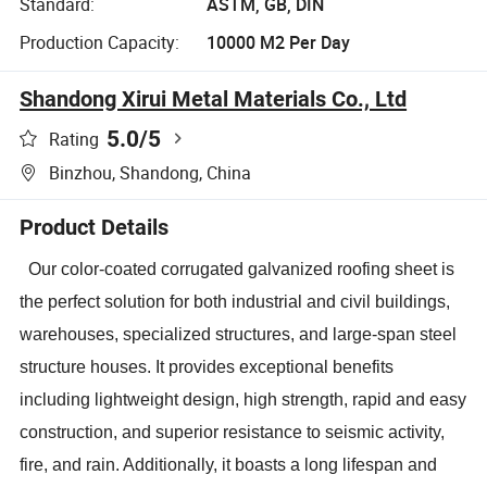
Standard:
ASTM, GB, DIN
Production Capacity:
10000 M2 Per Day
Shandong Xirui Metal Materials Co., Ltd
5.0
/5
Rating
Binzhou, Shandong, China
Product Details
Our color-coated corrugated galvanized roofing sheet is
the perfect solution for both industrial and civil buildings,
warehouses, specialized structures, and large-span steel
structure houses. It provides exceptional benefits
including lightweight design, high strength, rapid and easy
construction, and superior resistance to seismic activity,
fire, and rain. Additionally, it boasts a long lifespan and