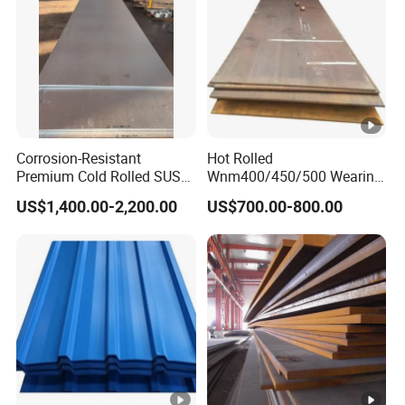
Corrosion-Resistant
Hot Rolled
Premium Cold Rolled SUS
Wnm400/450/500 Wearing
304 Stainless Steel Sheet
Steel Plate
US$1,400.00-2,200.00
US$700.00-800.00
for Molds
Nm400/450/500 Steel
Plate for Sale