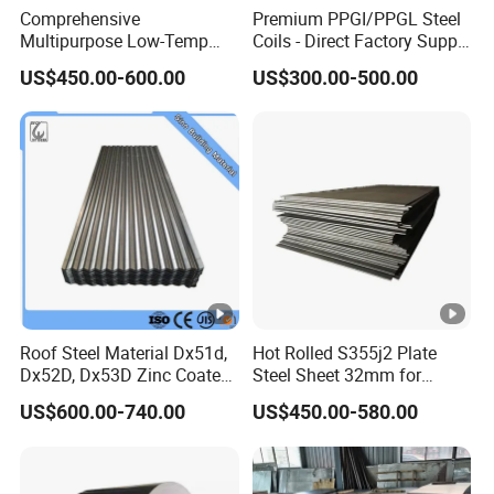
Comprehensive
Premium PPGI/PPGL Steel
Multipurpose Low-Temp
Coils - Direct Factory Supply
Toughness A572 Hot Rolled
for Worldwide Construction
US$450.00-600.00
US$300.00-500.00
Steel Coil for Construction
Roof Steel Material Dx51d,
Hot Rolled S355j2 Plate
Dx52D, Dx53D Zinc Coated
Steel Sheet 32mm for
Corrugated Galvanized
Construction
US$600.00-740.00
US$450.00-580.00
Steel Roofing Sheet Plate