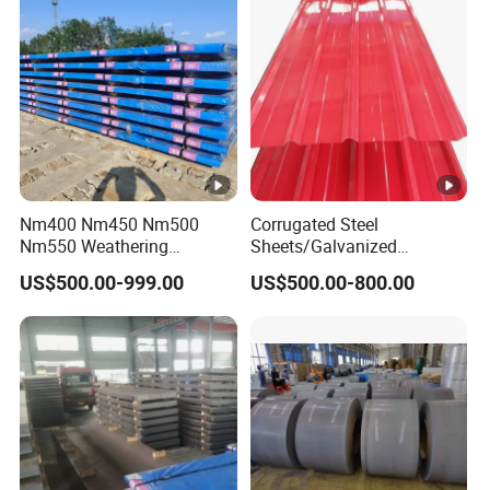
Nm400 Nm450 Nm500
Corrugated Steel
Nm550 Weathering
Sheets/Galvanized
Resistance Anti-Corrosion
Coil/Prepainted Galvanized
US$500.00-999.00
US$500.00-800.00
Steel Plate Q550 Q690d
Steel Coil/Steel/Building
High Strength Wear
Material Metal/Steel
Resistant Steel Sheet in
Sheet/Roofing Sheet/Metal
Stock
Roofing Sheet/PPGI/Gi