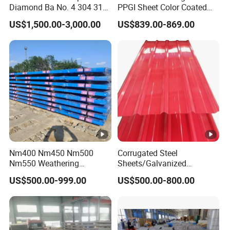
Diamond Ba No. 4 304 316
PPGI Sheet Color Coated
Stainless Steel Checkered
Galvanized Steel
US$1,500.00-3,000.00
US$839.00-869.00
Plate
Corrugated Roofing Sheet
Nm400 Nm450 Nm500
Corrugated Steel
Nm550 Weathering
Sheets/Galvanized
Resistance Anti-Corrosion
Coil/Prepainted Galvanized
US$500.00-999.00
US$500.00-800.00
Steel Plate Q550 Q690d
Steel Coil/Steel/Building
High Strength Wear
Material Metal/Steel
Resistant Steel Sheet in
Sheet/Roofing Sheet/Metal
Stock
Roofing Sheet/PPGI/Gi