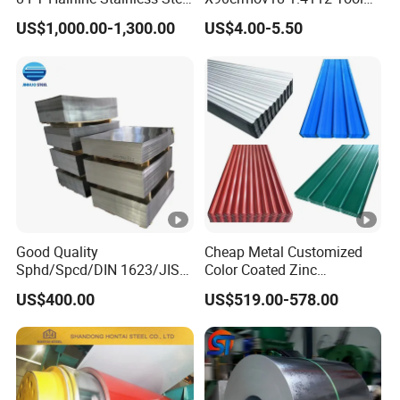
Plate for Elevator
Steel for Knife
US$1,000.00-1,300.00
US$4.00-5.50
Decoration
Good Quality
Cheap Metal Customized
Sphd/Spcd/DIN 1623/JIS
Color Coated Zinc
G3141/Q235/Galvanized/P
Corrugated Steel Rooftop
US$400.00
US$519.00-578.00
ainted/Annealed/Decoratio
Sheet 0.45mm Color Roof
n/Door/Roofing/PPGI/Zero
Sheet
Spangles/Hot Rolled/Cold
Rolled Steel Sheet