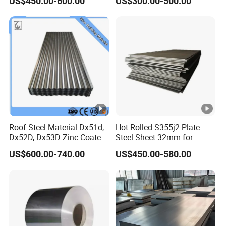
US$450.00-600.00
US$300.00-500.00
Steel Coil for Construction
Roof Steel Material Dx51d,
Hot Rolled S355j2 Plate
Dx52D, Dx53D Zinc Coated
Steel Sheet 32mm for
Corrugated Galvanized
Construction
US$600.00-740.00
US$450.00-580.00
Steel Roofing Sheet Plate