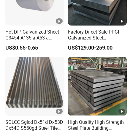
Hot-DIP Galvanized Sheet
Factory Direct Sale PPGI
G3454 A135-a A53-a
Galvanized Steel
1.0110 for Household
Customized Pre-Painted
US$0.55-0.65
US$129.00-259.00
Appliances, Shells and
Internal Components
SGLCC Sglcd Dx51d Dx53D
High Quality High Strength
Dx54D S550gd Steel Tile
Steel Plate Building