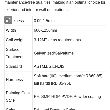
maintenance-free qualities, making it an optimal choice for
exterior and interior wall decorations.
Thickness
0.09-1.5mm
Width
600-1250mm
Coil weight
3-12MT or as requirements
Surface
Galvanized/Galvalume
Treatment
Standard
ASTM,BS,EN,JIS,
Soft hard(60), medium hard(HRB60-85),
Hardness
full hard(HRB 85-95).
Painting Coat
PE, SMP, HDP, PVDF, Powder coating
Style