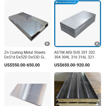
Sheet and Plain Galvanized
Sheet.
Zn Coating Metal Sheets
ASTM AISI SUS 201 202
Dx51d Dx52D Dx53D Gi
304 304L 316 316L 321
G40 G60 Z275 G550 SGCC
309S 310S 316ti 2b No. 4
US$550.00-650.00
US$650.00-920.00
Sgcd S250gd Z60 Zinc
Ba 0.1-3mm 4*8 Hot
Coated S320gd Hot Dipped
Rolled/Cold
Galvanized Steel Sheet
Rolled/Industrial/Decorativ
e Stainless Steel
Plate/Sheet