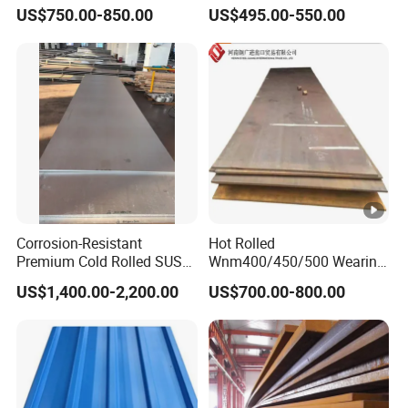
Az120 Corrugated Roof
Material Manufacturer
US$750.00-850.00
US$495.00-550.00
Sheets Az150 G550 Anti
Supply Steel Products
Finger Building Material Alu
ASTM A36 Mild Black Steel
Zinc Coated Galvalume
Plate Hot Cold Rolled Steel
Roofing Sheet
Plate
Corrosion-Resistant
Hot Rolled
Premium Cold Rolled SUS
Wnm400/450/500 Wearing
304 Stainless Steel Sheet
Steel Plate
US$1,400.00-2,200.00
US$700.00-800.00
for Molds
Nm400/450/500 Steel
Plate for Sale