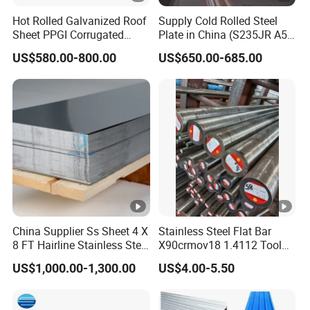
Hot Rolled Galvanized Roof
Supply Cold Rolled Steel
Sheet PPGI Corrugated
Plate in China (S235JR A53
Roofing Sheet Colour
ST35-2 SS400 Q235
US$580.00-800.00
US$650.00-685.00
Coated Roofing Sheets
S235JR S355JR S355j2)
China Supplier Ss Sheet 4 X
Stainless Steel Flat Bar
8 FT Hairline Stainless Steel
X90crmov18 1.4112 Tool
Plate for Elevator
Steel for Knife
US$1,000.00-1,300.00
US$4.00-5.50
Decoration