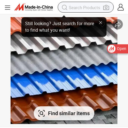
Open
Find similar items