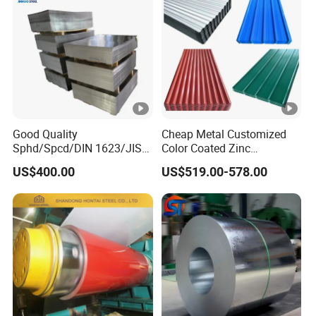
Good Quality
Cheap Metal Customized
Sphd/Spcd/DIN 1623/JIS
Color Coated Zinc
G3141/Q235/Galvanized/P
Corrugated Steel Rooftop
US$400.00
US$519.00-578.00
ainted/Annealed/Decoratio
Sheet 0.45mm Color Roof
n/Door/Roofing/PPGI/Zero
Sheet
Spangles/Hot Rolled/Cold
Rolled Steel Sheet