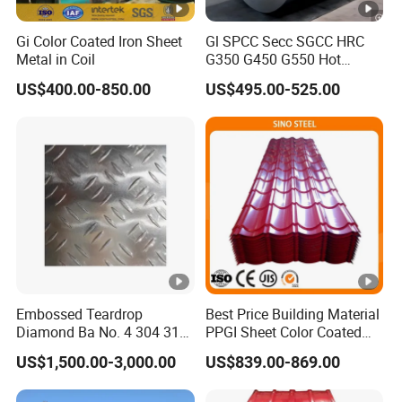
Gi Color Coated Iron Sheet
Gl SPCC Secc SGCC HRC
Metal in Coil
G350 G450 G550 Hot
Dipped Cold Rolled Dx51d
US$400.00-850.00
US$495.00-525.00
Dx52D Dx53D Z275 Zinc
Coated Coil Price
Galvanized Steel Coil for
Roofing
Embossed Teardrop
Best Price Building Material
Diamond Ba No. 4 304 316
PPGI Sheet Color Coated
Stainless Steel Checkered
Galvanized Steel
US$1,500.00-3,000.00
US$839.00-869.00
Plate
Corrugated Roofing Sheet