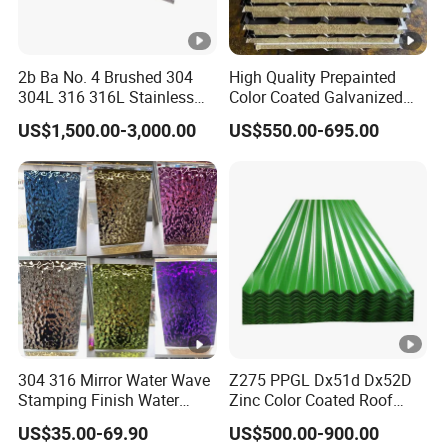
2b Ba No. 4 Brushed 304
High Quality Prepainted
304L 316 316L Stainless
Color Coated Galvanized
Steel Sheet
Roofing Sheet
US$1,500.00-3,000.00
US$550.00-695.00
304 316 Mirror Water Wave
Z275 PPGL Dx51d Dx52D
Stamping Finish Water
Zinc Color Coated Roof
Ripple Stainless Steel Sheet
Galvalume Galvanized Iron
US$35.00-69.90
US$500.00-900.00
PE PVDF HDP PPGI