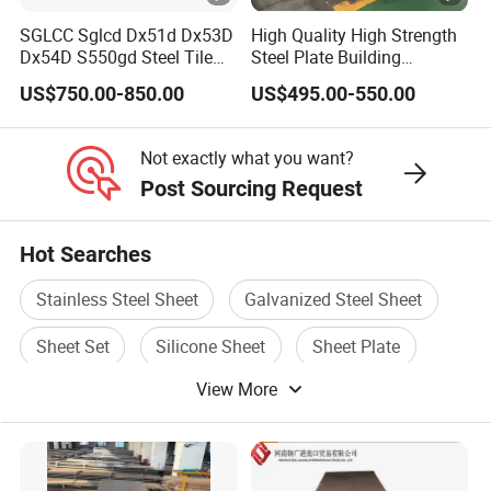
SGLCC Sglcd Dx51d Dx53D
High Quality High Strength
Dx54D S550gd Steel Tile
Steel Plate Building
Az120 Corrugated Roof
Material Manufacturer
US$750.00-850.00
US$495.00-550.00
Sheets Az150 G550 Anti
Supply Steel Products
Finger Building Material Alu
ASTM A36 Mild Black Steel
Zinc Coated Galvalume
Plate Hot Cold Rolled Steel
Not exactly what you want?
Roofing Sheet
Plate
Post Sourcing Request
Hot Searches
Stainless Steel Sheet
Galvanized Steel Sheet
Sheet Set
Silicone Sheet
Sheet Plate
View More
Sheet Steel