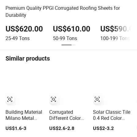
Premium Quality PPGI Corrugated Roofing Sheets for
Durability
US$620.00
US$610.00
US$590.0
25-49
Tons
50-99
Tons
100-199
Tons
Similar products
Building Material
Corrugated
Solar Classic Tile
Milano Metal
Different Color
0.4 Red Color
Roofing Sheeting
New Roman Tiles
Stone Coated
US$1.6-3
US$2.6-2.8
US$2-3.2
Corrugated Sheet
Stone Coated
Roof Tile for
Stone Coated
Steel Metal Roof
Shingle House