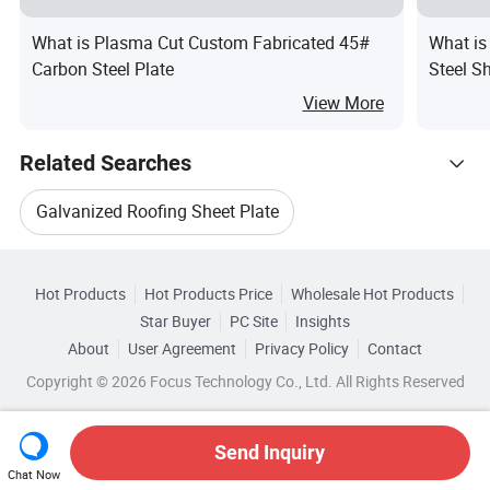
What is Plasma Cut Custom Fabricated 45#
What is
Carbon Steel Plate
Steel S
View More
Related Searches
Galvanized Roofing Sheet Plate
Hot Trending Products
Roofing Sheet Plate
Roofing Sheet Steel Plate
Hot Products
Hot Products Price
Wholesale Hot Products
Shandong Xirui Metal Materials
Star Buyer
PC Site
Insights
Corrugated Roofing Sheet Material
About
User Agreement
Privacy Policy
Contact
Related Categories
Wholesale Cold Steel Sheet
Copyright © 2026 Focus Technology Co., Ltd. All Rights Reserved
Browse by Categories
Galvanized Corrugated Roofing Steel Sheet
Wholesale Corrugated Steel
By After-sales Service
By Warranty
By Type
Corrugated Color Roofing Sheet
Send Inquiry
Chat Now
Wholesale Steel Sheet Rolled