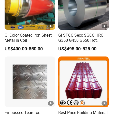
Gi Color Coated Iron Sheet
Gl SPCC Secc SGCC HRC
Metal in Coil
G350 G450 G550 Hot
Dipped Cold Rolled Dx51d
US$400.00-850.00
US$495.00-525.00
Dx52D Dx53D Z275 Zinc
Coated Coil Price
Galvanized Steel Coil for
Roofing
Embossed Teardrop
Best Price Building Material