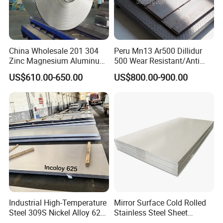
China Wholesale 201 304
Peru Mn13 Ar500 Dillidur
Zinc Magnesium Aluminum
500 Wear Resistant/Anti
Steel/Stainless Steel
Wear Steel Plate
US$610.00-650.00
US$800.00-900.00
Coil/Hot DIP
Galvanized/Steel Pipe/Steel
Plate /Gl/PPGI/PPGL Steel
Coil
Industrial High-Temperature
Mirror Surface Cold Rolled
Steel 309S Nickel Alloy 625
Stainless Steel Sheet
Plate for Marine Engineering
Price304 316L