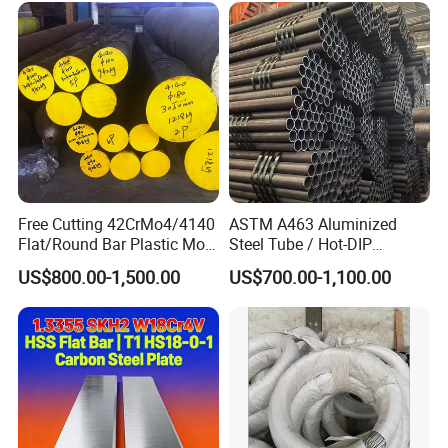
Free Cutting 42CrMo4/4140
ASTM A463 Aluminized
Flat/Round Bar Plastic Mold
Steel Tube / Hot-DIP
Steel Plate Metal Sheet Pipe
Aluminum Coated Pipe /
US$800.00-1,500.00
US$700.00-1,100.00
Al409L 409L Coated /
Exhaust Muffler Heat
Exchanger / Corrosion Heat
Resistant / Welded