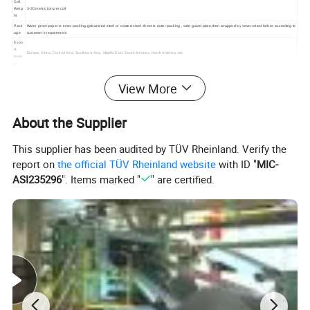
Coil
Weig
3-20 metric ton per coil
ht
Pack
Water proof paper is inner packing,galvanized steel or coated steel sheet is outer packing , side guard plate,then wrapped by seven steel belt.or according to
age
customer's requirement
Expo
rt
Europe, Africa, Central Asia, Southeast Asia, Middle East, South America, North America, etc
mark
et
View More
About the Supplier
This supplier has been audited by TÜV Rheinland. Verify the
report on
the official TÜV Rheinland website
with ID "
MIC-
ASI235296
". Items marked "
" are certified.