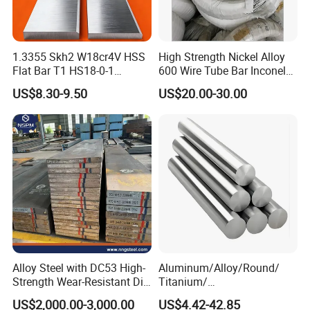
1.3355 Skh2 W18cr4V HSS
High Strength Nickel Alloy
Flat Bar T1 HS18-0-1
600 Wire Tube Bar Inconel
Carbon Steel Plate
600
US$8.30-9.50
US$20.00-30.00
Alloy Steel with DC53 High-
Aluminum/Alloy/Round/
Strength Wear-Resistant Die
Titanium/
Steel Plate Metal Sheet Pipe
Alloy/Inconel/Angle/Magne
US$2,000.00-3,000.00
US$4.42-42.85
sium/