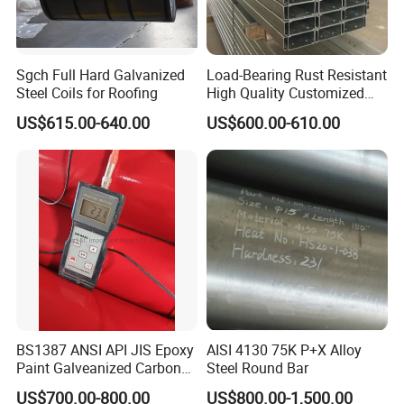
the Binzhou, which is well-known throughout the
country with good reputation, high-quality products,
Sgch Full Hard Galvanized
Load-Bearing Rust Resistant
strong strength and low price. Our company has
Steel Coils for Roofing
High Quality Customized
Length Structural Alloy C-
been engaged in domestic trade for more than
US$615.00-640.00
US$600.00-610.00
Shaped Steel
twenty years and has rich trade experience.
In 2014, we opened up the market to foreign
countries. Our company is a company integrating
processing and operation. Now we have more than
10,000 tons of inventory and more than 800
specifications. These products are suitable for
engineering, coal, textile, electric power and other
industries. The company has strong capital, quality
BS1387 ANSI API JIS Epoxy
AISI 4130 75K P+X Alloy
Paint Galveanized Carbon
Steel Round Bar
guarantee and convenient transportation. Since its
Steel Welded Seamless Pipe
US$700.00-800.00
US$800.00-1,500.00
establishment, it has been adhering to the