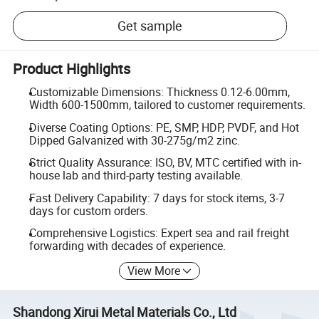
Get sample
Product Highlights
Customizable Dimensions: Thickness 0.12-6.00mm,
Width 600-1500mm, tailored to customer requirements.
Diverse Coating Options: PE, SMP, HDP, PVDF, and Hot
Dipped Galvanized with 30-275g/m2 zinc.
Strict Quality Assurance: ISO, BV, MTC certified with in-
house lab and third-party testing available.
Fast Delivery Capability: 7 days for stock items, 3-7
days for custom orders.
Comprehensive Logistics: Expert sea and rail freight
forwarding with decades of experience.
View More
Shandong Xirui Metal Materials Co., Ltd