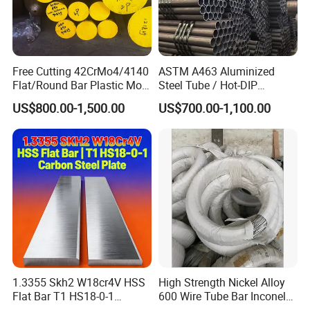
Free Cutting 42CrMo4/4140
ASTM A463 Aluminized
Flat/Round Bar Plastic Mold
Steel Tube / Hot-DIP
Steel Plate Metal Sheet Pipe
Aluminum Coated Pipe /
US$800.00-1,500.00
US$700.00-1,100.00
Al409L 409L Coated /
Exhaust Muffler Heat
Exchanger / Corrosion Heat
Resistant / Welded
1.3355 Skh2 W18cr4V HSS
High Strength Nickel Alloy
Flat Bar T1 HS18-0-1
600 Wire Tube Bar Inconel