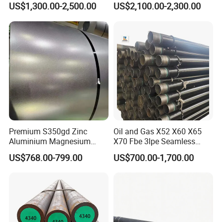
US$1,300.00-2,500.00
US$2,100.00-2,300.00
Premium S350gd Zinc
Oil and Gas X52 X60 X65
Aluminium Magnesium
X70 Fbe 3lpe Seamless
Steel Coil for Industrial Use
Steel Pipes
US$768.00-799.00
US$700.00-1,700.00