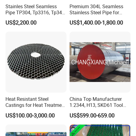
Stainles Steel Seamless
Premium 304L Seamless
Pipe TP304, Tp3316, Tp347,
Stainless Steel Pipe for
347H, 321, 321H
Industrial Use
We offer different modes of transport depending on
US$2,200.00
US$1,400.00-1,800.00
the customer's destination:rail transport and ship
transport.The Shipping Mark shall consist of:Trade
mark,Seller's name,Product name,Applicable
standards,Specifications,Package No,Contract
No,Heat No,Color,Production date,Weighing
method,Net weight,Gross Weight,Consignee and
Protection symbols,etc..
Heat Resistant Steel
China Top Manufacturer
Castings for Heat Treatment
1.2344, H13, SKD61 Tool
Furnace
Steel Alloy Steel Mould
US$100.00-3,000.00
US$599.00-659.00
Steel Stainless Steel Big
Stock Round Square Flat
Plate Sheet Block Special
Steel