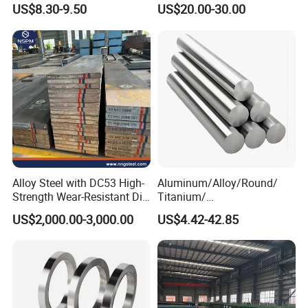
Carbon Steel Plate
600
US$8.30-9.50
US$20.00-30.00
Alloy Steel with DC53 High-
Aluminum/Alloy/Round/
Strength Wear-Resistant Die
Titanium/
Steel Plate Metal Sheet Pipe
Alloy/Inconel/Angle/Magne
US$2,000.00-3,000.00
US$4.42-42.85
sium/
Hastelloy/Nickel/Stainless
Steel Inconel 718 N07718
5596 2.4668 Gh4169 Alloy
Steel 8620 4140