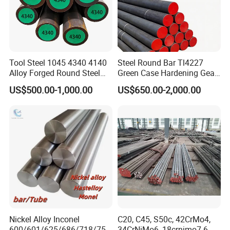
Tool Steel 1045 4340 4140
Steel Round Bar Tl4227
Alloy Forged Round Steel
Green Case Hardening Gear
Forging Bar
Steel High Purity for Heavy
US$500.00-1,000.00
US$650.00-2,000.00
Duty Transmission Gears
Nickel Alloy Inconel
C20, C45, S50c, 42CrMo4,
600/601/625/686/718/750
34CrNiMo6, 18crnimo7-6,