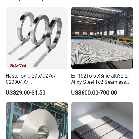
Hastelloy/Nickel/Stainless
Steel Inconel 718 N07718
5596 2.4668 Gh4169 Alloy
Steel 8620 4140
Hastelloy C-276/C276/
En 10216-5 X8nicralti32-21
C2000/ X/
Alloy Steel Tc2 Seamless
B3/C22/C4/B2/G30/G35
Pipe Incoloy 800
US$29.00-31.50
US$600.00-700.00
Nickel Steel Tube Plate
Sheet Round Bar Rod Pipe
Coil Foil Stripmanufacturer