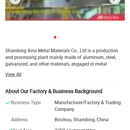
Shandong Xirui Metal Materials Co., Ltd is a production
and processing plant mainly made of aluminum, steel,
galvanized, and other materials, engaged in metal
production and business activities for more than ten
View All
years. In 2004, the company was restructured and
introduced 30 extrusion production lines (600 tons-3, 500
tons), a fully automatic oxidation electrophoresis
About Our Factory & Business Background
production line, vertical and horizontal Type spraying
Business Type
Manufacturer/Factory & Trading
production line, as well as a variety of advanced
Company
production supporting processing, and testing equipment.
The production workshop of metal roof panels has been
Address
Binzhou, Shandong, China
added, with an annual sales volume of 7, 000 tons. In