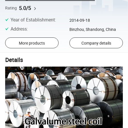
5.0/5
Rating
Year of Establishment
:
2014-09-18
Address
:
Binzhou, Shandong, China
More products
Company details
Details