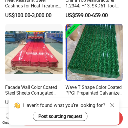
Castings for Heat Treatment
1.2344, H13, SKD61 Tool
Furnace
Steel Alloy Steel Mould
US$100.00-3,000.00
US$599.00-659.00
Steel Stainless Steel Big
Stock Round Square Flat
Plate Sheet Block Special
Steel
Facade Wall Color Coated
Wave T Shape Color Coated
Steel Sheets Corrugated
PPGI Prepainted Galvanized
Metal Roofing Sheets PPGI
Corrugated Steel Roofing
US$568.00
US$610.00-650.00
Galvanized Board
Sheets
Haven't found what you're looking for?
Post sourcing request
Send Inquiry
Chat Now