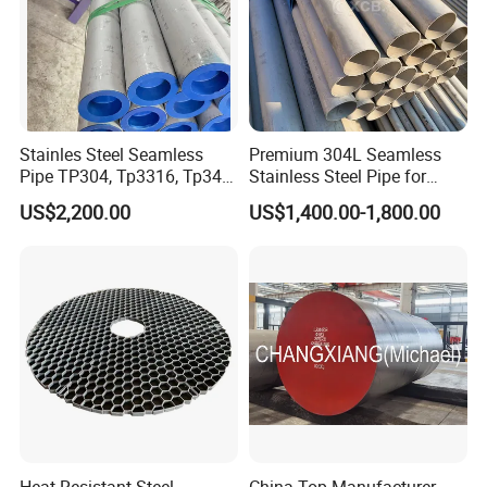
Stainles Steel Seamless
Premium 304L Seamless
Pipe TP304, Tp3316, Tp347,
Stainless Steel Pipe for
347H, 321, 321H
Industrial Use
US$2,200.00
US$1,400.00-1,800.00
Heat Resistant Steel
China Top Manufacturer