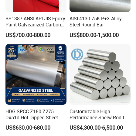
BS1387 ANSI API JIS Epoxy
AISI 4130 75K P+X Alloy
Paint Galveanized Carbon
Steel Round Bar
Steel Welded Seamless Pipe
US$700.00-800.00
US$800.00-1,500.00
HDG SPCC Z180 Z275
Customizable High-
Dx51d Hot Dipped Sheet
Performance Sncrw Rod for
Metal Coil Galvanized Steel
Efficient Boiler Burners
US$630.00-680.00
US$4,300.00-6,500.00
Coils for Contruction