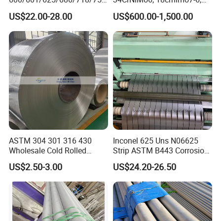
/738/713 Steel Round Bar
15crni6, 25cr2ni4, Alloy
US$22.00-28.00
US$600.00-1,500.00
Manufacturer
Steel Round Bar
ASTM 304 301 316 430
Inconel 625 Uns N06625
Wholesale Cold Rolled
Strip ASTM B443 Corrosion
Stainless Steel Coil with 2D
Resistant Nickel Base
US$2.50-3.00
US$24.20-26.50
Finished Surface and
Superalloy Strip
Different Thickness