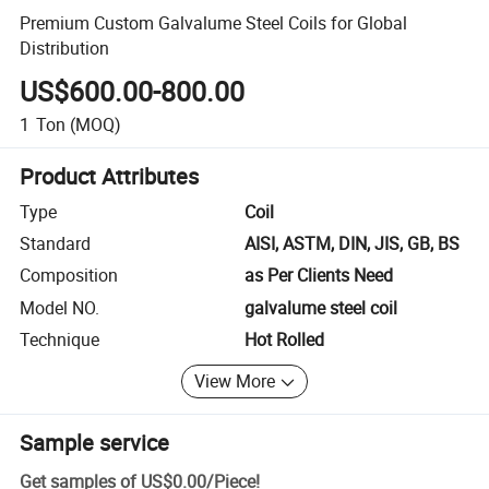
Premium Custom Galvalume Steel Coils for Global
Distribution
US$600.00-800.00
1
Ton
(MOQ)
Product Attributes
Type
Coil
Standard
AISI, ASTM, DIN, JIS, GB, BS
Composition
as Per Clients Need
Model NO.
galvalume steel coil
Technique
Hot Rolled
View More
Sample service
Get samples of
US$0.00
/
Piece
!