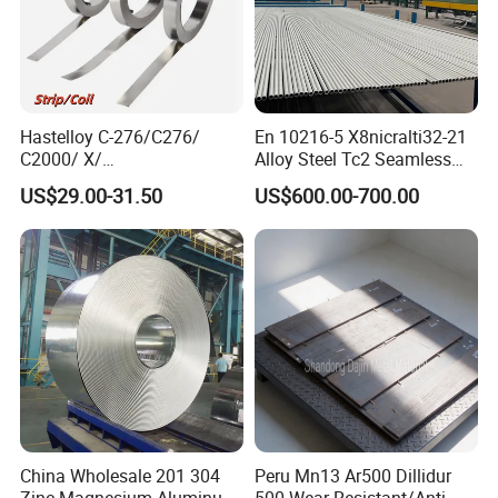
Hastelloy C-276/C276/
En 10216-5 X8nicralti32-21
C2000/ X/
Alloy Steel Tc2 Seamless
B3/C22/C4/B2/G30/G35
Pipe Incoloy 800
US$29.00-31.50
US$600.00-700.00
Nickel Steel Tube Plate
Sheet Round Bar Rod Pipe
Coil Foil Stripmanufacturer
China Wholesale 201 304
Peru Mn13 Ar500 Dillidur