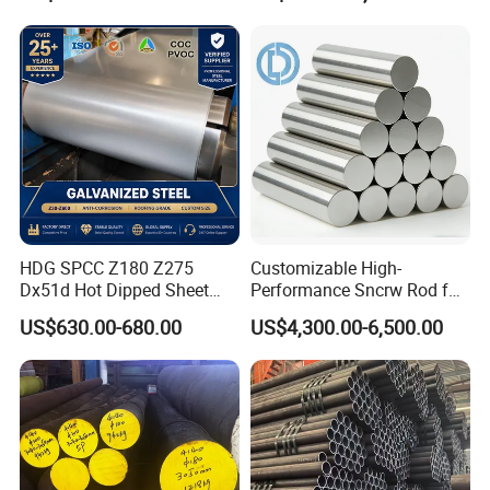
management policy of "survive by quality, develop
by product, cooperate with credit,and win
customers with service", and has gained the
reliance of colleagues from all walks of life.
HDG SPCC Z180 Z275
Customizable High-
Dx51d Hot Dipped Sheet
Performance Sncrw Rod for
Metal Coil Galvanized Steel
Efficient Boiler Burners
US$630.00-680.00
US$4,300.00-6,500.00
Coils for Contruction