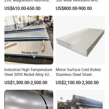
Zinc Magnesium Aluminum
500 Wear Resistant/Anti
Steel/Stainless Steel
Wear Steel Plate
US$610.00-650.00
US$800.00-900.00
Coil/Hot DIP
Galvanized/Steel Pipe/Steel
Plate /Gl/PPGI/PPGL Steel
Coil
Industrial High-Temperature
Mirror Surface Cold Rolled
Steel 309S Nickel Alloy 625
Stainless Steel Sheet
Plate for Marine Engineering
Price304 316L
US$1,300.00-2,500.00
US$2,100.00-2,300.00