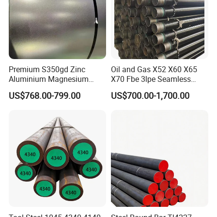
Premium S350gd Zinc
Oil and Gas X52 X60 X65
Aluminium Magnesium
X70 Fbe 3lpe Seamless
Steel Coil for Industrial Use
Steel Pipes
US$768.00-799.00
US$700.00-1,700.00