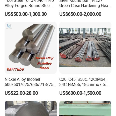
Tool Steel 1045 4340 4140
Steel Round Bar Tl4227
Alloy Forged Round Steel
Green Case Hardening Gear
Forging Bar
Steel High Purity for Heavy
US$500.00-1,000.00
US$650.00-2,000.00
Duty Transmission Gears
Nickel Alloy Inconel
C20, C45, S50c, 42CrMo4,
600/601/625/686/718/750
34CrNiMo6, 18crnimo7-6,
The steel strips supplied according to the standard
/738/713 Steel Round Bar
15crni6, 25cr2ni4, Alloy
US$22.00-28.00
US$600.00-1,500.00
Manufacturer
Steel Round Bar
are usually applied with common rustproof oil film,
which can be swept away with alkali solution. The
supplier guarantees that the oiled products will be