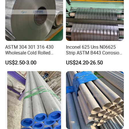
free from rust under normal packing, transportation,
loading and storage conditions within 6 Months, the
approved delivery date. However, product without
oil coating can also be subject subject to statement
in the contract reached after discussion between
ASTM 304 301 316 430
Inconel 625 Uns N06625
Wholesale Cold Rolled
Strip ASTM B443 Corrosion
the user and the supplier.
Stainless Steel Coil with 2D
Resistant Nickel Base
US$2.50-3.00
US$24.20-26.50
Finished Surface and
Superalloy Strip
Different Thickness