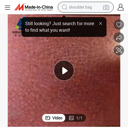
shoulder bag
farm tractor
Premium Custom Galvalume Steel Coils for Global Distribution
alloy wheel
electric tricycle
earbud
motorcycle
electric car
wheel loader
Video
1
/
1