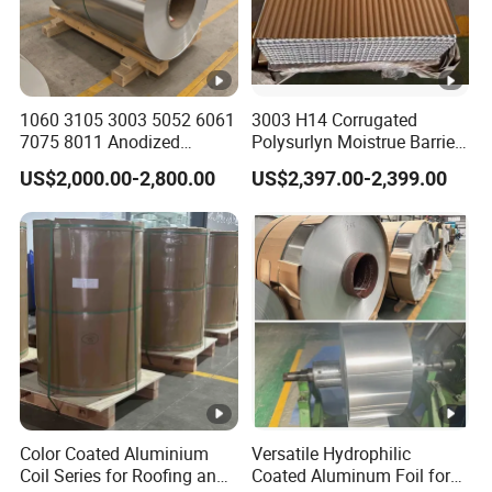
1060 3105 3003 5052 6061
3003 H14 Corrugated
7075 8011 Anodized
Polysurlyn Moistrue Barrier
Aluminium Foil Roll, Cold
Aluminum Corrugated
US$2,000.00-2,800.00
US$2,397.00-2,399.00
Rolled Decorative
Jacketing Sheet
Aluminum Strip Coil with
Color Coated Prepainted
Sheet Coil
Color Coated Aluminium
Versatile Hydrophilic
Coil Series for Roofing and
Coated Aluminum Foil for