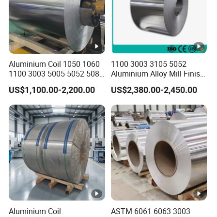
f) 6000 Series: 6061, 6063, 6082, 6A02, etc
Typical
H14 / H16 / H18 / H24 / H26 /H32
Starus
Aluminium Coil 1050 1060
1100 3003 3105 5052
ID of Coil
508/610MM
1100 3003 5005 5052 5083
Aluminium Alloy Mill Finish
6061 6063 Aluminum Coil
Aluminum Alloy Mirror Coil
Color
RAL and Pantone Color
US$1,100.00-2,200.00
US$2,380.00-2,450.00
Sheet for Marine
Standard
Seaworthy
100% packaging according to customer
Export
requirements
Packing
P
Good adhesion, durability, chemical
E
resistance. Service life is 7-10 years
Excellent hardness, heat resistance. It
Aluminium Coil
ASTM 6061 6063 3003
S