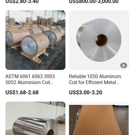
US$2.80-3.40
US$800.00-3,000.00
Finish 1050 1060 1070
Building Material
1100 3003 3004 3105 5005
Applications Coil A1050
5052 5083 5086 Aluminium
A1060 A1100 A3003 A3105
Coil Roll
A5052
ASTM 6061 6063 3003
Reliable 1050 Aluminum
5052 Aluminium Coil
Coil for Efficient Metal
Anodized Embossed Mill
Fabrication
US$1.68-2.68
US$3.00-3.20
Finish Color Coated Ready
Stock / in Stock