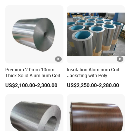
Aluminium Alloy Color
Coated Aluminum Coil
Premium 2.0mm-10mm
Insulation Aluminum Coil
Thick Solid Aluminum Coil
Jacketing with Poly
and Flat Plate Applied for
Craftpaper or Polysurlyn (in
US$2,100.00-2,300.00
US$2,250.00-2,280.00
Heavy-Duty Industrial
refineries, pipes, etc)
Mechanical Equipment