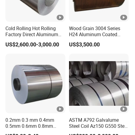
Cold Rolling Hot Rolling
Wood Grain 3004 Series
Factory Direct Aluminum
H24 Aluminum Coated
Coil Complete Sizes in
Sheet Used in Roofing
US$2,600.00-3,000.00
US$3,500.00
Stock Fast Global Delivery
Sheets
0.2mm 0.3 mm 0.4mm
ASTM A792 Galvalume
0.5mm 0.6mm 0.8mm
Steel Coil Az150 G550 Steel
1.0mm Thickness Mill
Aluminum Aluzinc Coil for