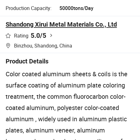
Production Capacity:
50000tons/Day
Shandong Xirui Metal Materials Co., Ltd
5.0
/5
Rating
Binzhou, Shandong, China
Product Details
Color coated aluminum sheets & coils is the
surface coating of aluminum plate coloring
treatment, the common fluorocarbon color-
coated aluminum, polyester color-coated
aluminum , widely used in aluminum plastic
plates, aluminum veneer, aluminum