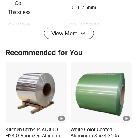
Coil
0.11-2.5mm
Thickness
View More
Coil Width
100 - 1650MM
Coil
Recommended for You
customization
Length
Coil
1 -4 Tons
Weight
Painting
2/1, 2/2
Coat Style
MEK
≥100
Paint
Kitchen Utensils Al 3003
White Color Coated
Coating
10-60um
H24 O Anodized Aluminum
Aluminum Sheet 3105