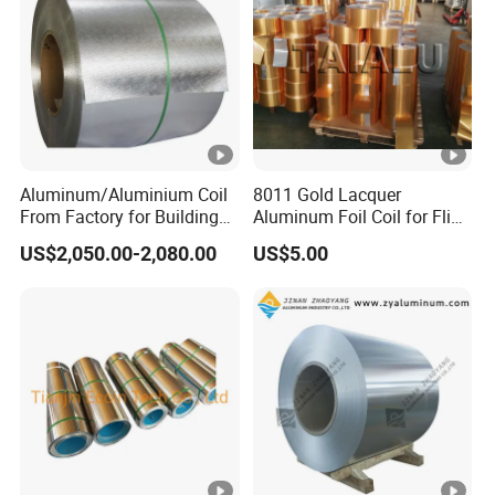
Aluminum/Aluminium Coil
8011 Gold Lacquer
From Factory for Building
Aluminum Foil Coil for Flip
and Decoration with ASTM
Tear off Cap
US$2,050.00-2,080.00
US$5.00
B209