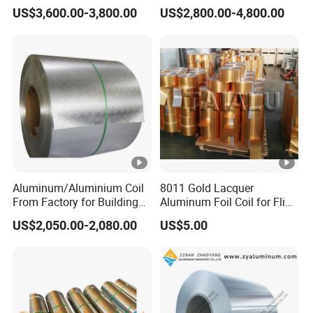
Cladding
Diverse Applications
US$3,600.00-3,800.00
US$2,800.00-4,800.00
Aluminum/Aluminium Coil
8011 Gold Lacquer
From Factory for Building
Aluminum Foil Coil for Flip
and Decoration with ASTM
Tear off Cap
US$2,050.00-2,080.00
US$5.00
B209