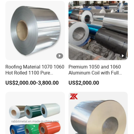
Metal Roller Strip Sheet
Plate Coil Price
Roofing Material 1070 1060
Premium 1050 and 1060
Hot Rolled 1100 Pure
Aluminum Coil with Full
Aluminum Coil
Thickness and Width
US$2,000.00-3,800.00
US$2,000.00