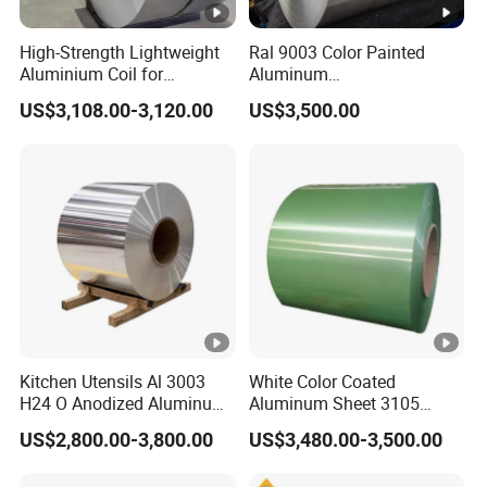
High-Strength Lightweight
Ral 9003 Color Painted
Aluminium Coil for
Aluminum
Commercial Ceiling
Coil/Sheet/Plate/Panel
US$3,108.00-3,120.00
US$3,500.00
Installation Gold Color
Coated Prepainted
Aluminum Sheet Color
Coated Aluminum Coil
Kitchen Utensils Al 3003
White Color Coated
H24 O Anodized Aluminum
Aluminum Sheet 3105
3005 3105 H18 Metal Alu
Aluminum Coil Color
US$2,800.00-3,800.00
US$3,480.00-3,500.00
5052 H32 5083 H321 5754
Coated Coil
H111 PVC Film Coated