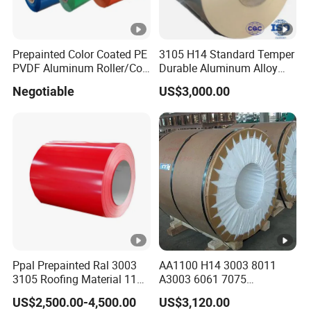
Prepainted Color Coated PE
3105 H14 Standard Temper
PVDF Aluminum Roller/Coil
Durable Aluminum Alloy
Customized for Aluminum
Coil Raw Material
Negotiable
US$3,000.00
Composite Panel
Ppal Prepainted Ral 3003
AA1100 H14 3003 8011
3105 Roofing Material 1100
A3003 6061 7075
3005 5083 5052 5754 H18
Aluminum Coils
US$2,500.00-4,500.00
US$3,120.00
H24 H32 PE PVDF HDP