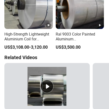
High-Strength Lightweight
Ral 9003 Color Painted
Aluminium Coil for
Aluminum
Commercial Ceiling
Coil/Sheet/Plate/Panel
US$3,108.00-3,120.00
US$3,500.00
Installation Gold Color
Coated Prepainted
Related Videos
Aluminum Sheet Color
Coated Aluminum Coil