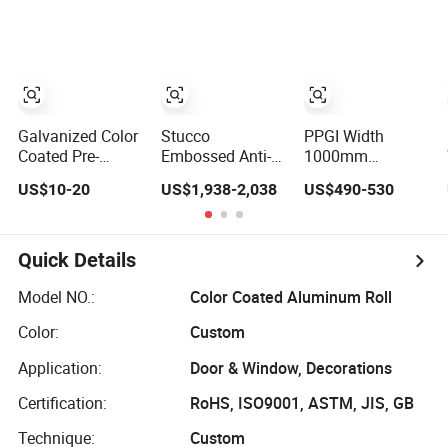
Aluminum Plate
Steel Roll
Roll
Galvanized Color
Stucco
PPGI Width
Coated Pre-
Embossed Anti-
1000mm
Painted
Fingerprint 3003
1250mm PPGI
US$10-20
US$1,938-2,038
US$490-530
Galvalume Iron
Color Coated
Color Coated
Roof Valley Roll
Aluminum Roll
Steel Coil Pre-
for USA Market
for Universal EU
Painted
Decoration
Galvanized Steel
Quick Details
Projects
Roll
Model NO.:
Color Coated Aluminum Roll
Color:
Custom
Application:
Door & Window, Decorations
Certification:
RoHS, ISO9001, ASTM, JIS, GB
Technique:
Custom