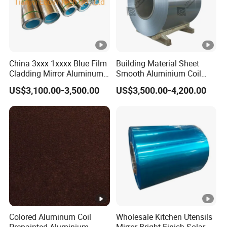
China 3xxx 1xxxx Blue Film
Building Material Sheet
Cladding Mirror Aluminum
Smooth Aluminium Coil
Composite Panel
1100/1050/1060/3003/30
US$3,100.00-3,500.00
US$3,500.00-4,200.00
Installation of Philippines
04/3105/5052/5005/5754/
6061/8011
Colored Aluminum Coil
Wholesale Kitchen Utensils