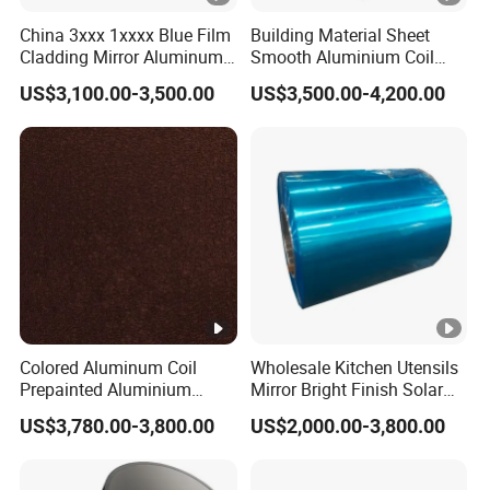
China 3xxx 1xxxx Blue Film
Building Material Sheet
Cladding Mirror Aluminum
Smooth Aluminium Coil
Composite Panel
1100/1050/1060/3003/30
US$3,100.00-3,500.00
US$3,500.00-4,200.00
Installation of Philippines
04/3105/5052/5005/5754/
6061/8011
Colored Aluminum Coil
Wholesale Kitchen Utensils
Prepainted Aluminium
Mirror Bright Finish Solar
Sheet for Building Exterior
Reflector Plate PVC Film
US$3,780.00-3,800.00
US$2,000.00-3,800.00
Facade
Coated Anodized Color
Aluminium Roll 1060 1070
H14 1100 Aluminum Coil