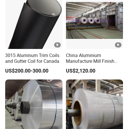
3015 Aluminum Trim Coils
China Aluminium
and Gutter Coil for Canada
Manufacture Mill Finish
Aluminum Coil Supply Top
US$200.00-300.00
US$2,120.00
Quality Plain Aluminum Coil