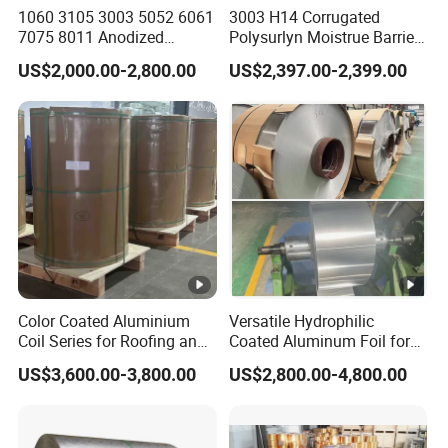
1060 3105 3003 5052 6061
3003 H14 Corrugated
7075 8011 Anodized
Polysurlyn Moistrue Barrier
Aluminium Foil Roll, Cold
Aluminum Corrugated
US$2,000.00-2,800.00
US$2,397.00-2,399.00
Rolled Decorative
Jacketing Sheet
Aluminum Strip Coil with
Color Coated Prepainted
Sheet Coil
Color Coated Aluminium
Versatile Hydrophilic
Coil Series for Roofing and
Coated Aluminum Foil for
Cladding
Diverse Applications
US$3,600.00-3,800.00
US$2,800.00-4,800.00