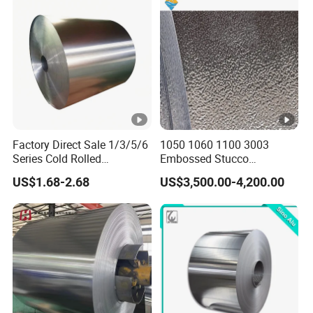
6061 T6 Hot Rolled Al Alloy
Aluminium Coil
Factory Direct Sale 1/3/5/6
1050 1060 1100 3003
Series Cold Rolled
Embossed Stucco
Aluminum Coil - Custom
Aluminum Coil with Orange
US$1.68-2.68
US$3,500.00-4,200.00
Sizes & Tempers
Peal Pattern
(O/H112/H18) Available