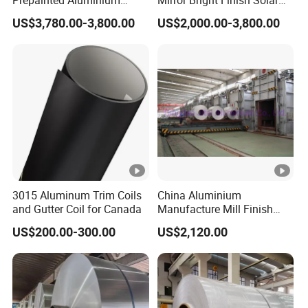
Prepainted Aluminium
Mirror Bright Finish Solar
Sheet for Building Exterior
Reflector Plate PVC Film
US$3,780.00-3,800.00
US$2,000.00-3,800.00
Facade
Coated Anodized Color
Aluminium Roll 1060 1070
H14 1100 Aluminum Coil
3015 Aluminum Trim Coils
China Aluminium
and Gutter Coil for Canada
Manufacture Mill Finish
Aluminum Coil Supply Top
US$200.00-300.00
US$2,120.00
Quality Plain Aluminum Coil