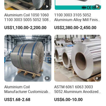
Aluminium Coil 1050 1060
1100 3003 3105 5052
1100 3003 5005 5052 5083
Aluminium Alloy Mill Finish
6061 6063 Aluminum Coil
Aluminum Alloy Mirror Coil
US$1,100.00-2,200.00
US$2,380.00-2,450.00
Sheet for Marine
Aluminium Coil
ASTM 6061 6063 3003
Manufacturer Customizable
5052 Aluminium Anodized
Coated Roll Color Coated
Embossed Mill Finish Color
US$1.68-2.68
US$6.00-10.00
Prepainted
Coated Roofing Corrugated
Alu Al Aluminum Alloy