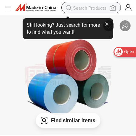
Open
Find similar items