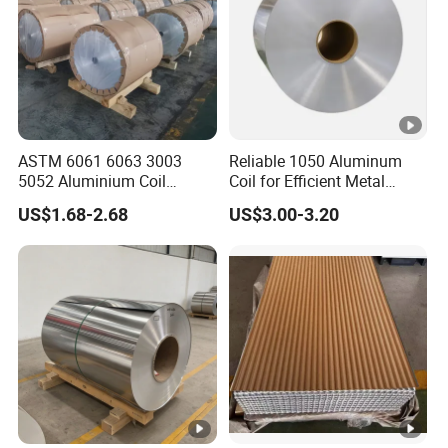
but we do not offer the freight.
7. Q: What is your after-sale service?
A: We provide after-sale service and offer
ASTM 6061 6063 3003
Reliable 1050 Aluminum
100% guarantee on our products.
5052 Aluminium Coil
Coil for Efficient Metal
Anodized Embossed Mill
Fabrication
US$1.68-2.68
US$3.00-3.20
Finish Color Coated Ready
8. Q: What is your MOQ?
Stock / in Stock
A: 1 Tons