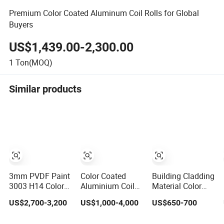
Premium Color Coated Aluminum Coil Rolls for Global
Buyers
US$1,439.00-2,300.00
1
Ton(MOQ)
Similar products
3mm PVDF Paint
Color Coated
Building Cladding
3003 H14 Color
Aluminium Coil
Material Color
Coated
Roll
Coated
US$2,700-3,200
US$1,000-4,000
US$650-700
Aluminium Sheet
Prepainted
Ral Prepainted
Galvanized PPGI