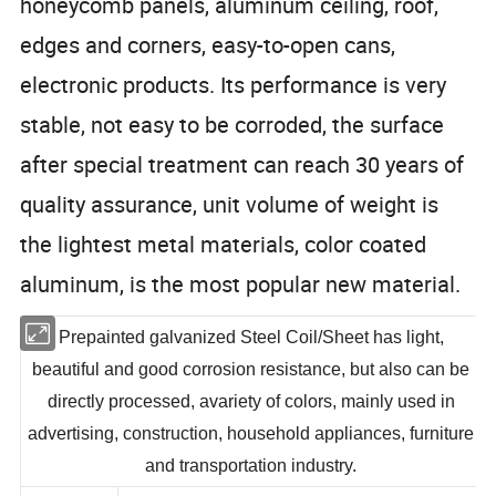
honeycomb panels, aluminum ceiling, roof,
edges and corners, easy-to-open cans,
electronic products. Its performance is very
stable, not easy to be corroded, the surface
after special treatment can reach 30 years of
quality assurance, unit volume of weight is
the lightest metal materials, color coated
aluminum, is the most popular new material.
Prepainted galvanized Steel Coil/Sheet has light,
beautiful and good corrosion resistance, but also can be
directly processed, avariety of colors, mainly used in
advertising, construction, household appliances, furniture
and transportation industry.