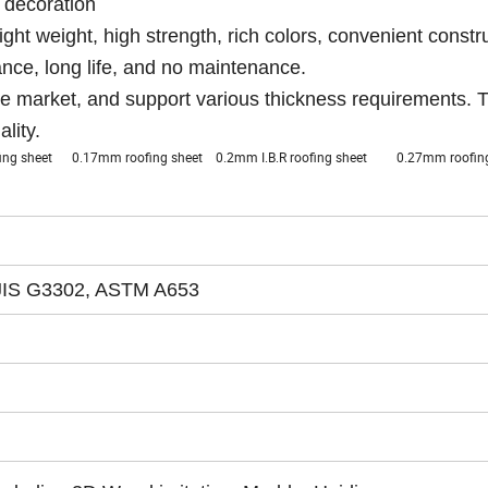
l decoration
light weight, high strength, rich colors, convenient constr
tance, long life, and no maintenance.
e market, and support various thickness requirements. 
lity.
ofing sheet 0.17mm roofing sheet 0.2mm I.B.R roofing sheet 0.27mm roof
JIS G3302, ASTM A653