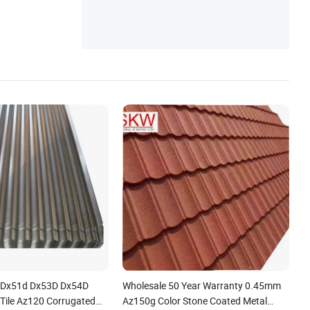
num Coil
 Dx51d Dx53D Dx54D
Wholesale 50 Year Warranty 0.45mm
 Tile Az120 Corrugated
Az150g Color Stone Coated Metal