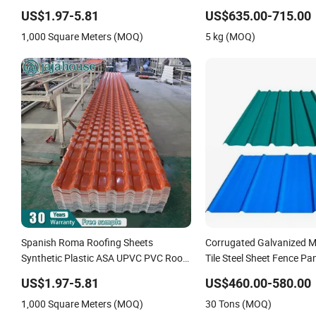
Roofing Sheet for House
PPGI/PPGL/Gi/Gl/Aluzin
US$1.97-5.81
US$635.00-715.00
Color Zinc Coated Alumi
1,000 Square Meters (MOQ)
5 kg (MOQ)
Corrugated Roofing Steel
Spanish Roma Roofing Sheets
Corrugated Galvanized M
Synthetic Plastic ASA UPVC PVC Roof
Tile Steel Sheet Fence Pa
Tiles
US$1.97-5.81
US$460.00-580.00
1,000 Square Meters (MOQ)
30 Tons (MOQ)