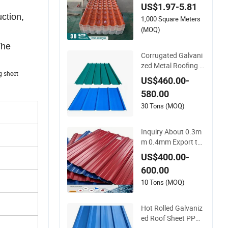
US$1.97-5.81
PVC Roof Tiles
uction,
1,000 Square Meters
(MOQ)
The
Corrugated Galvani
zed Metal Roofing T
ing sheet
ile Steel Sheet Fence
US$460.00-
Panels
580.00
30 Tons (MOQ)
Inquiry About 0.3m
m 0.4mm Export to
Zimbabwe, South Af
US$400.00-
rica Ibr Roofing She
600.00
et. Q-Tile Aluzinc Ro
ofing Sheet
10 Tons (MOQ)
Hot Rolled Galvaniz
ed Roof Sheet PPGI