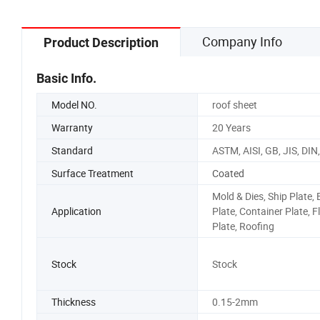
Company Info
Product Description
Basic Info.
Model NO.
roof sheet
Warranty
20 Years
Standard
ASTM, AISI, GB, JIS, DIN
Surface Treatment
Coated
Mold & Dies, Ship Plate, 
Application
Plate, Container Plate, 
Plate, Roofing
Stock
Stock
Thickness
0.15-2mm