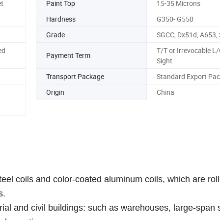
t
Paint Top
15-35 Microns
Hardness
G350- G550
Grade
SGCC, Dx51d, A653,
ed
T/T or Irrevocable L/
Payment Term
Sight
Transport Package
Standard Export Pa
Origin
China
teel coils and color-coated aluminum coils, which are rol
s.
strial and civil buildings: such as warehouses, large-span 