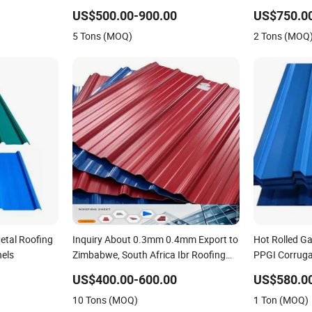
c/Tinplate/Galvalume
Iron PE PVDF HDP PPGI Prepainted
Roof Sheets 
US$500.00-900.00
US$750.0
num
Corrugated Steel Ibr Metal Roofing
Building Mate
5 Tons (MOQ)
2 Tons (MOQ
 Sheet
Sheet
Galvalume Ro
etal Roofing
Inquiry About 0.3mm 0.4mm Export to
Hot Rolled G
nels
Zimbabwe, South Africa Ibr Roofing
PPGI Corruga
Sheet. Q-Tile Aluzinc Roofing Sheet
Coated Roofi
US$400.00-600.00
US$580.0
10 Tons (MOQ)
1 Ton (MOQ)