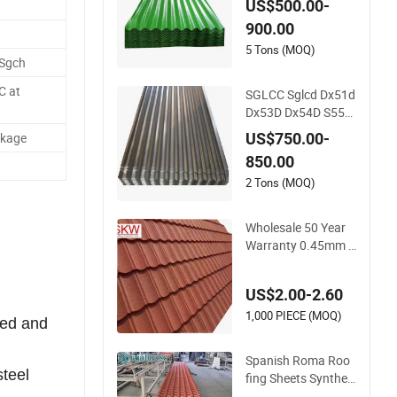
US$500.00-
me Galvanized Iron
900.00
PE PVDF HDP PPGI
Prepainted Corruga
5 Tons (MOQ)
 Sgch
ted Steel Ibr Metal R
oofing Sheet
C at
SGLCC Sglcd Dx51d
Dx53D Dx54D S550
gd Steel Tile Az120
US$750.00-
ckage
Corrugated Roof Sh
850.00
eets Az150 G550 A
nti Finger Building
2 Tons (MOQ)
Material Alu Zinc Co
ated Galvalume Roo
Wholesale 50 Year
fing Sheet
Warranty 0.45mm A
z150g Color Stone
Coated Metal Roof
US$2.00-2.60
Tile Metal Roofing S
teel Accessories Buil
1,000 PIECE (MOQ)
led and
ding Material Roofin
g Sheet Factory Pric
Spanish Roma Roo
e
steel
fing Sheets Syntheti
c Plastic ASA UPVC