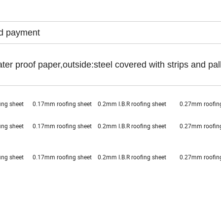
ed payment
ter proof paper,outside:steel covered with strips and pal
ofing sheet 0.17mm roofing sheet 0.2mm I.B.R roofing sheet 0.27mm roof
ofing sheet 0.17mm roofing sheet 0.2mm I.B.R roofing sheet 0.27mm roof
ofing sheet 0.17mm roofing sheet 0.2mm I.B.R roofing sheet 0.27mm roof