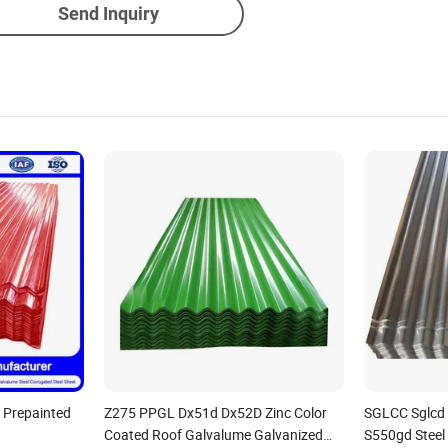
Send Inquiry
 Prepainted
Z275 PPGL Dx51d Dx52D Zinc Color
SGLCC Sglcd
Coated Roof Galvalume Galvanized
S550gd Steel