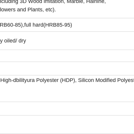
ncluding 3D Wood imitation, Marble, Hairline,
lowers and Plants, etc).
RB60-85),full hard(HRB85-95)
y oiled/ dry
 High-dbilityura Polyester (HDP), Silicon Modified Polyes