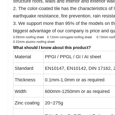
structure roofs, walls and interior and exterior wal
2. The color-coated tile has the characteristics of 
earthquake resistance, fire prevention, rain resis
3. We support more than 95% of the models on th
biggest advantage of our company is price and qua
0.09mm roofing sheet 0.12mm corrugate roofing sheet 0.15mm ro
0.32mm aluzinc roofing sheet
What should I know about this product?
Material
PPGI / PPGL / GI / AI sheet
Standard
EN10147, EN10142, DIN 17162, 
Thickness
0.1mm-1.0mm or as required
Width
600mm-1250mm or as required
Zinc coating
20~275g