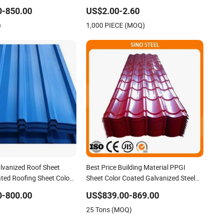
Az150 G550 Anti Finger
Roof Tile Metal Roofing Steel
0-850.00
US$2.00-2.60
rial Alu Zinc Coated
Accessories Building Material Roofing
)
1,000 PIECE (MOQ)
ofing Sheet
Sheet Factory Price
alvanized Roof Sheet
Best Price Building Material PPGI
ted Roofing Sheet Colour
Sheet Color Coated Galvanized Steel
ng Sheets
Corrugated Roofing Sheet
0-800.00
US$839.00-869.00
25 Tons (MOQ)