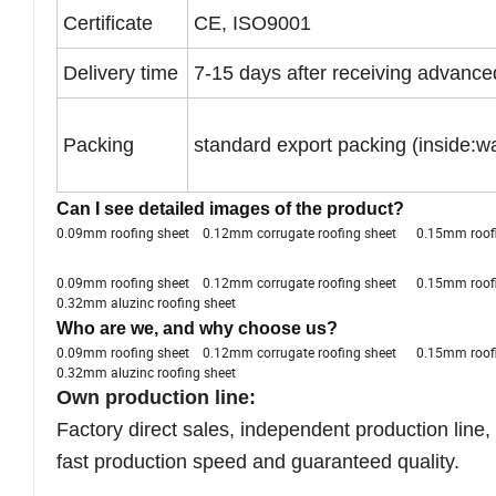
Certificate
CE, ISO9001
Delivery time
7-15 days after receiving advanc
Packing
standard export packing (inside:wa
Can I see detailed images of the product?
0.09mm roofing sheet 0.12mm corrugate roofing sheet 0.15mm ro
0.09mm roofing sheet 0.12mm corrugate roofing sheet 0.15mm ro
0.32mm aluzinc roofing sheet
Who are we, and why choose us?
0.09mm roofing sheet 0.12mm corrugate roofing sheet 0.15mm ro
0.32mm aluzinc roofing sheet
Own production line:
Factory direct sales, independent production line,
fast production speed and guaranteed quality.