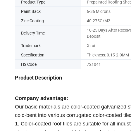
Product Type
Prepainted Roofing Shee
Paint Back
5-35 Microns
Zinc Coating
40-275G/M2
10-25 Days After Receiv
Delivery Time
Deposit
Trademark
Xirui
Specification
Thickness: 0.15-2.0MM
HS Code
721041
Product Description
Company advantage:
Our basic materials are color-coated galvanized s
cold-bent into various corrugated color-coated tile
1. Color-coated roof tiles are suitable for all indu