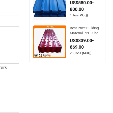
Corrugated Roofing
US$580.00-
Sheet Colour Coate
800.00
d Roofing Sheets
1 Ton (MOQ)
Best Price Building
Material PPGI Sheet
Color Coated Galva
US$839.00-
nized Steel Corrugat
869.00
ed Roofing Sheet
25 Tons (MOQ)
ters