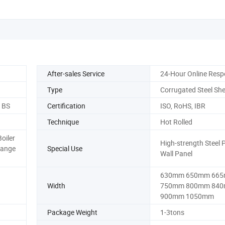
After-sales Service
24-Hour Online Res
Type
Corrugated Steel She
, BS
Certification
ISO, RoHS, IBR
Technique
Hot Rolled
Boiler
High-strength Steel P
Flange
Special Use
Wall Panel
630mm 650mm 66
Width
750mm 800mm 84
900mm 1050mm
Package Weight
1-3tons