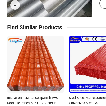
Find Similar Products
Insulation Resistance Spanish PVC
Steel Sheet Manufacturer
Roof Tile Prices ASA UPVC Plastic
Galvanized Steel Coil