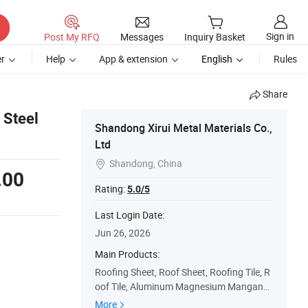
Sign in
Post My RFQ
Messages
Inquiry Basket
r
Help
App & extension
English
Rules
Share
 Steel
Shandong Xirui Metal Materials Co.,
Ltd
Shandong, China

.00
Rating:
5.0/5
Last Login Date:
Jun 26, 2026
Main Products:
Roofing Sheet, Roof Sheet, Roofing Tile, R
oof Tile, Aluminum Magnesium Manganes
e Plate, Color Coated Aluminum Rol, Alumi
More