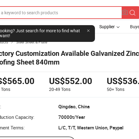
Supplier
Buye
l looking? Just search for more to find what
want!
ducts
Steel Sheet & Plate

ctory Customization Available Galvanized Zinc
ofing Sheet 840mm
S$565.00
US$552.00
US$536
9
Tons
20-49
Tons
50+
Tons
:
Qingdao, China
uction Capacity:
70000t/Year
ment Terms:
L/C, T/T, Western Union, Paypal