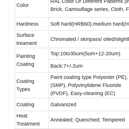
RAL Color Or Different Patterns (i
Color
Brick, Camouflage series, Cloth, F
Hardness
Soft hard(HRB60),medium hard(H
Surface
Chromated / skinpass/ oiled/slightl
treament
Top:10to35um(5um+12-20um)
Painting
Coating
Back:7+/-2um
Paint coating type Polyester (PE),
Coating
(SMP), Polyvinylidene Fluoride
Types
(PVDF), Easy-cleaning (EC)
Coating
Galvanized
Heat
Annealed; Quenched; Tempered
Treatment