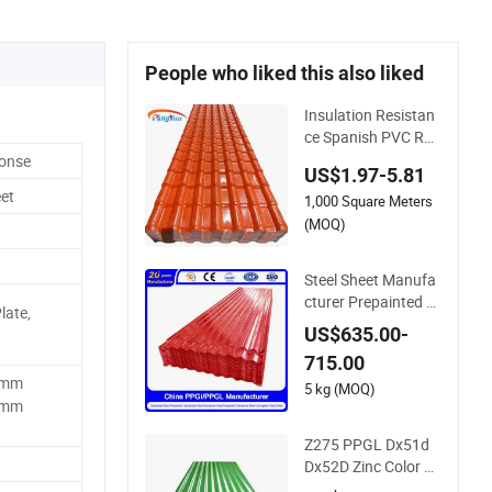
People who liked this also liked
Insulation Resistan
ce Spanish PVC Roo
f Tile Prices ASA UP
ponse
US$1.97-5.81
VC Plastic Roofing
et
1,000 Square Meters
Sheet for House
(MOQ)
Steel Sheet Manufa
cturer Prepainted G
late,
alvanized Steel Coil
US$635.00-
PPGI/PPGL/Gi/Gl/
715.00
Aluzinc/Tinplate/Ga
5mm
lvalume Color Zinc C
5 kg (MOQ)
0mm
oated Aluminum Co
rrugated Roofing St
Z275 PPGL Dx51d
eel Sheet
Dx52D Zinc Color C
oated Roof Galvalu