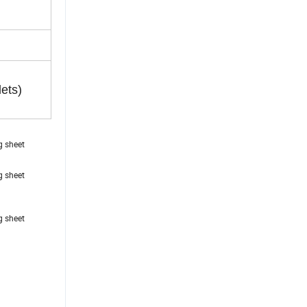
lets)
ing sheet
ing sheet
ing sheet