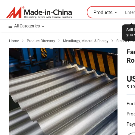
Products
All Categories
Stil
you 
Home
Product Directory
Metallurgy, Mineral & Energy
Steel & Pro



Fa
Ro
U
5-1
Port
Prod
Pay