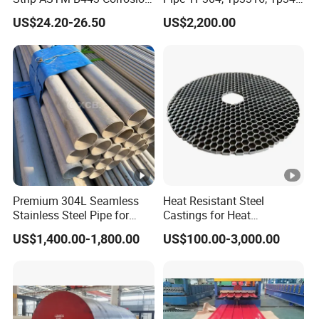
Resistant Nickel Base
347H, 321, 321H
US$24.20-26.50
US$2,200.00
Superalloy Strip
Premium 304L Seamless
Heat Resistant Steel
Stainless Steel Pipe for
Castings for Heat
Industrial Use
Treatment Furnace
US$1,400.00-1,800.00
US$100.00-3,000.00