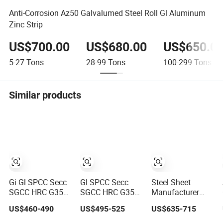
Anti-Corrosion Az50 Galvalumed Steel Roll Gl Aluminum
Zinc Strip
US$700.00
US$680.00
US$650.0
5-27
Tons
28-99
Tons
100-299
Tons
Similar products
Gi Gl SPCC Secc
Gl SPCC Secc
Steel Sheet
SGCC HRC G350
SGCC HRC G350
Manufacturer
G450 G550 Hot
G450 G550 Hot
Prepainted
US$460-490
US$495-525
US$635-715
Dipped Cold
Dipped Cold
Galvanized Steel
Rolled Dx51d
Rolled Dx51d
Coil