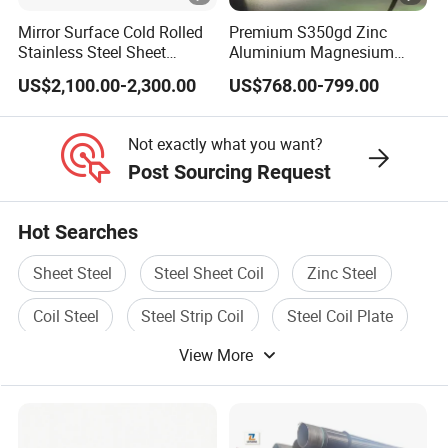
are suitable for engineering, coal, textile,
Mirror Surface Cold Rolled
Premium S350gd Zinc
Stainless Steel Sheet
Aluminium Magnesium
electric power and other industries. The
Price304 316L
Steel Coil for Industrial Use
US$2,100.00-2,300.00
US$768.00-799.00
company has strong capital, quality guarantee
and convenient transportation. Since its
Not exactly what you want?
establishment, it has been adhering to the
Post Sourcing Request
management policy of "survive by quality,
Hot Searches
develop by product, cooperate with credit,and
win customers with service", and has gained
Sheet Steel
Steel Sheet Coil
Zinc Steel
the reliance of colleagues from all walks of
Coil Steel
Steel Strip Coil
Steel Coil Plate
life.
View More