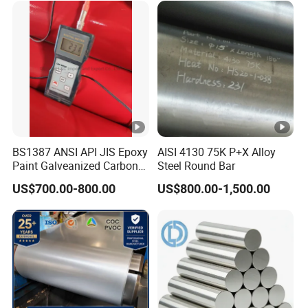
BS1387 ANSI API JIS Epoxy
AISI 4130 75K P+X Alloy
Paint Galveanized Carbon
Steel Round Bar
Steel Welded Seamless
US$700.00-800.00
US$800.00-1,500.00
Pipe