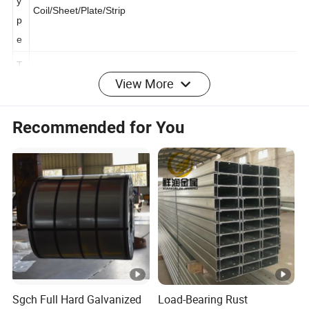
y
Coil/Sheet/Plate/Strip
p
e
View More
T
hi
c
Recommended for You
k
0.12-6.00mm,or customer's requirement
n
e
s
s
W
id
600mm-1500mm, according to customer's requirement
th
Sgch Full Hard Galvanized
Load-Bearing Rust