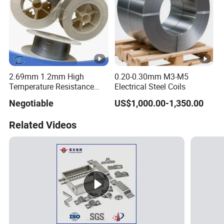
2.69mm 1.2mm High
0.20-0.30mm M3-M5
Temperature Resistance
Electrical Steel Coils
Hafnium Wire
Negotiable
US$1,000.00-1,350.00
Related Videos