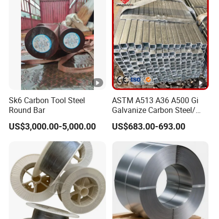
7. Q: What is your after-sale service?
A: We provide after-sale service and offer
100% guarantee on our products.
8. Q: What is your MOQ?
Sk6 Carbon Tool Steel
ASTM A513 A36 A500 Gi
Round Bar
Galvanize Carbon Steel/
A: 1 Tons
0.6mm-2.0mm Alloy Steel
US$3,000.00-5,000.00
US$683.00-693.00
Tube Square Low-
Carbon/Seamless/Welded/
Construction Engineering
Rectangular Pipe