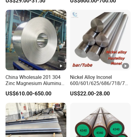
US$29.00-31.50
US$600.00-700.00
Nickel Steel Tube Plate
Sheet Round Bar Rod Pipe
Coil Foil Stripmanufacturer
China Wholesale 201 304
Nickel Alloy Inconel
Zinc Magnesium Aluminum
600/601/625/686/718/750
Steel/Stainless Steel
/738/713 Steel Round Bar
US$610.00-650.00
US$22.00-28.00
Coil/Hot DIP
Manufacturer
Galvanized/Steel Pipe/Steel
Plate /Gl/PPGI/PPGL Steel
Coil