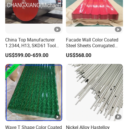
China Top Manufacturer
Facade Wall Color Coated
1.2344, H13, SKD61 Tool
Steel Sheets Corrugated
Steel Alloy Steel Mould
Metal Roofing Sheets PPGI
US$599.00-659.00
US$568.00
Steel Stainless Steel Big
Galvanized Board
Stock Round Square Flat
Plate Sheet Block Special
Steel
Wave T Shape Color Coated
Nickel Alloy Hastelloy