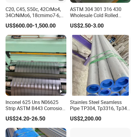
C20, C45, S50c, 42CrMo4,
ASTM 304 301 316 430
transport and ship transport.The Shipping
34CrNiMo6, 18crnimo7-6,
Wholesale Cold Rolled
Mark shall consist of:Trade mark,Seller's
15crni6, 25cr2ni4, Alloy
Stainless Steel Coil with 2D
US$600.00-1,500.00
US$2.50-3.00
Steel Round Bar
Finished Surface and
name,Product name,Applicable
Different Thickness
standards,Specifications,Package No,Contract
No,Heat No,Color,Production date,Weighing
method,Net weight,Gross Weight,Consignee
and Protection symbols,etc..
1. Q: Are you a manufacturer?
A:Yes, we are manufacturers. We have our
Inconel 625 Uns N06625
Stainles Steel Seamless
Strip ASTM B443 Corrosion
Pipe TP304, Tp3316, Tp347,
own factory and our own company.
Resistant Nickel Base
347H, 321, 321H
US$24.20-26.50
US$2,200.00
I believe we will bethemost suitable supplier
Superalloy Strip
for you.