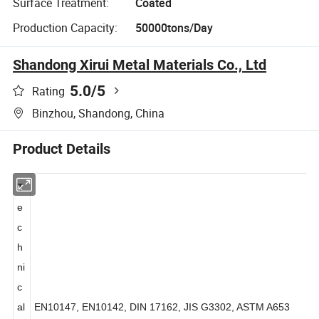
Surface Treatment:
Coated
Production Capacity:
50000tons/Day
Shandong Xirui Metal Materials Co., Ltd
5.0
/5
Rating
Binzhou, Shandong, China
Product Details
T
e
c
h
ni
c