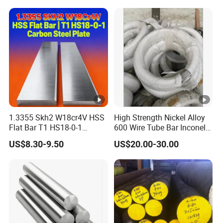
Exhaust Muffler Heat
Exchanger / Corrosion Heat
Resistant / Welded
1.3355 Skh2 W18cr4V HSS
High Strength Nickel Alloy
Flat Bar T1 HS18-0-1
600 Wire Tube Bar Inconel
Carbon Steel Plate
600
US$8.30-9.50
US$20.00-30.00