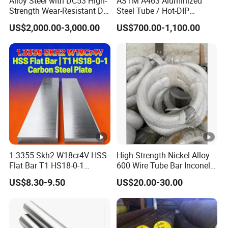
Alloy Steel with DC53 High-
ASTM A463 Aluminized
fa
Strength Wear-Resistant Die
Steel Tube / Hot-DIP
Steel Plate Metal Sheet Pipe
Aluminum Coated Pipe /
c
US$2,000.00-3,000.00
US$700.00-1,100.00
Al409L 409L Coated /
e
Normal spangle coating(NS), minimized spangle
Exhaust Muffler Heat
Exchanger / Corrosion Heat
St
coating(MS), spangle-free(FS)
Resistant / Welded
ru
ct
ur
e
Q
u
1.3355 Skh2 W18cr4V HSS
High Strength Nickel Alloy
al
Approved by SGS,ISO
Flat Bar T1 HS18-0-1
600 Wire Tube Bar Inconel
it
Carbon Steel Plate
600
US$8.30-9.50
US$20.00-30.00
y
I
508mm/610mm
D