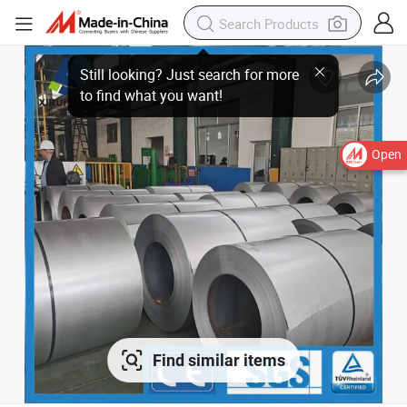
Open
Find similar items