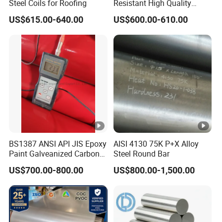
Steel Coils for Roofing
Resistant High Quality
T
Customized Length
y
US$615.00-640.00
US$600.00-610.00
Structural Alloy C-Shaped
p
Steel
e
of
Hot Dipped Galvanized Steel(HDGI)
C
o
at
in
g
BS1387 ANSI API JIS Epoxy
AISI 4130 75K P+X Alloy
Zi
Paint Galveanized Carbon
Steel Round Bar
n
Steel Welded Seamless
US$700.00-800.00
US$800.00-1,500.00
Pipe
c
C
30-275g/m2
o
at