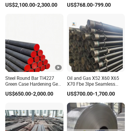
Price304 316L
Steel Coil for Industrial Use
US$2,100.00-2,300.00
US$768.00-799.00
Steel Round Bar Tl4227
Oil and Gas X52 X60 X65
Green Case Hardening Gear
X70 Fbe 3lpe Seamless
Steel High Purity for Heavy
Steel Pipes
US$650.00-2,000.00
US$700.00-1,700.00
Duty Transmission Gears