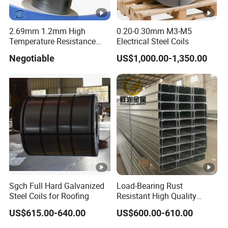
2.69mm 1.2mm High
0.20-0.30mm M3-M5
Temperature Resistance
Electrical Steel Coils
Hafnium Wire
Negotiable
US$1,000.00-1,350.00
Sgch Full Hard Galvanized
Load-Bearing Rust
Steel Coils for Roofing
Resistant High Quality
Customized Length
US$615.00-640.00
US$600.00-610.00
Structural Alloy C-Shaped
Steel