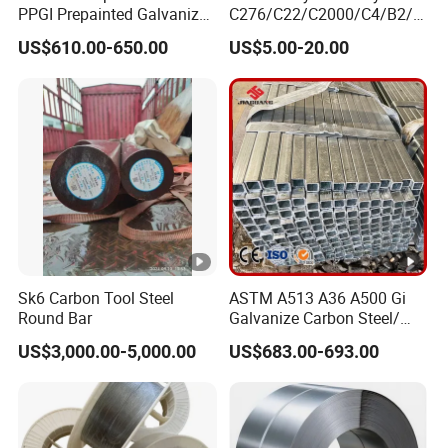
PPGI Prepainted Galvanized
C276/C22/C2000/C4/B2/B
Corrugated Steel Roofing
3/G30 Seamless Steel Pipe
US$610.00-650.00
US$5.00-20.00
Sheets
Capillary Tube-China
Manufacturer
Sk6 Carbon Tool Steel
ASTM A513 A36 A500 Gi
Round Bar
Galvanize Carbon Steel/
0.6mm-2.0mm Alloy Steel
US$3,000.00-5,000.00
US$683.00-693.00
Tube Square Low-
Carbon/Seamless/Welded/
Construction Engineering
Rectangular Pipe