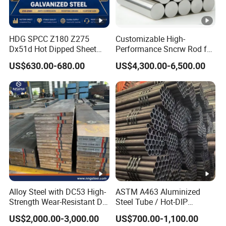
HDG SPCC Z180 Z275
Customizable High-
Dx51d Hot Dipped Sheet
Performance Sncrw Rod for
Metal Coil Galvanized Steel
Efficient Boiler Burners
US$630.00-680.00
US$4,300.00-6,500.00
Coils for Contruction
Alloy Steel with DC53 High-
ASTM A463 Aluminized
Strength Wear-Resistant Die
Steel Tube / Hot-DIP
Steel Plate Metal Sheet Pipe
Aluminum Coated Pipe /
US$2,000.00-3,000.00
US$700.00-1,100.00
Al409L 409L Coated /