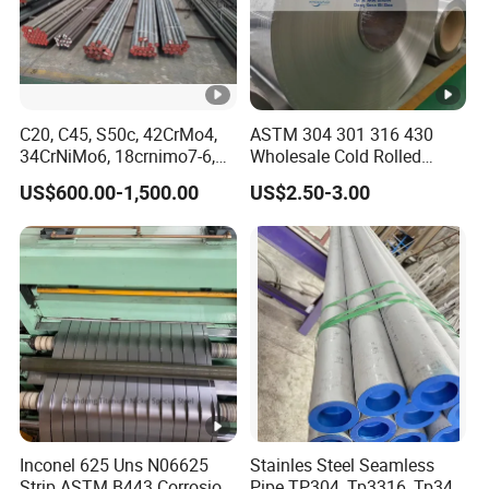
C20, C45, S50c, 42CrMo4,
ASTM 304 301 316 430
34CrNiMo6, 18crnimo7-6,
Wholesale Cold Rolled
15crni6, 25cr2ni4, Alloy
Stainless Steel Coil with 2D
US$600.00-1,500.00
US$2.50-3.00
Steel Round Bar
Finished Surface and
Different Thickness
Inconel 625 Uns N06625
Stainles Steel Seamless
Strip ASTM B443 Corrosion
Pipe TP304, Tp3316, Tp347,