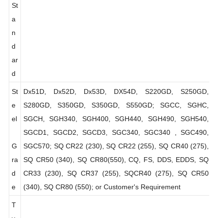
al
EN10147, EN10142, DIN 17162, JIS G3302, ASTM A653
St
a
n
d
ar
d
St
Dx51D, Dx52D, Dx53D, DX54D, S220GD, S250GD,
e
S280GD, S350GD, S350GD, S550GD; SGCC, SGHC,
el
SGCH, SGH340, SGH400, SGH440, SGH490, SGH540,
SGCD1, SGCD2, SGCD3, SGC340, SGC340 , SGC490,
G
SGC570; SQ CR22 (230), SQ CR22 (255), SQ CR40 (275),
ra
SQ CR50 (340), SQ CR80(550), CQ, FS, DDS, EDDS, SQ
d
CR33 (230), SQ CR37 (255), SQCR40 (275), SQ CR50
e
(340), SQ CR80 (550); or Customer's Requirement
T