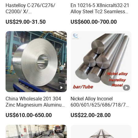
x
Hastelloy C-276/C276/
En 10216-5 X8nicralti32-21
C2000/ X/
Alloy Steel Tc2 Seamless
p
B3/C22/C4/B2/G30/G35
Pipe Incoloy 800
US$29.00-31.50
US$600.00-700.00
or
Nickel Steel Tube Plate
Europe, Africa, Central Asia, Southeast Asia, Middle East,
Sheet Round Bar Rod Pipe
t
South America, North America, etc
Coil Foil Stripmanufacturer
m
ar
k
et
The galvalume steel is composed of
aluminum-zinc alloy structure, which is
composed of 55% aluminum,43.4% zinc and
China Wholesale 201 304
Nickel Alloy Inconel
1.6% silicon solidified at a high temperature of
Zinc Magnesium Aluminum
600/601/625/686/718/750
Steel/Stainless Steel
/738/713 Steel Round Bar
600°C. Its entire structure is composed of
US$610.00-650.00
US$22.00-28.00
Coil/Hot DIP
Manufacturer
Galvanized/Steel Pipe/Steel
alminum-iron-silicon-zinc, forming a dense
Plate /Gl/PPGI/PPGL Steel
Coil
quaternary crystal of an alloy.