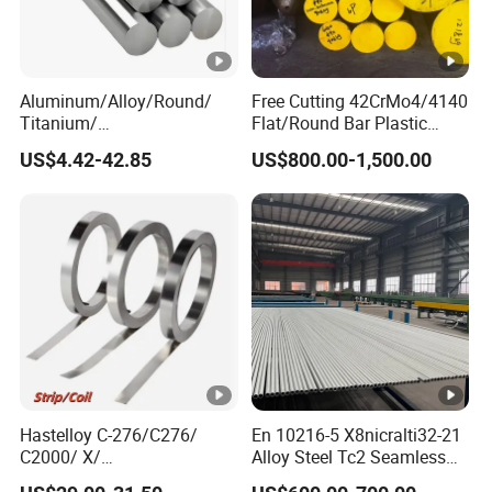
Aluminum/Alloy/Round/
Free Cutting 42CrMo4/4140
Titanium/
Flat/Round Bar Plastic
Alloy/Inconel/Angle/Magne
Mold Steel Plate Metal
US$4.42-42.85
US$800.00-1,500.00
sium/
Sheet Pipe
Hastelloy/Nickel/Stainless
Steel Inconel 718 N07718
5596 2.4668 Gh4169 Alloy
Steel 8620 4140
Hastelloy C-276/C276/
En 10216-5 X8nicralti32-21
C2000/ X/
Alloy Steel Tc2 Seamless
B3/C22/C4/B2/G30/G35
Pipe Incoloy 800