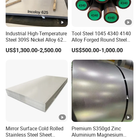
Industrial High-Temperature
Tool Steel 1045 4340 4140
Steel 309S Nickel Alloy 625
Alloy Forged Round Steel
Plate for Marine
Forging Bar
US$1,300.00-2,500.00
US$500.00-1,000.00
Engineering
Mirror Surface Cold Rolled
Premium S350gd Zinc
Stainless Steel Sheet
Aluminium Magnesium