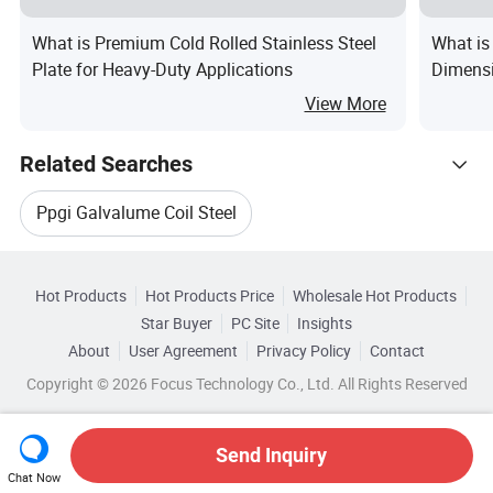
What is Premium Cold Rolled Stainless Steel
What is
Plate for Heavy-Duty Applications
Dimensi
Shipped 
View More
Related Searches
Ppgi Galvalume Coil Steel
Hot Trending Products
Galvalume Steel Sheet
Hot Products
Hot Products Price
Wholesale Hot Products
Shandong Xirui Metal Materials
Star Buyer
PC Site
Insights
Galvalume Steel Coil Sheet
About
User Agreement
Privacy Policy
Contact
Related Categories
Wholesale Hot Steel Coil
Copyright © 2026 Focus Technology Co., Ltd. All Rights Reserved
Browse by Categories
Galvalume Steel Strip
Galvalume Steel Coil Strip
Wholesale Cold Steel Coil
By Type
By Standard
By Composition
Prepainted Galvalume Steel Coil
Send Inquiry
Chat Now
Wholesale Galvanized Steel Coil