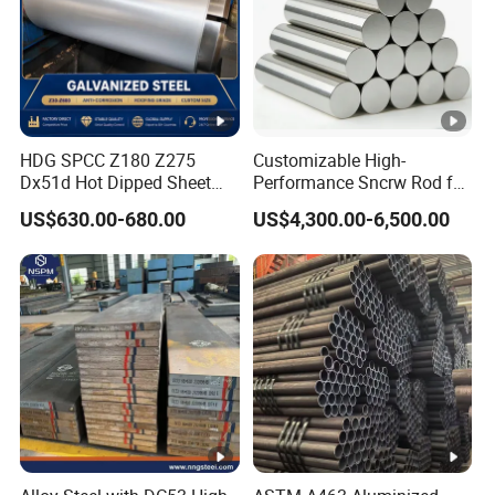
in
g
S
ur
fa
HDG SPCC Z180 Z275
Customizable High-
Dx51d Hot Dipped Sheet
Performance Sncrw Rod for
c
Metal Coil Galvanized Steel
Efficient Boiler Burners
US$630.00-680.00
US$4,300.00-6,500.00
e
Coils for Contruction
Passivation(C), Oiling(O), Lacquer sealing(L),
Tr
Phosphating(P), Untreated(U)
e
at
m
e
nt
S
ur