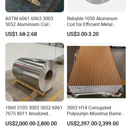
ASTM 6061 6063 3003
Reliable 1050 Aluminum
5052 Aluminium Coil
Coil for Efficient Metal
Anodized Embossed Mill
Fabrication
US$1.68-2.68
US$3.00-3.20
Finish Color Coated Ready
Stock / in Stock
1060 3105 3003 5052 6061
3003 H14 Corrugated
7075 8011 Anodized
Polysurlyn Moistrue Barrier
Aluminium Foil Roll, Cold
Aluminum Corrugated
US$2,000.00-2,800.00
US$2,397.00-2,399.00
Rolled Decorative Aluminum
Jacketing Sheet