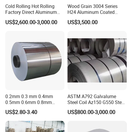
Cold Rolling Hot Rolling
Wood Grain 3004 Series
Factory Direct Aluminum
H24 Aluminum Coated
Coil Complete Sizes in
Sheet Used in Roofing
US$2,600.00-3,000.00
US$3,500.00
Stock Fast Global Delivery
Sheets
0.2mm 0.3 mm 0.4mm
ASTM A792 Galvalume
0.5mm 0.6mm 0.8mm
Steel Coil Az150 G550 Steel
1.0mm Thickness Mill
Aluminum Aluzinc Coil for
US$2.80-3.40
US$800.00-3,000.00
Finish 1050 1060 1070
Building Material
1100 3003 3004 3105 5005
Applications Coil A1050
5052 5083 5086 Aluminium
A1060 A1100 A3003 A3105
Coil Roll
A5052