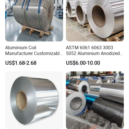
Aluminium Coil
ASTM 6061 6063 3003
Manufacturer Customizable
5052 Aluminium Anodized
Coated Roll Color Coated
Embossed Mill Finish Color
US$1.68-2.68
US$6.00-10.00
Prepainted
Coated Roofing Corrugated
Alu Al Aluminum Alloy
Metal Roller Strip Sheet
Plate Coil Price