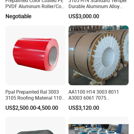
Prepainted Color Coated PE
3105 H14 Standard Temper
PVDF Aluminum Roller/Coil
Durable Aluminum Alloy
Customized for Aluminum
Coil Raw Material
Negotiable
US$3,000.00
Composite Panel
Ppal Prepainted Ral 3003
AA1100 H14 3003 8011
3105 Roofing Material 1100
A3003 6061 7075
3005 5083 5052 5754 H18
Aluminum Coils
US$2,500.00-4,500.00
US$3,120.00
H24 H32 PE PVDF HDP
Aluminium Alloy Color
Coated Aluminum Coil