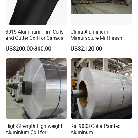
3015 Aluminum Trim Coils
China Aluminium
and Gutter Coil for Canada
Manufacture Mill Finish
Aluminum Coil Supply Top
US$200.00-300.00
US$2,120.00
Quality Plain Aluminum Coil
High-Strength Lightweight
Ral 9003 Color Painted
Aluminium Coil for
Aluminum