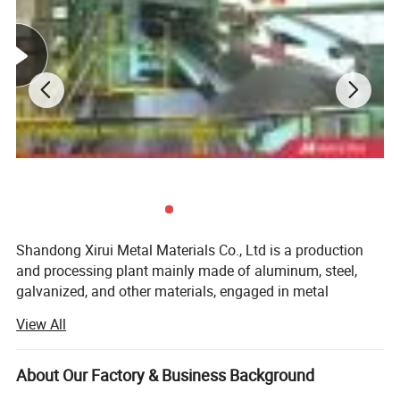
Shandong Xirui Metal Materials Co., Ltd is a production
and processing plant mainly made of aluminum, steel,
galvanized, and other materials, engaged in metal
production and business activities for more than ten
1. Lightweight and strong:Aluminum is a
View All
years. In 2004, the company was restructured and
lightweight but strong metal, making it ideal for use
introduced 30 extrusion production lines (600 tons-3, 500
tons), a fully automatic oxidation electrophoresis
About Our Factory & Business Background
in various applications.
production line, vertical and horizontal Type spraying