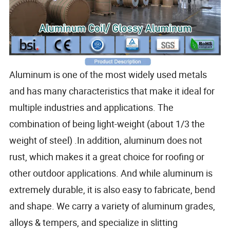
Aluminum is one of the most widely used metals
and has many characteristics that make it ideal for
multiple industries and applications. The
combination of being light-weight (about 1/3 the
weight of steel) .In addition, aluminum does not
rust, which makes it a great choice for roofing or
other outdoor applications. And while aluminum is
extremely durable, it is also easy to fabricate, bend
and shape. We carry a variety of aluminum grades,
alloys & tempers, and specialize in slitting