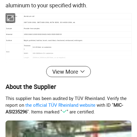
aluminum to your specified width.
Product Name
Aluminum coil
Standard
GB/T3190-2008, GB/T3880-2006, ASTM B209, JIS H4000-2006, etc
Sample
Provide free samples
Material
1050/1060/1100/3003/3004/3104/3105/3005/5052
Surface
Bright, polished, hairline, brush, sand blast, checkered, embossed, etching.etc
Thicknes
0.2-200mm or customize
s
Size
Width
100-2600mm Or customize
Length
2000mm,2440mm,6000mm, or as required.
Remark
Specific requirements of alloy grade, temper, or specification can be discussed at your request
1)Further making utensils
View More
2)Solar reflective film
3)The appearance of the building
4)interior decorating; ceilings, walls, etc
About the Supplier
5)Furniture cabinets
Application
6)Elevator decoration
This supplier has been audited by TÜV Rheinland. Verify the
7)Signs, nameplates, bags making
8)Decorated inside and outside the car
report on
the official TÜV Rheinland website
with ID "
MIC-
9)Household appliances: refrigerators, microwave ovensaudio equipment, etc
ASI235296
". Items marked "
" are certified.