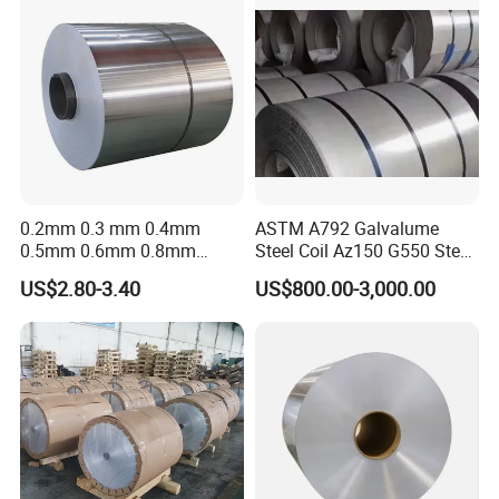
0.2mm 0.3 mm 0.4mm
ASTM A792 Galvalume
0.5mm 0.6mm 0.8mm
Steel Coil Az150 G550 Steel
1.0mm Thickness Mill
Aluminum Aluzinc Coil for
US$2.80-3.40
US$800.00-3,000.00
Finish 1050 1060 1070
Building Material
1100 3003 3004 3105 5005
Applications Coil A1050
5052 5083 5086 Aluminium
A1060 A1100 A3003 A3105
Coil Roll
A5052