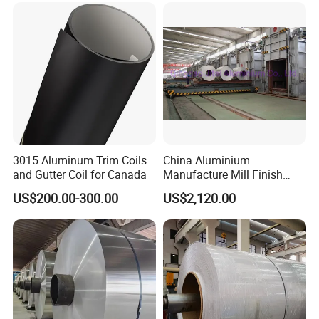
H14 1100 Aluminum Coil
3015 Aluminum Trim Coils
China Aluminium
and Gutter Coil for Canada
Manufacture Mill Finish
Aluminum Coil Supply Top
US$200.00-300.00
US$2,120.00
Quality Plain Aluminum Coil