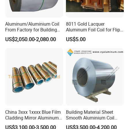
specifications. These products are suitable for
engineering, coal, textile, electric power, and other
Aluminum/Aluminium Coil
8011 Gold Lacquer
industries. The company has strong capital, quality
From Factory for Building
Aluminum Foil Coil for Flip
guarantees, and convenient transportation. Since
and Decoration with ASTM
Tear off Cap
US$2,050.00-2,080.00
US$5.00
B209
its establishment, it has been adhering to the
management policy of "survive by quality, develop
by-product, cooperate with credit, and win
customers with service", and has gained the
reliance of colleagues from all walks of life.
China 3xxx 1xxxx Blue Film
Building Material Sheet
Cladding Mirror Aluminum
Smooth Aluminium Coil
Composite Panel
1100/1050/1060/3003/300
US$3,100.00-3,500.00
US$3,500.00-4,200.00