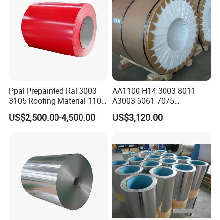
Ppal Prepainted Ral 3003
AA1100 H14 3003 8011
3105 Roofing Material 1100
A3003 6061 7075
3005 5083 5052 5754 H18
Aluminum Coils
US$2,500.00-4,500.00
US$3,120.00
H24 H32 PE PVDF HDP
Aluminium Alloy Color
Coated Aluminum Coil