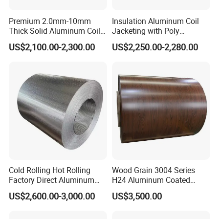
Premium 2.0mm-10mm
Insulation Aluminum Coil
Thick Solid Aluminum Coil
Jacketing with Poly
and Flat Plate Applied for
Craftpaper or Polysurlyn (in
US$2,100.00-2,300.00
US$2,250.00-2,280.00
Heavy-Duty Industrial
refineries, pipes, etc)
Mechanical Equipment
Cold Rolling Hot Rolling
Wood Grain 3004 Series
Factory Direct Aluminum
H24 Aluminum Coated
Coil Complete Sizes in
Sheet Used in Roofing
US$2,600.00-3,000.00
US$3,500.00
Stock Fast Global Delivery
Sheets