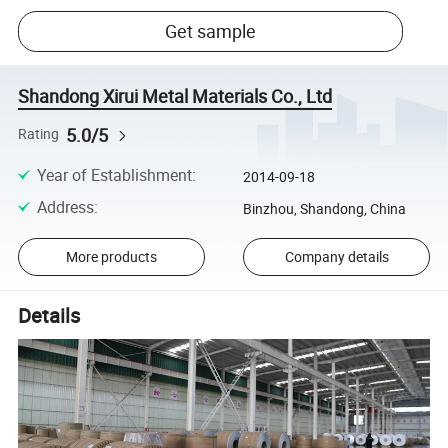
Get sample
Shandong Xirui Metal Materials Co., Ltd
5.0/5
Rating
Year of Establishment
:
2014-09-18
Address
:
Binzhou, Shandong, China
More products
Company details
Details