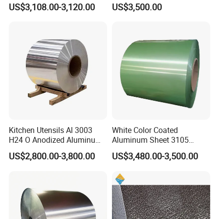
Commercial Ceiling
Coil/Sheet/Plate/Panel
US$3,108.00-3,120.00
US$3,500.00
Installation Gold Color
Coated Prepainted
Aluminum Sheet Color
Coated Aluminum Coil
FAQ
1. Q: Are you a manufacturer?
Kitchen Utensils Al 3003
White Color Coated
A:Yes, we are manufacturers. We have our own
H24 O Anodized Aluminum
Aluminum Sheet 3105
factory and our own company.
3005 3105 H18 Metal Alu
Aluminum Coil Color Coated
US$2,800.00-3,800.00
US$3,480.00-3,500.00
5052 H32 5083 H321 5754
Coil
I believe we will bethemost suitable supplier for
H111 PVC Film Coated
6061 T6 Hot Rolled Al Alloy
you.
Aluminium Coil
2. Q: Can we visit your factory?