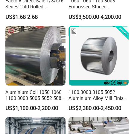
Factory Direct Sale 1/3/5/6
1050 1060 1100 3003
Series Cold Rolled
Embossed Stucco
Aluminum Coil - Custom
Aluminum Coil with Orange
US$1.68-2.68
US$3,500.00-4,200.00
Sizes & Tempers
Peal Pattern
(O/H112/H18) Available
Aluminium Coil 1050 1060
1100 3003 3105 5052
1100 3003 5005 5052 5083
Aluminium Alloy Mill Finish
6061 6063 Aluminum Coil
Aluminum Alloy Mirror Coil
US$1,100.00-2,200.00
US$2,380.00-2,450.00
Sheet for Marine