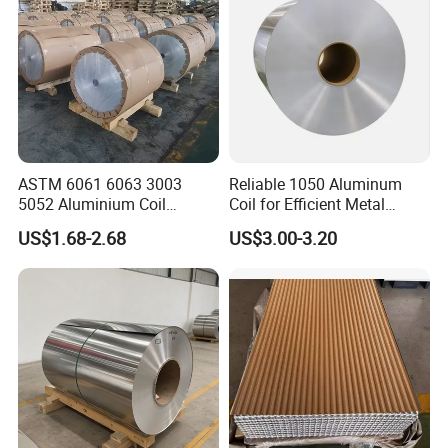
ASTM 6061 6063 3003
Reliable 1050 Aluminum
5052 Aluminium Coil
Coil for Efficient Metal
Anodized Embossed Mill
Fabrication
US$1.68-2.68
US$3.00-3.20
Finish Color Coated Ready
Stock / in Stock