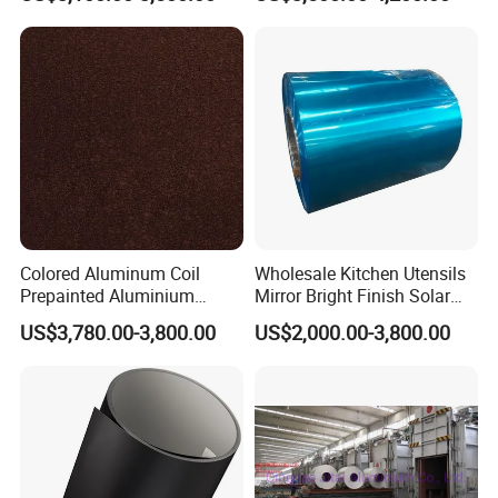
Installation of Philippines
4/3105/5052/5005/5754/6
061/8011
Colored Aluminum Coil
Wholesale Kitchen Utensils
Prepainted Aluminium
Mirror Bright Finish Solar
Sheet for Building Exterior
Reflector Plate PVC Film
US$3,780.00-3,800.00
US$2,000.00-3,800.00
Facade
Coated Anodized Color
Aluminium Roll 1060 1070
H14 1100 Aluminum Coil