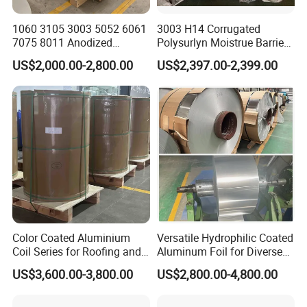
1060 3105 3003 5052 6061
3003 H14 Corrugated
7075 8011 Anodized
Polysurlyn Moistrue Barrier
Aluminium Foil Roll, Cold
Aluminum Corrugated
US$2,000.00-2,800.00
US$2,397.00-2,399.00
Rolled Decorative Aluminum
Jacketing Sheet
Strip Coil with Color Coated
Prepainted Sheet Coil
Color Coated Aluminium
Versatile Hydrophilic Coated
Coil Series for Roofing and
Aluminum Foil for Diverse
Cladding
Applications
US$3,600.00-3,800.00
US$2,800.00-4,800.00