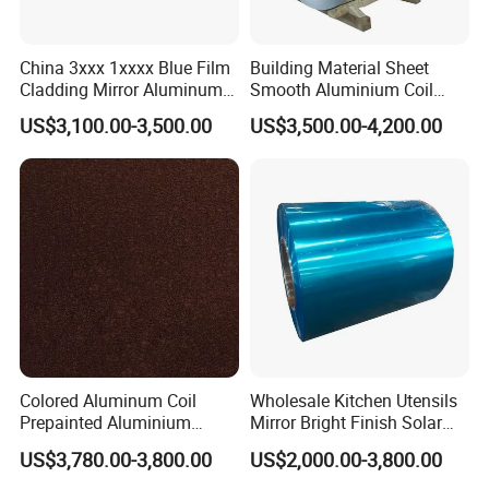
China 3xxx 1xxxx Blue Film
Building Material Sheet
Cladding Mirror Aluminum
Smooth Aluminium Coil
Composite Panel
1100/1050/1060/3003/300
US$3,100.00-3,500.00
US$3,500.00-4,200.00
Installation of Philippines
4/3105/5052/5005/5754/6
061/8011
Colored Aluminum Coil
Wholesale Kitchen Utensils
Prepainted Aluminium
Mirror Bright Finish Solar
Sheet for Building Exterior
Reflector Plate PVC Film
US$3,780.00-3,800.00
US$2,000.00-3,800.00
Facade
Coated Anodized Color
Aluminium Roll 1060 1070