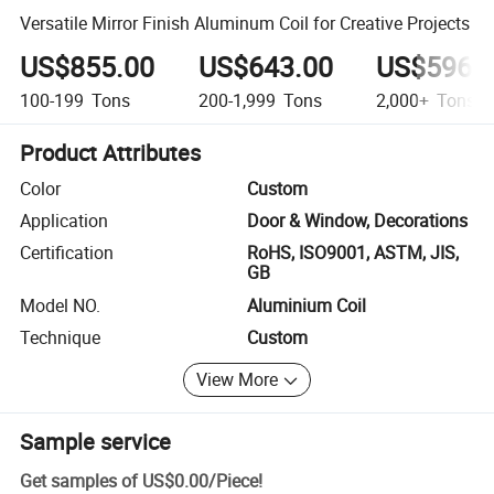
Versatile Mirror Finish Aluminum Coil for Creative Projects
US$855.00
US$643.00
US$596.
100-199
Tons
200-1,999
Tons
2,000+
Tons
Product Attributes
Color
Custom
Application
Door & Window, Decorations
Certification
RoHS, ISO9001, ASTM, JIS,
GB
Model NO.
Aluminium Coil
Technique
Custom
View More
Sample service
Get samples of
US$0.00
/
Piece
!