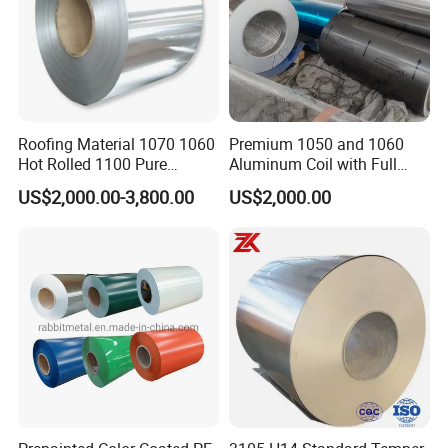
8. Q: What is your MOQ?
A: 1 Tons
Roofing Material 1070 1060
Premium 1050 and 1060
Hot Rolled 1100 Pure
Aluminum Coil with Full
Aluminum Coil
Thickness and Width
US$2,000.00-3,800.00
US$2,000.00