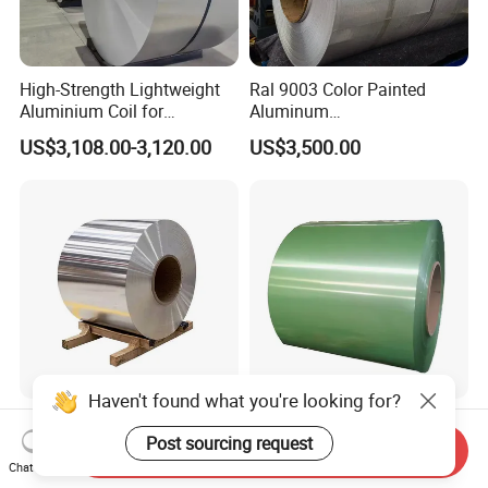
High-Strength Lightweight
Ral 9003 Color Painted
Aluminium Coil for
Aluminum
Commercial Ceiling
Coil/Sheet/Plate/Panel
US$3,108.00-3,120.00
US$3,500.00
Installation Gold Color
Coated Prepainted
Aluminum Sheet Color
Coated Aluminum Coil
Haven't found what you're looking for?
Kitchen Utensils Al 3003
White Color Coated
Post sourcing request
H24 O Anodized Aluminum
Aluminum Sheet 3105
Send Inquiry
3005 3105 H18 Metal Alu
Aluminum Coil Color Coated
Chat Now
US$2,800.00-3,800.00
US$3,480.00-3,500.00
5052 H32 5083 H321 5754
Coil