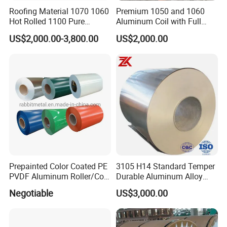
Roofing Material 1070 1060
Premium 1050 and 1060
Hot Rolled 1100 Pure
Aluminum Coil with Full
Aluminum Coil
Thickness and Width
US$2,000.00-3,800.00
US$2,000.00
Prepainted Color Coated PE
3105 H14 Standard Temper
PVDF Aluminum Roller/Coil
Durable Aluminum Alloy
Customized for Aluminum
Coil Raw Material
Negotiable
US$3,000.00
Composite Panel