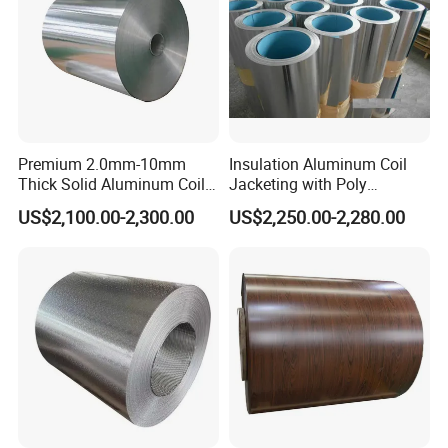
Premium 2.0mm-10mm
Insulation Aluminum Coil
Thick Solid Aluminum Coil
Jacketing with Poly
and Flat Plate Applied for
Craftpaper or Polysurlyn (in
US$2,100.00-2,300.00
US$2,250.00-2,280.00
Heavy-Duty Industrial
refineries, pipes, etc)
Mechanical Equipment