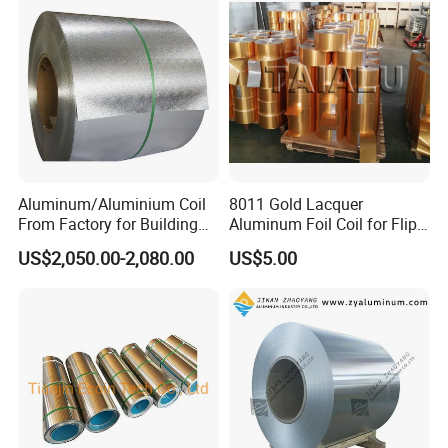
Aluminum/Aluminium Coil
8011 Gold Lacquer
From Factory for Building
Aluminum Foil Coil for Flip
and Decoration with ASTM
Tear off Cap
US$2,050.00-2,080.00
US$5.00
B209