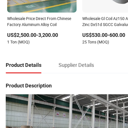
Wholesale Price Direct From Chinese
Wholesale Gl Coil Az150 
Factory Aluminum Alloy Coil
Zinc Dx51d SGCC Galvalum
US$2,500.00-3,200.00
US$530.00-600.00
1 Ton (MOQ)
25 Tons (MOQ)
Supplier Details
Product Details
Product Description