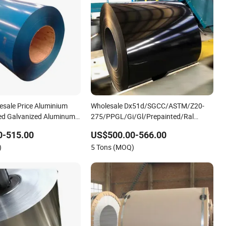
esale Price Aluminium
Wholesale Dx51d/SGCC/ASTM/Z20-
ted Galvanized Aluminum
275/PPGL/Gi/Gl/Prepainted/Ral
oated Aluminum Coil
Colour Card/Color
0-515.00
US$500.00-566.00
Coated/Galvanized/Stainless/Carbon/Al
)
5 Tons (MOQ)
Roofing Sheet/Steel Coil