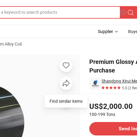
Supplier
Buye
m Alloy Coil
for Bulk Purchase
Premium Glossy A
Purchase
Shandong Xirui Met
5.0
(2 Re
Pricing
Find similar items
US$2,000.00
100-199
Tons
Contact Supplier
Send In