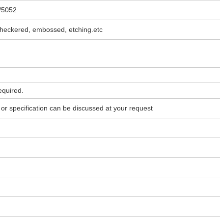
/5052
, checkered, embossed, etching.etc
quired.
 or specification can be discussed at your request