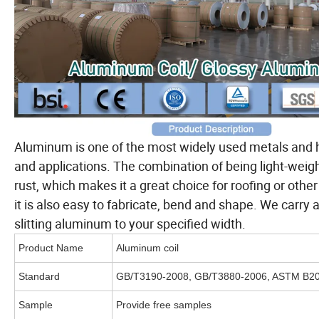
Aluminum is one of the most widely used metals and ha
and applications. The combination of being light-weigh
rust, which makes it a great choice for roofing or oth
it is also easy to fabricate, bend and shape. We carry 
slitting aluminum to your specified width.
Product Name
Aluminum coil
Standard
GB/T3190-2008, GB/T3880-2006, ASTM B209
Sample
Provide free samples