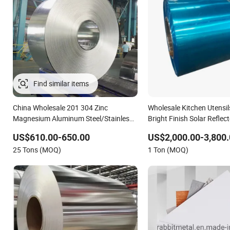
China Wholesale 201 304 Zinc
Wholesale Kitchen Utensil
Magnesium Aluminum Steel/Stainless
Bright Finish Solar Reflec
Steel Coil/Hot DIP Galvanized/Steel
Film Coated Anodized Col
US$610.00-650.00
US$2,000.00-3,800.
Pipe/Steel Plate /Gl/PPGI/PPGL Steel
Roll 1060 1070 H14 110
25 Tons (MOQ)
1 Ton (MOQ)
Coil
Coil