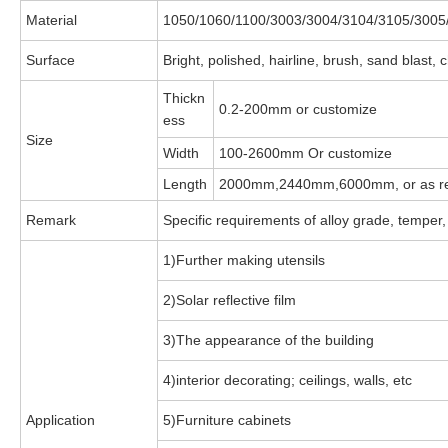
Material
1050/1060/1100/3003/3004/3104/3105/3005
Surface
Bright, polished, hairline, brush, sand blast
Thickn
0.2-200mm or customize
ess
Size
Width
100-2600mm Or customize
Length
2000mm,2440mm,6000mm, or as re
Remark
Specific requirements of alloy grade, temper,
1)Further making utensils
2)Solar reflective film
3)The appearance of the building
4)interior decorating; ceilings, walls, etc
Application
5)Furniture cabinets