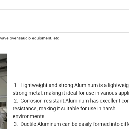
owave ovensaudio equipment, etc
1. Lightweight and strong:Aluminum is a lightweig
strong metal, making it ideal for use in various appl
2. Corrosion-resistant:Aluminum has excellent cor
resistance, making it suitable for use in harsh
environments.
3. Ductile:Aluminum can be easily formed into diff