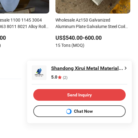
esale 1100 1145 3004
Wholesale Az150 Galvanized
63 8011 8021 Alloy Roll
Aluminum Plate Galvalume Steel Coil
et /Coil/Plate/ Foil/Strip
China Manufacturers' Cheap Roofing
.00
US$540.00-600.00
Sheet ASTM Custom Cutting
)
15 Tons (MOQ)
Shandong Xirui Metal Materials Co., Ltd
5.0
(2)
Send Inquiry
Chat Now