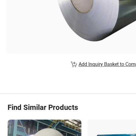
Add Inquiry Basket to Com
Find Similar Products