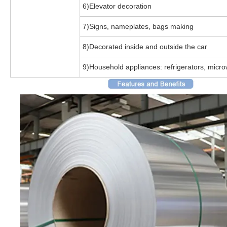
6)Elevator decoration
7)Signs, nameplates, bags making
8)Decorated inside and outside the car
9)Household appliances: refrigerators, micr