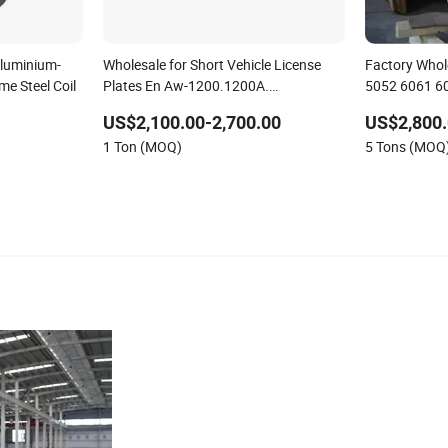
Aluminium-
Wholesale for Short Vehicle License
Factory Whol
e Steel Coil
Plates En Aw-1200.1200A.
5052 6061 60
1100.2001.2007.2011.2011A
Aluminium She
US$2,100.00-2,700.00
US$2,800
Aluminum Coil
1 Ton (MOQ)
5 Tons (MOQ