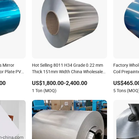
s Mirror
Hot Selling 8011 H34 Grade 0.22 mm
Factory Whol
tor Plate PVC
Thick 151mm Width China Wholesale
Coil Prepain
or Aluminium
0.2-10mm Thickness Aluminum Coil
Coil Color C
00
US$1,800.00-2,400.00
US$465.0
0 Aluminum
1 Ton (MOQ)
5 Tons (MOQ