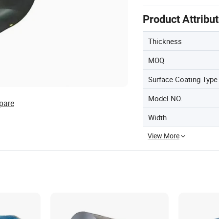
Product Attribu
Thickness
MOQ
Surface Coating Type
Model NO.
pare
Width
View More