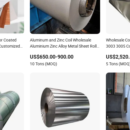
or Coated
Aluminum and Zinc Coil Wholesale
Wholesale Co
 Customized
Aluminium Zinc Alloy Metal Sheet Roll
3003 3005 C
for Sale
Coil
US$650.00-900.00
US$2,520
10 Tons (MOQ)
5 Tons (MOQ