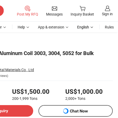
Sign in
Post My RFQ
Messages
Inquiry Basket
r
Help
App & extension
English
Rules
luminum Coil 3003, 3004, 5052 for Bulk
al Materials Co., Ltd
views)
US$1,500.00
US$1,000.00
200-1,999
Tons
2,000+
Tons
quiry
Chat Now