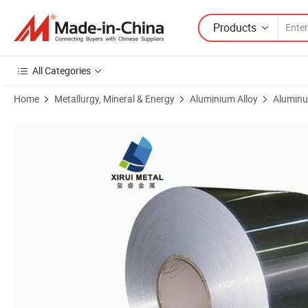
Products
All Categories
Home
Metallurgy, Mineral & Energy
Aluminium Alloy
Aluminu
Product Images of Premium Glossy Aluminum Coil 3003, 3004, 5052 