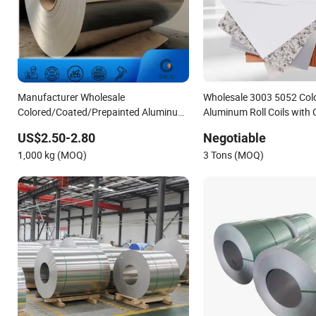
Manufacturer Wholesale
Wholesale 3003 5052 Col
Colored/Coated/Prepainted Aluminum
Aluminum Roll Coils with
Coil 5052 1050 3003 Aluminum Coil
Marble Pattern
US$2.50-2.80
Negotiable
1,000 kg (MOQ)
3 Tons (MOQ)