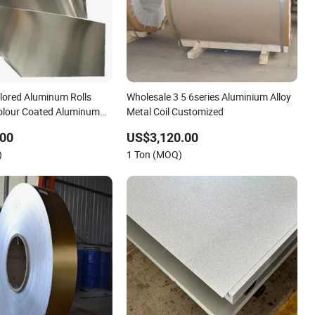
lored Aluminum Rolls
Wholesale 3 5 6series Aluminium Alloy
olour Coated Aluminum
Metal Coil Customized
.00
US$3,120.00
)
1 Ton (MOQ)