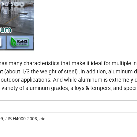
s many characteristics that make it ideal for multiple in
t (about 1/3 the weight of steel) .In addition, aluminum 
er outdoor applications. And while aluminum is extremely 
a variety of aluminum grades, alloys & tempers, and specia
, JIS H4000-2006, etc