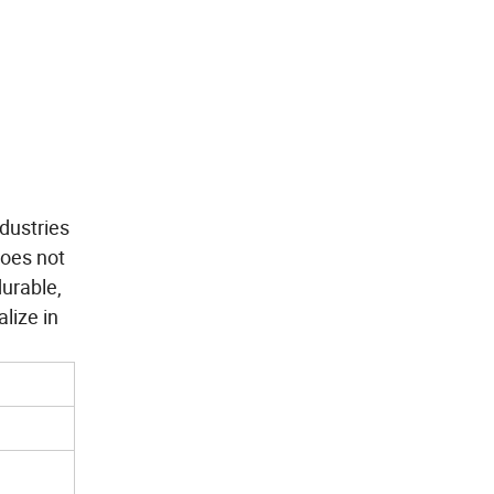
dustries
does not
durable,
lize in