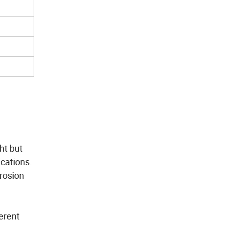
ht but
ications.
rosion
erent