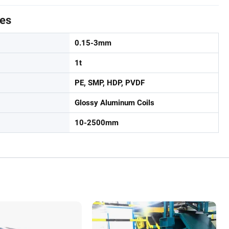
tes
0.15-3mm
1t
PE, SMP, HDP, PVDF
Glossy Aluminum Coils
10-2500mm