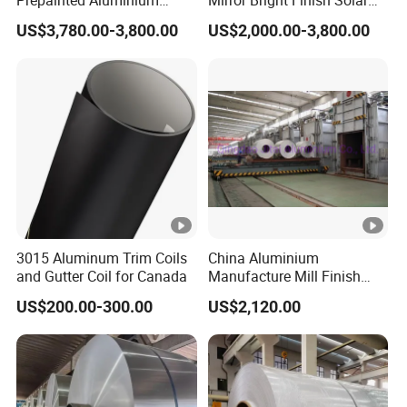
Prepainted Aluminium
Mirror Bright Finish Solar
Sheet for Building Exterior
Reflector Plate PVC Film
US$3,780.00-3,800.00
US$2,000.00-3,800.00
Facade
Coated Anodized Color
Aluminium Roll 1060 1070
H14 1100 Aluminum Coil
3015 Aluminum Trim Coils
China Aluminium
and Gutter Coil for Canada
Manufacture Mill Finish
Aluminum Coil Supply Top
US$200.00-300.00
US$2,120.00
Quality Plain Aluminum Coil