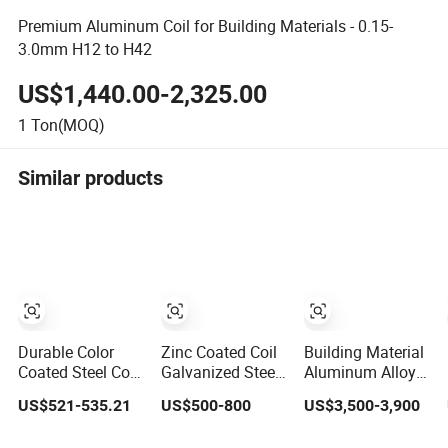
Premium Aluminum Coil for Building Materials - 0.15-
3.0mm H12 to H42
US$1,440.00-2,325.00
1
Ton(MOQ)
Similar products
Durable Color
Zinc Coated Coil
Building Material
Coated Steel Coil
Galvanized Steel
Aluminum Alloy
for Construction
Metal for Building
Sheet/Aluminium
US$521-535.21
US$500-800
US$3,500-3,900
Building
Material Coil
Plate/Coil for
Materials
Curtain Wall