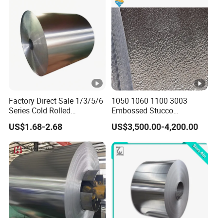
6061 T6 Hot Rolled Al Alloy
Aluminium Coil
Factory Direct Sale 1/3/5/6
1050 1060 1100 3003
Series Cold Rolled
Embossed Stucco
Aluminum Coil - Custom
Aluminum Coil with Orange
US$1.68-2.68
US$3,500.00-4,200.00
Sizes & Tempers
Peal Pattern
(O/H112/H18) Available