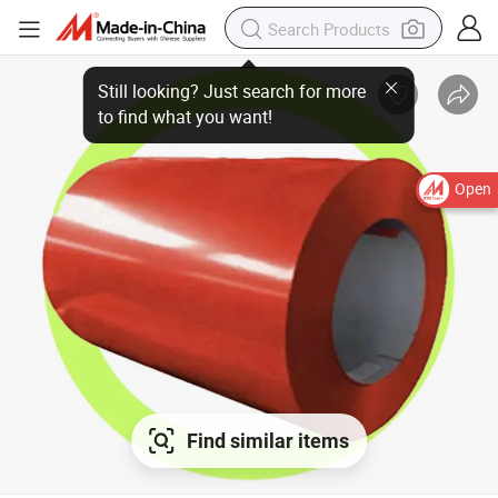
Open
Find similar items