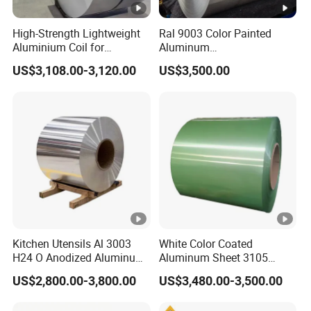
High-Strength Lightweight
Ral 9003 Color Painted
Aluminium Coil for
Aluminum
Commercial Ceiling
Coil/Sheet/Plate/Panel
US$3,108.00-3,120.00
US$3,500.00
Installation Gold Color
Coated Prepainted
Aluminum Sheet Color
Coated Aluminum Coil
Kitchen Utensils Al 3003
White Color Coated
H24 O Anodized Aluminum
Aluminum Sheet 3105
3005 3105 H18 Metal Alu
Aluminum Coil Color
US$2,800.00-3,800.00
US$3,480.00-3,500.00
5052 H32 5083 H321 5754
Coated Coil
H111 PVC Film Coated