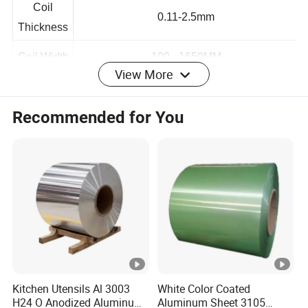
Coil
0.11-2.5mm
Thickness
View More
Coil Width
100 - 1650MM
Coil
Recommended for You
customization
Length
Coil
1 -4 Tons
Weight
Painting
2/1, 2/2
Coat Style
MEK
≥100
Paint
Kitchen Utensils Al 3003
White Color Coated
Coating
10-60um
H24 O Anodized Aluminum
Aluminum Sheet 3105