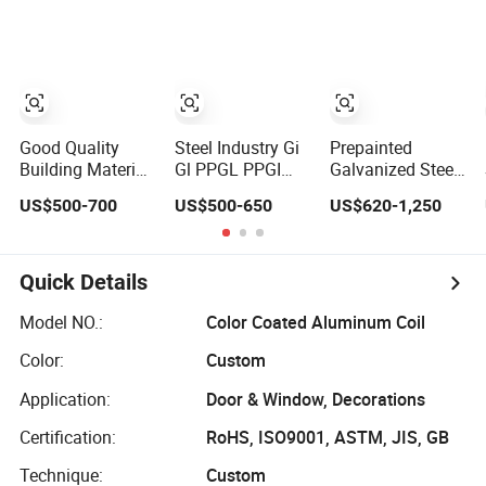
Good Quality
Steel Industry Gi
Prepainted
Building Material
Gl PPGL PPGI
Galvanized Steel
SGCC Gi/Gl Steel
Coil Prepainted
Coil/Galvanized
US$500-700
US$500-650
US$620-1,250
Sheet SPCC Pre-
Galvanized
Steel Coil/Steel
Painted
Galvalume
Coil/Steel/Building
Galvanized Steel
Aluminum Steel
Material
Coil with ASTM
Coil with Color
Metal/Steel
Quick Details
Standard for
Coated 0.35mm
Sheet//PPGI/PPGL/
Rooring Materials
Z60 for Building
Model NO.:
Color Coated Aluminum Coil
0.11-1.5mm PPGI
Material
Color:
Custom
PPGL
Application:
Door & Window, Decorations
Certification:
RoHS, ISO9001, ASTM, JIS, GB
Technique:
Custom