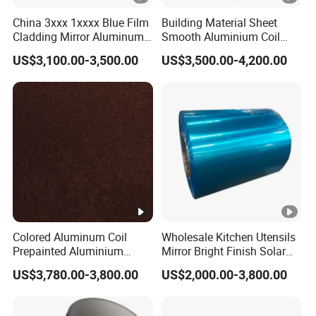
China 3xxx 1xxxx Blue Film
Building Material Sheet
Cladding Mirror Aluminum
Smooth Aluminium Coil
Composite Panel
1100/1050/1060/3003/30
US$3,100.00-3,500.00
US$3,500.00-4,200.00
Installation of Philippines
04/3105/5052/5005/5754/
6061/8011
Colored Aluminum Coil
Wholesale Kitchen Utensils
Prepainted Aluminium
Mirror Bright Finish Solar
Sheet for Building Exterior
Reflector Plate PVC Film
US$3,780.00-3,800.00
US$2,000.00-3,800.00
Facade
Coated Anodized Color
Aluminium Roll 1060 1070
H14 1100 Aluminum Coil