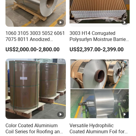
1060 3105 3003 5052 6061
3003 H14 Corrugated
7075 8011 Anodized
Polysurlyn Moistrue Barrier
Aluminium Foil Roll, Cold
Aluminum Corrugated
US$2,000.00-2,800.00
US$2,397.00-2,399.00
Rolled Decorative
Jacketing Sheet
Aluminum Strip Coil with
Color Coated Prepainted
Sheet Coil
Color Coated Aluminium
Versatile Hydrophilic
Coil Series for Roofing and
Coated Aluminum Foil for