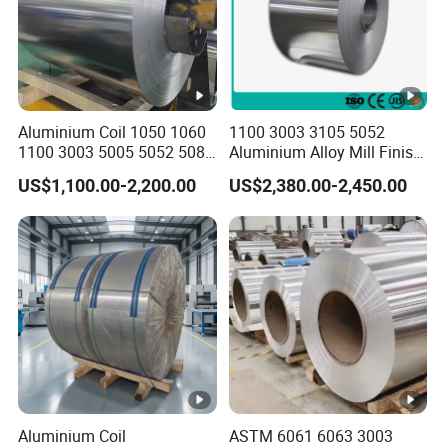
f) 6000 Series: 6061, 6063, 6082, 6A02, etc
Typical
H14 / H16 / H18 / H24 / H26 /H32
Starus
Aluminium Coil 1050 1060
1100 3003 3105 5052
ID of Coil
508/610MM
1100 3003 5005 5052 5083
Aluminium Alloy Mill Finish
6061 6063 Aluminum Coil
Aluminum Alloy Mirror Coil
Color
RAL and Pantone Color
US$1,100.00-2,200.00
US$2,380.00-2,450.00
Sheet for Marine
Standard
Seaworthy
100% packaging according to customer
Export
requirements
Packing
P
Good adhesion, durability, chemical
E
resistance. Service life is 7-10 years
Excellent hardness, heat resistance. It
Aluminium Coil
ASTM 6061 6063 3003
S