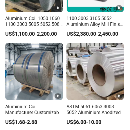
Aluminium Coil 1050 1060
1100 3003 3105 5052
1100 3003 5005 5052 5083
Aluminium Alloy Mill Finish
6061 6063 Aluminum Coil
Aluminum Alloy Mirror Coil
US$1,100.00-2,200.00
US$2,380.00-2,450.00
Sheet for Marine
Aluminium Coil
ASTM 6061 6063 3003
Manufacturer Customizable
5052 Aluminium Anodized
Coated Roll Color Coated
Embossed Mill Finish Color
US$1.68-2.68
US$6.00-10.00
Prepainted
Coated Roofing Corrugated
Alu Al Aluminum Alloy