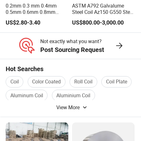
0.2mm 0.3 mm 0.4mm
ASTM A792 Galvalume
4. Q: Can you arrange the shipment for us?
0.5mm 0.6mm 0.8mm
Steel Coil Az150 G550 Steel
1.0mm Thickness Mill
Aluminum Aluzinc Coil for
A: Yes, we have designated sea freight and
US$2.80-3.40
US$800.00-3,000.00
Finish 1050 1060 1070
Building Material
1100 3003 3004 3105 5005
Applications Coil A1050
railway freight forwarders with decades of
5052 5083 5086 Aluminium
A1060 A1100 A3003 A3105
Not exactly what you want?
experiences and we get the best price with
Coil Roll
A5052
Post Sourcing Request
earlist vessel and professional service.
Hot Searches
5. Q: How long is your delivery time?
Coil
Color Coated
Roll Coil
Coil Plate
A: Generally it is 7days if we have the exact
Aluminum Coil
Aluminium Coil
goods in our stock. If not, it will take around 3-
View More
7 days to get goods ready for delivery.
6. Q: Can I get some samples?