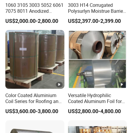
1060 3105 3003 5052 6061
3003 H14 Corrugated
7075 8011 Anodized
Polysurlyn Moistrue Barrier
Aluminium Foil Roll, Cold
Aluminum Corrugated
US$2,000.00-2,800.00
US$2,397.00-2,399.00
Rolled Decorative
Jacketing Sheet
Aluminum Strip Coil with
Color Coated Prepainted
Sheet Coil
Color Coated Aluminium
Versatile Hydrophilic
Coil Series for Roofing and
Coated Aluminum Foil for
Cladding
Diverse Applications
US$3,600.00-3,800.00
US$2,800.00-4,800.00