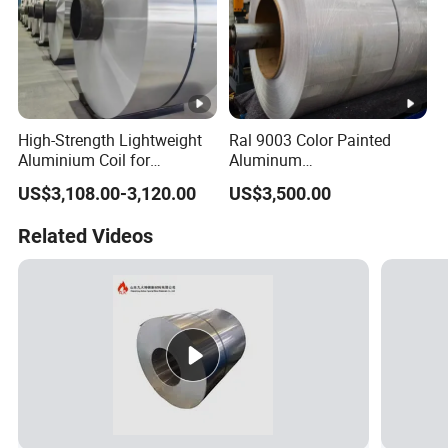
High-Strength Lightweight
Ral 9003 Color Painted
Aluminium Coil for
Aluminum
Commercial Ceiling
Coil/Sheet/Plate/Panel
US$3,108.00-3,120.00
US$3,500.00
Installation Gold Color
Coated Prepainted
Related Videos
Aluminum Sheet Color
Coated Aluminum Coil