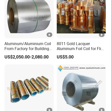
Aluminum/Aluminium Coil
8011 Gold Lacquer
From Factory for Building
Aluminum Foil Coil for Flip
and Decoration with ASTM
Tear off Cap
US$2,050.00-2,080.00
US$5.00
B209