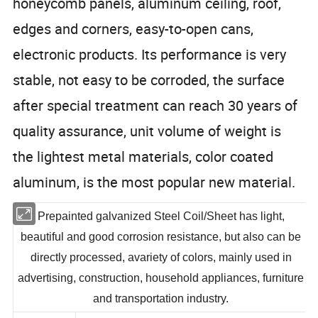
honeycomb panels, aluminum ceiling, roof,
edges and corners, easy-to-open cans,
electronic products. Its performance is very
stable, not easy to be corroded, the surface
after special treatment can reach 30 years of
quality assurance, unit volume of weight is
the lightest metal materials, color coated
aluminum, is the most popular new material.
Prepainted galvanized Steel Coil/Sheet has light,
beautiful and good corrosion resistance, but also can be
directly processed, avariety of colors, mainly used in
advertising, construction, household appliances, furniture
and transportation industry.