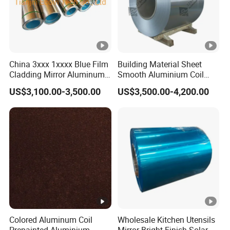
China 3xxx 1xxxx Blue Film
Building Material Sheet
Cladding Mirror Aluminum
Smooth Aluminium Coil
Composite Panel
1100/1050/1060/3003/30
US$3,100.00-3,500.00
US$3,500.00-4,200.00
Installation of Philippines
04/3105/5052/5005/5754/
6061/8011
Colored Aluminum Coil
Wholesale Kitchen Utensils