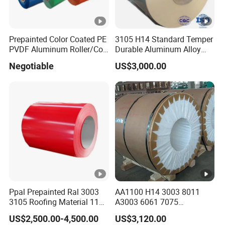
Prepainted Color Coated PE
3105 H14 Standard Temper
PVDF Aluminum Roller/Coil
Durable Aluminum Alloy
Customized for Aluminum
Coil Raw Material
Negotiable
US$3,000.00
Composite Panel
Ppal Prepainted Ral 3003
AA1100 H14 3003 8011
3105 Roofing Material 1100
A3003 6061 7075
3005 5083 5052 5754 H18
Aluminum Coils
US$2,500.00-4,500.00
US$3,120.00
H24 H32 PE PVDF HDP