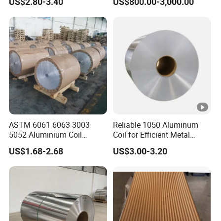
US$2.80-3.40
US$800.00-3,000.00
Finish 1050 1060 1070
Building Material
1100 3003 3004 3105 5005
Applications Coil A1050
5052 5083 5086 Aluminium
A1060 A1100 A3003 A3105
Coil Roll
A5052
ASTM 6061 6063 3003
Reliable 1050 Aluminum
5052 Aluminium Coil
Coil for Efficient Metal
Anodized Embossed Mill
Fabrication
US$1.68-2.68
US$3.00-3.20
Finish Color Coated Ready
Stock / in Stock