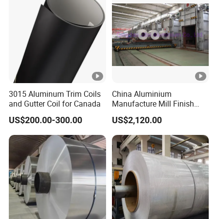
3015 Aluminum Trim Coils
China Aluminium
and Gutter Coil for Canada
Manufacture Mill Finish
Aluminum Coil Supply Top
US$200.00-300.00
US$2,120.00
Quality Plain Aluminum Coil