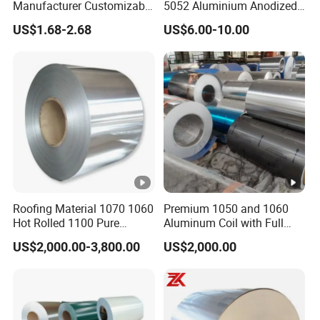
has the good durability and powder
Manufacturer Customizable
5052 Aluminium Anodized
M
Coated Roll Color Coated
Embossed Mill Finish Color
resistance, giossy resistance. Service life
US$1.68-2.68
US$6.00-10.00
P
Prepainted
Coated Roofing Corrugated
Color
is 10-12 years
Alu Al Aluminum Alloy
coating
Metal Roller Strip Sheet
H
Better UV resistance, high durability , the
Plate Coil Price
performan
D
mainly performance between PE and
ce
P
PVDF coating. Service life is 10-1S years
P
Best formatlity and color retention,
V
excellent outdoor durb
ty, dust resistance,
D
solvent resistance Service life is 20-25
F
years
Roofing Material 1070 1060
Premium 1050 and 1060
Hot Rolled 1100 Pure
Aluminum Coil with Full
Aluminum Coil
Thickness and Width
US$2,000.00-3,800.00
US$2,000.00