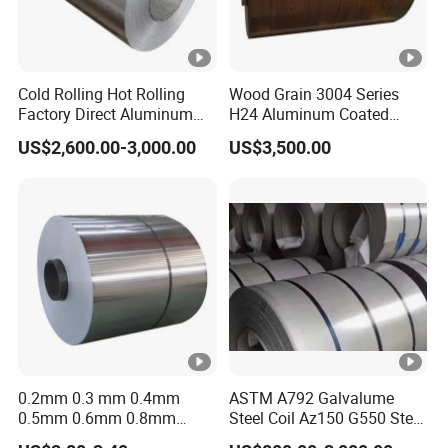
Cold Rolling Hot Rolling
Wood Grain 3004 Series
Factory Direct Aluminum
H24 Aluminum Coated
Coil Complete Sizes in
Sheet Used in Roofing
US$2,600.00-3,000.00
US$3,500.00
Stock Fast Global Delivery
Sheets
0.2mm 0.3 mm 0.4mm
ASTM A792 Galvalume
0.5mm 0.6mm 0.8mm
Steel Coil Az150 G550 Steel
1.0mm Thickness Mill
Aluminum Aluzinc Coil for