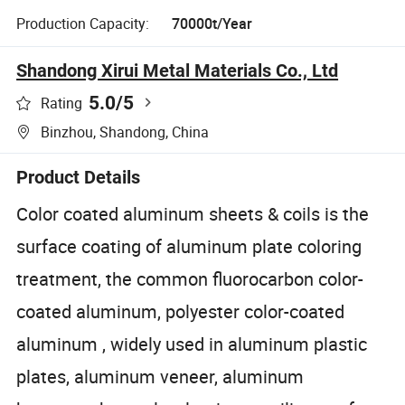
Production Capacity:
70000t/Year
Shandong Xirui Metal Materials Co., Ltd
5.0
/5
Rating
Binzhou, Shandong, China
Product Details
Color coated aluminum sheets & coils is the
surface coating of aluminum plate coloring
treatment, the common fluorocarbon color-
coated aluminum, polyester color-coated
aluminum , widely used in aluminum plastic
plates, aluminum veneer, aluminum