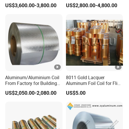
Cladding
Diverse Applications
US$3,600.00-3,800.00
US$2,800.00-4,800.00
Aluminum/Aluminium Coil
8011 Gold Lacquer
From Factory for Building
Aluminum Foil Coil for Flip
and Decoration with ASTM
Tear off Cap
US$2,050.00-2,080.00
US$5.00
B209