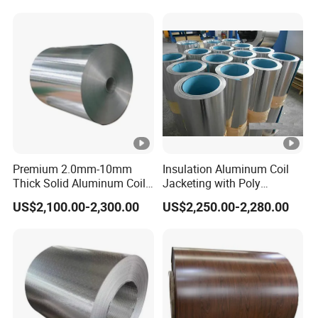
Aluminium Alloy Color
Coated Aluminum Coil
Premium 2.0mm-10mm
Insulation Aluminum Coil
Thick Solid Aluminum Coil
Jacketing with Poly
and Flat Plate Applied for
Craftpaper or Polysurlyn (in
US$2,100.00-2,300.00
US$2,250.00-2,280.00
Heavy-Duty Industrial
refineries, pipes, etc)
Mechanical Equipment