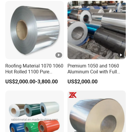
Metal Roller Strip Sheet
Plate Coil Price
Roofing Material 1070 1060
Premium 1050 and 1060
Hot Rolled 1100 Pure
Aluminum Coil with Full
Aluminum Coil
Thickness and Width
US$2,000.00-3,800.00
US$2,000.00