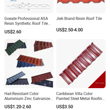
Goeate Professional ASA
Jieli Brand Resin Roof Tile
Resin Synthetic Roof Tile
PVC Roof Sheet
US$2.50-4.00
US$2.60
Hail-Resistant Color
Caribbean Villa Color
Aluminium Zinc Galvanized
Painted Steel Metal Roofing
Interlocking Stone Coated
Sheet HDP/PVDF Painting
US$1.20-2.60
US$3.50
Roof Tiles for Villa
0.5mm Roofing Tiles Roof