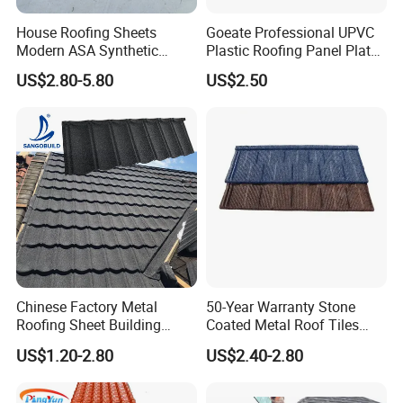
House Roofing Sheets
Goeate Professional UPVC
Modern ASA Synthetic
Plastic Roofing Panel Plate
Resin Instead of Metal
PVC Roof Tile
US$2.80-5.80
US$2.50
Roofing Tiles
Chinese Factory Metal
50-Year Warranty Stone
Roofing Sheet Building
Coated Metal Roof Tiles
Material Stone Coated
Shingle Tile Traditional
US$1.20-2.80
US$2.40-2.80
Metal Roof Tile
Design Steel Roof Sheet
Roofing Materials