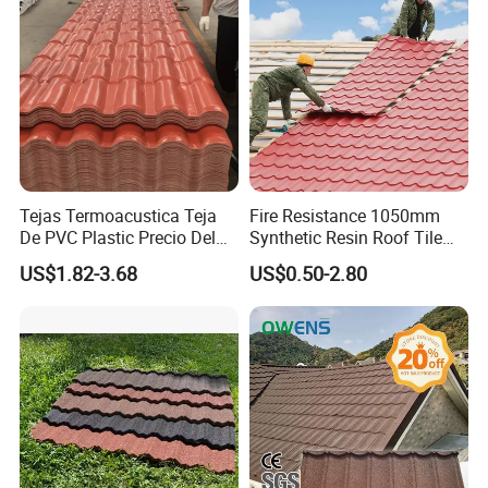
Tejas Termoacustica Teja
Fire Resistance 1050mm
De PVC Plastic Precio Del
Synthetic Resin Roof Tile
Shingle Roof Tiles Resin for
Aesthetic Appeal Warranty
US$1.82-3.68
US$0.50-2.80
Building Construction
PVC Ready Stock 2.3mm
Material
Thick PVC ASA Roof Tiles
PVC Roof Sheet Tile Hotels
Villa