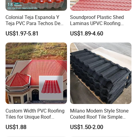
Colonial Teja Espanola Y
Soundproof Plastic Shed
Teja PVC Para Techos De
Laminas UPVC Roofing
Casa Materiales De
Sheets Prices ASA PVC
US$1.97-5.81
US$1.89-4.60
Laminas Plastiteja UPVC
Roof Tiles
Lamina Teja Sheet
Custom Width PVC Roofing
Milano Modern Style Stone
Tiles for Unique Roof
Coated Roof Tile Simple
Designs
Elegant for Urban High Rise
US$1.88
US$1.50-2.00
Building