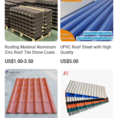
Tile Type
Roofing Material Aluminum
UPVC Roof Sheet with High
Zinc Roof Tile Stone Coated
Quality
Steel Metal Roof Sheet
US$1.00-3.50
US$5.00