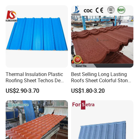
Application
Thermal Insulation Plastic
Best Selling Long Lasting
Roofing Sheet Techos De
Roofs Sheet Colorful Stone
Plastico UPVC Techo
Coated Metal Roof Tile
US$2.90-3.70
US$1.80-3.20
Lamina Roof Sheet