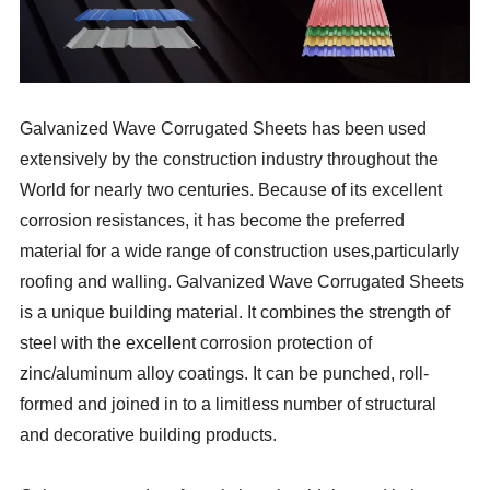
Galvanized Wave Corrugated Sheets has been used
extensively by the construction industry throughout the
World for nearly two centuries. Because of its excellent
corrosion resistances, it has become the preferred
material for a wide range of construction uses,particularly
roofing and walling. Galvanized Wave Corrugated Sheets
is a unique building material. It combines the strength of
steel with the excellent corrosion protection of
zinc/aluminum alloy coatings. It can be punched, roll-
formed and joined in to a limitless number of structural
and decorative building products.