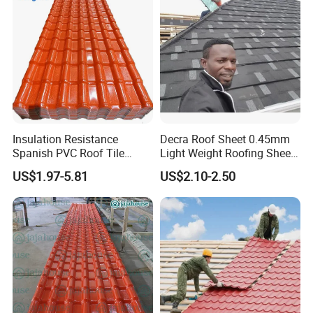
Insulation Resistance
Decra Roof Sheet 0.45mm
Spanish PVC Roof Tile
Light Weight Roofing Sheet
Prices ASA UPVC Plastic
Zinc Steel Galvalume Stone
US$1.97-5.81
US$2.10-2.50
Roofing Sheet for House
Coated Metal Roof Tile
Test