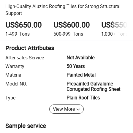
High-Quality Aluzinc Roofing Tiles for Strong Structural
Support
US$650.00
US$600.00
US$550.
1-499
Tons
500-999
Tons
1,000+
Tons
Product Attributes
After-sales Service
Not Available
Warranty
50 Years
Material
Painted Metal
Model NO.
Prepainted Galvalume
Corrugated Roofing Sheet
Type
Plain Roof Tiles
View More
Sample service