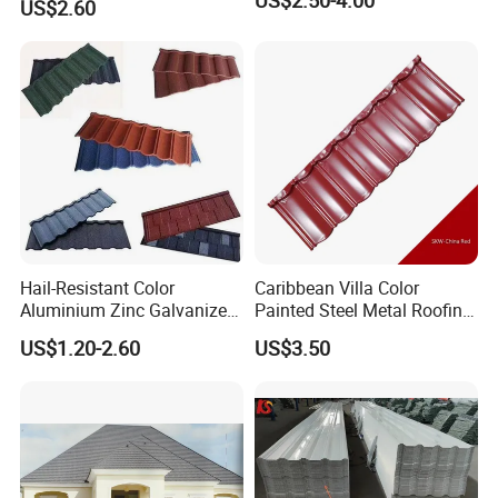
US$2.50-4.00
US$2.60
Company Profiles
&
Certificate
Hail-Resistant Color
Caribbean Villa Color
Aluminium Zinc Galvanized
Painted Steel Metal Roofing
Interlocking Stone Coated
Sheet HDP/PVDF Painting
US$1.20-2.60
US$3.50
Roof Tiles for Villa
0.5mm Roofing Tiles Roof
Residential Building
Solution Construction
Material Roofing Sheet
Factory Price