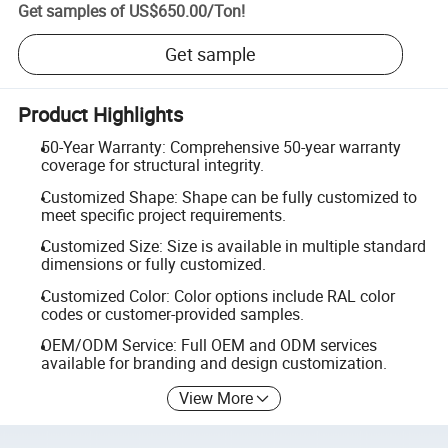
Get samples of
US$650.00
/
Ton
!
Get sample
Product Highlights
50-Year Warranty: Comprehensive 50-year warranty
coverage for structural integrity.
Customized Shape: Shape can be fully customized to
meet specific project requirements.
Customized Size: Size is available in multiple standard
dimensions or fully customized.
Customized Color: Color options include RAL color
codes or customer-provided samples.
OEM/ODM Service: Full OEM and ODM services
available for branding and design customization.
View More