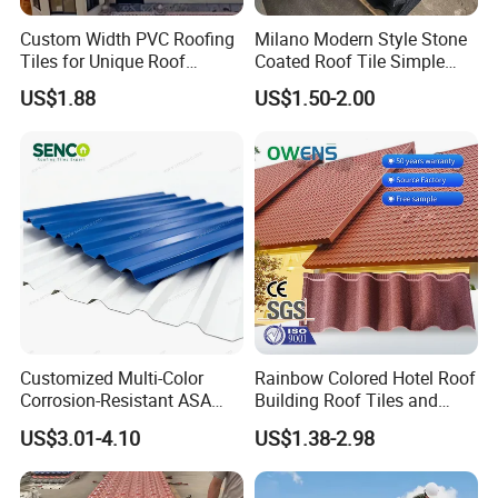
adhere to national industry standards, use high-quality
Custom Width PVC Roofing
Milano Modern Style Stone
Tiles for Unique Roof
Coated Roof Tile Simple
raw materials, and employ rigorous testing and quality
Designs
Elegant for Urban High Rise
US$1.88
US$1.50-2.00
control systems.
Building
11. What Services Can We Provide?
We offer customized solutions, OEM services, fast and
reliable delivery, technical support, flexible payment
options, and 20 years of expertise in producing high-
quality products.
12. How to Get a Quote?
Customized Multi-Color
Rainbow Colored Hotel Roof
Please provide the required product thickness, width,
Corrosion-Resistant ASA
Building Roof Tiles and
PVC Roof Tiles for House
Colored Steel Tiles
length (in mm), total demand (in tons), and any other
US$3.01-4.10
US$1.38-2.98
Villa Factory
specific requirements. Our team will provide you with an
accurate quotation within 6 hours.