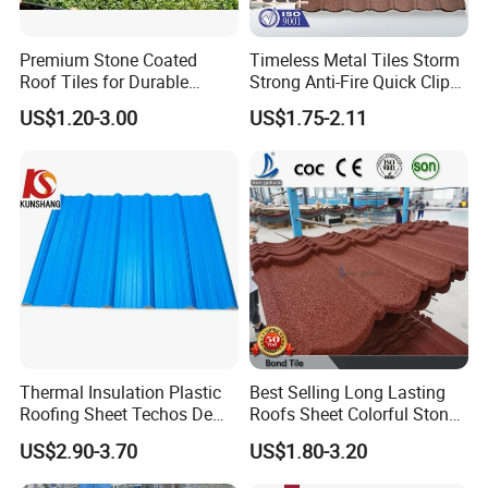
Premium Stone Coated
Timeless Metal Tiles Storm
Roof Tiles for Durable
Strong Anti-Fire Quick Clips
Weather Protection
Zerocare Ecoseal 50year
US$1.20-3.00
US$1.75-2.11
Proven UV Durable
Thermal Insulation Plastic
Best Selling Long Lasting
Roofing Sheet Techos De
Roofs Sheet Colorful Stone
Plastico UPVC Techo
Coated Metal Roof Tile
US$2.90-3.70
US$1.80-3.20
Lamina Roof Sheet