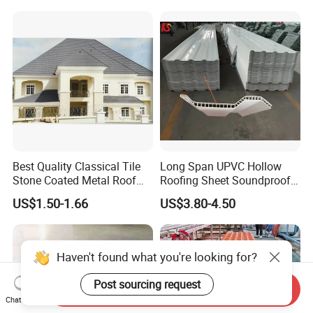
Residential Building
Solution Construction
Material Roofing Sheet
Factory Price
Best Quality Classical Tile
Long Span UPVC Hollow
Stone Coated Metal Roof
Roofing Sheet Soundproof
Tile
Double Layer Plastic PVC
US$1.50-1.66
US$3.80-4.50
Roof Tile
Haven't found what you're looking for?
Post sourcing request
Send Inquiry
Chat Now