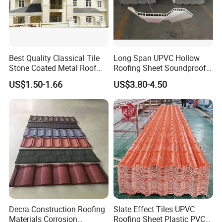
Best Quality Classical Tile
Long Span UPVC Hollow
Stone Coated Metal Roof
Roofing Sheet Soundproof
Tile
Double Layer Plastic PVC
US$1.50-1.66
US$3.80-4.50
Roof Tile
Established in 2004, located in the hometown of metal
production, Binzhou City, Shandong Province, Shandong
Xirui Metal Material Co., Ltd. is a professional metal raw
material manufacturer, with 20 years of experience.
We supply various aluminum and steel products, which
are widely used in construction, industry, agriculture, and
food packaging. Our main products are Color Coated
Decra Construction Roofing
Slate Effect Tiles UPVC
Aluminum and Steel, Aluminum Coil, Galvanized Steel
Materials Corrosion
Roofing Sheet Plastic PVC