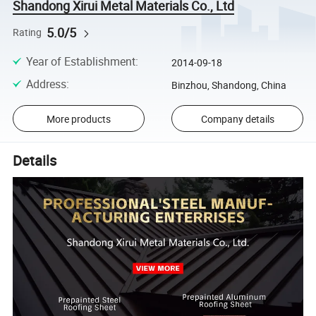
Shandong Xirui Metal Materials Co., Ltd
5.0/5
Rating
Year of Establishment
:
2014-09-18
Address
:
Binzhou, Shandong, China
More products
Company details
Details