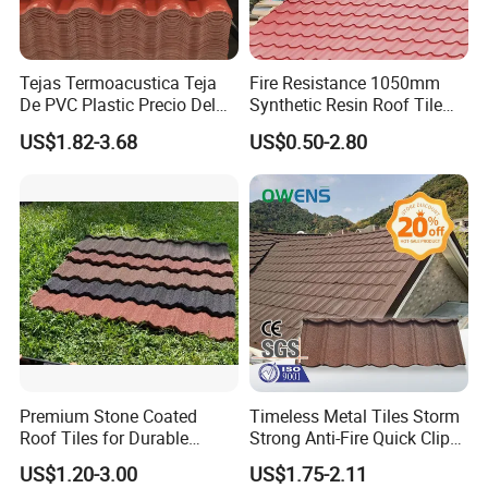
Tejas Termoacustica Teja
Fire Resistance 1050mm
De PVC Plastic Precio Del
Synthetic Resin Roof Tile
Shingle Roof Tiles Resin for
Aesthetic Appeal Warranty
US$1.82-3.68
US$0.50-2.80
Building Construction
PVC Ready Stock 2.3mm
Material
Thick PVC ASA Roof Tiles
PVC Roof Sheet Tile Hotels
Villa
Premium Stone Coated
Timeless Metal Tiles Storm
Roof Tiles for Durable
Strong Anti-Fire Quick Clips
Weather Protection
Zerocare Ecoseal 50year
US$1.20-3.00
US$1.75-2.11
Proven UV Durable