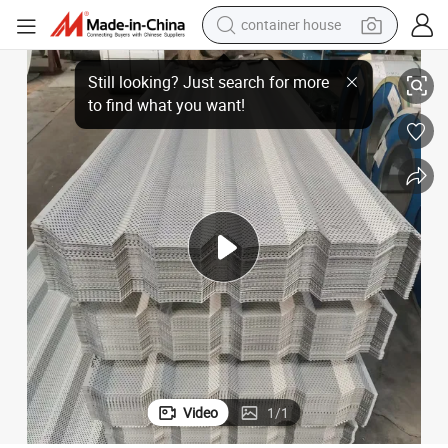
container house
basketball shoe
High-Quality Aluzinc Roofing Tiles for Strong Structural Support
smart phone
human hair wig
running shoe
powder
alloy wheel
farm tractor
Video
1
/
1