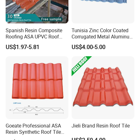
Spanish Resin Composite
Tunisia Zinc Color Coated
Roofing ASA UPVC Roof
Corrugated Metal Aluminum
Sheets Plastic Roof Tiles
Roofing Tiles Building
US$1.97-5.81
US$4.00-5.00
Material House Roof
Customers & Feedback
Goeate Professional ASA
Jieli Brand Resin Roof Tile
Resin Synthetic Roof Tile
PVC Roof Sheet