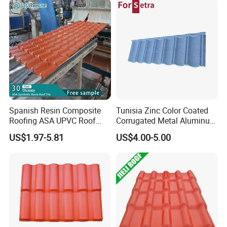
Spanish Resin Composite
Tunisia Zinc Color Coated
Roofing ASA UPVC Roof
Corrugated Metal Aluminum
Sheets Plastic Roof Tiles
Roofing Tiles Building
US$1.97-5.81
US$4.00-5.00
Material House Roof