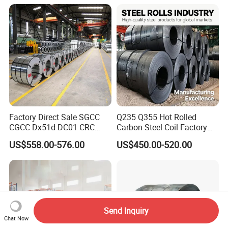
Coil
Factory Direct Sale SGCC
Q235 Q355 Hot Rolled
CGCC Dx51d DC01 CRC
Carbon Steel Coil Factory
PPGI Gi HDG G350 G550
Price for Construction Steel
US$558.00-576.00
US$450.00-520.00
Prepainted Zinc Coated
Structure
Sheet Cold Rolled Hot
Dipped Galvanized Steel
Coil
Send Inquiry
Chat Now