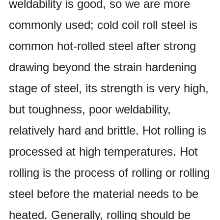
weldability is good, so we are more
commonly used; cold coil roll steel is
common hot-rolled steel after strong
drawing beyond the strain hardening
stage of steel, its strength is very high,
but toughness, poor weldability,
relatively hard
and brittle. Hot rolling is
processed at high temperatures. Hot
rolling is the process of rolling or rolling
steel before the
material needs to be
heated. Generally, rolling should be