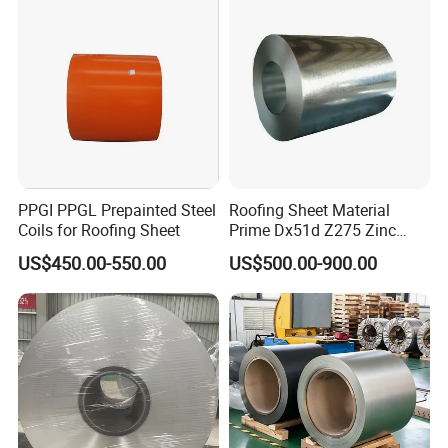
1250mm Width Sph440
Steel Coil
PPGI PPGL Prepainted Steel
Roofing Sheet Material
Coils for Roofing Sheet
Prime Dx51d Z275 Zinc
Coated Regular Zero
US$450.00-550.00
US$500.00-900.00
Spangle Mac Galvanised
G90 G60 Z12 Gi Coils ASTM
A653 Hot Dipped
Galvanized Steel Coil