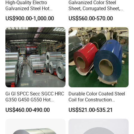
High-Quality Electro
Galvanized Color Steel
Galvanized Steel Hot
Sheet, Corrugated Sheet,
Dipped Galvanized
Color Steel Coil, Color Steel
US$900.00-1,000.00
US$560.00-570.00
Steelprepainted Galvanized
Sheet, Color Steel Tile,
Steel Coated Galvanized
Galvanized Floor Decking
Steel for Generator/Shell
(Secc/Seccn/Secd
Shandong Xirui Metal Materials Co., Ltd. is a
manufacturer specializing in the research,
development, production and operation of high
quality PPGI Color Coated Galvanized Steel, PPGL
Color Coated Galvanized Steel, GI Galvanized
Steel,GL Galvanized Steel,color coated aluminum
Gi Gl SPCC Secc SGCC HRC
Durable Color Coated Steel
G350 G450 G550 Hot
Coil for Construction
coils, embossed color coated aluminum coils and
Dipped Cold Rolled Dx51d
Building Materials
US$460.00-490.00
US$521.00-535.21
aluminum curtains, aluminum plates, aluminum
Dx52D Dx53D Z275 Zinc
Coated Roll Price
strips, aluminum foil and aluminum products,
Galvanized Steel Coil for
Roofing
colored stone metal tiles, and aluminum plastic