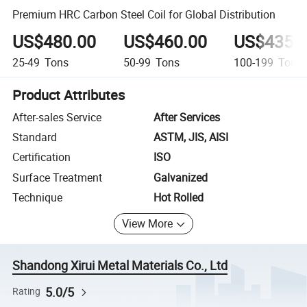
Premium HRC Carbon Steel Coil for Global Distribution
US$480.00
US$460.00
US$435.
25-49
Tons
50-99
Tons
100-199
Tons
Product Attributes
After-sales Service
After Services
Standard
ASTM, JIS, AISI
Certification
ISO
Surface Treatment
Galvanized
Technique
Hot Rolled
View More
Shandong Xirui Metal Materials Co., Ltd
5.0/5
Rating