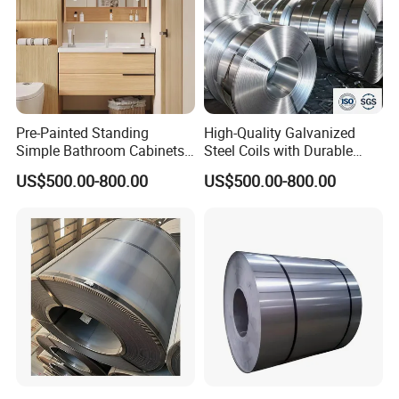
Pre-Painted Standing
High-Quality Galvanized
Simple Bathroom Cabinets
Steel Coils with Durable
Galvanized Coil 1.0mm
Zinc Coating
US$500.00-800.00
US$500.00-800.00
PVDF Coated for Roofing CE
Certified