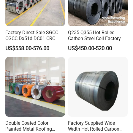
Factory Direct Sale SGCC
Q235 Q355 Hot Rolled
CGCC Dx51d DC01 CRC
Carbon Steel Coil Factory
PPGI Gi HDG G350 G550
Price for Construction Steel
US$558.00-576.00
US$450.00-520.00
Prepainted Zinc Coated
Structure
Sheet Cold Rolled Hot
Dipped Galvanized Steel
Coil
Double Coated Color
Factory Supplied Wide
Painted Metal Roofing
Width Hot Rolled Carbon