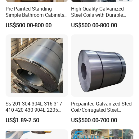
In line with the business philosophy of "taking
Pre-Painted Standing
High-Quality Galvanized
Simple Bathroom Cabinets
Steel Coils with Durable
customers as the center, taking the market as the
Galvanized Coil 1.0mm
Zinc Coating
US$500.00-800.00
US$500.00-800.00
guide, striving for survival with quality, and seeking
PVDF Coated for Roofing CE
Certified
development with credibility", the company
sincerely welcomes friends at home and abroad to
negotiate cooperation and seek common
development!
Ss 201 304 304L 316 317
Prepainted Galvanized Steel
410 420 430 904L 2205
Coil/Corrugated Steel
2507 Cold Rolled Stainless
Sheets/Galvanized
US$1.89-2.50
US$500.00-700.00
Steel Coil
Coil/Building Material
Metal/Steel Sheet/Roofing
Sheet/Steel/Steel