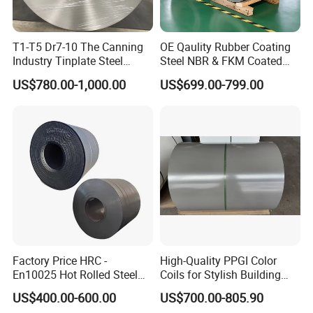
T1-T5 Dr7-10 The Canning
OE Qaulity Rubber Coating
Industry Tinplate Steel
Steel NBR & FKM Coated
Sheet/Coil
Steel Coil/Strip
US$780.00-1,000.00
US$699.00-799.00
Factory Price HRC -
High-Quality PPGI Color
En10025 Hot Rolled Steel
Coils for Stylish Building
Coil for General Structure /
Material Solutions
US$400.00-600.00
US$700.00-805.90
Ss400 Dd11 Carbon Steel