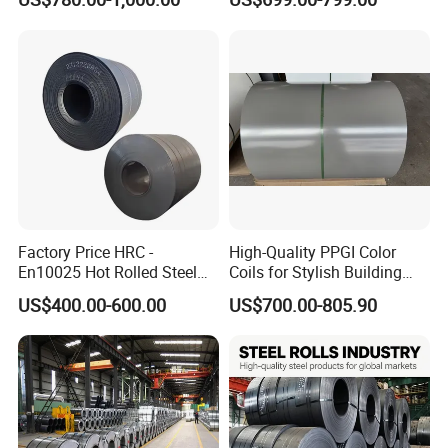
Factory Price HRC -
High-Quality PPGI Color
En10025 Hot Rolled Steel
Coils for Stylish Building
Coil for General Structure /
Material Solutions
US$400.00-600.00
US$700.00-805.90
Ss400 Dd11 Carbon Steel
Coil