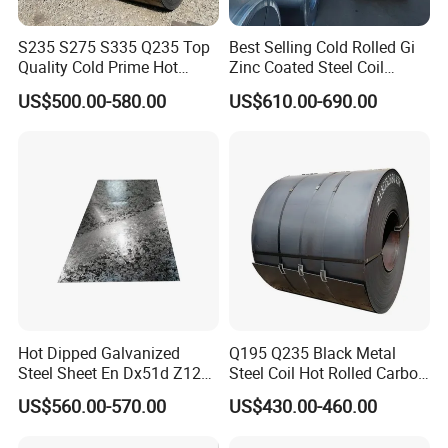
S235 S275 S335 Q235 Top
Best Selling Cold Rolled Gi
Quality Cold Prime Hot
Zinc Coated Steel Coil
Rolled Carbon Steel Coil
Q235B GB Z40-275 Hot
US$500.00-580.00
US$610.00-690.00
Dipped Galvanized Steel
Coil
Hot Dipped Galvanized
Q195 Q235 Black Metal
Steel Sheet En Dx51d Z120
Steel Coil Hot Rolled Carbon
0.6mm 0.8mm 1.1mm
Steel Coil Manufacturing
US$560.00-570.00
US$430.00-460.00
Regular Spangles Zinc
Metal Steel Coil 2.0mm-
Coating Sheet
16mm Thickness 1500mm