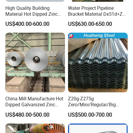
High Quality Building
Water Project Pipeline
Material Hot Dipped Zinc
Bracket Material Dx51d+Z
Color Coated Galvanized
Z180 Z275 Hot Dipped
US$400.00-600.00
US$630.00-650.00
PPGI Roofing Steel Coil
Stainless Galvanize Steel
Coil Industrial Construction
Coil
China Mill Manufacture Hot
Z20g-Z275g
Dipped Galvanized Zinc
Zero/Mini/Regular/Big
Coat GI Steel Coil Price
Spangle Hot Dipped Gi
US$480.00-500.00
US$500.00-700.00
Coated Galvanized Steel
Wave Sheets Steel Sheets
Corrugated Roofing Sheet