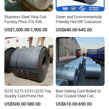
7.Q: What's your delivery time ?
A:Regular lead time is 10
Stainless Steel Strip Coil
Green and Environmentally
days after received deposit
Factory Price 316 430
Friendly Hot-DIP Galvanized
304hot Cold Rolled
Steel Sheet Coil for Storage
US$1,500.00-1,900.00
US$640.00-645.00
Racking
8.
Q
:
How do you control quality ?
A: Mill Test Certification is supplied with shipment,
Third Party Inspection is available.
9.Q What is the shipping port?
A:Our goods are typically shipped from
[QINGDAO/TIANJIN]. If you have special logistics
needs or prefer to use another port for export,
S235 S275 S335 Q235 Top
Best Selling Cold Rolled Gi
Quality Cold Prime Hot
Zinc Coated Steel Coil
please inform us, and we will do our best to
Rolled Carbon Steel Coil
Q235B GB Z40-275 Hot
US$500.00-580.00
US$610.00-690.00
Dipped Galvanized Steel
accommodate your request.