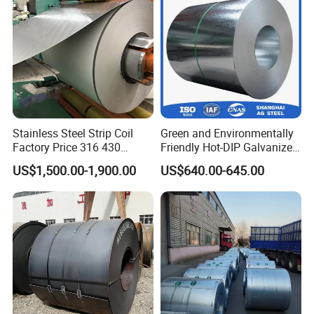
for Building Material
Stainless Steel Strip Coil
Green and Environmentally
Factory Price 316 430
Friendly Hot-DIP Galvanized
304hot Cold Rolled
Steel Sheet Coil for Storage
US$1,500.00-1,900.00
US$640.00-645.00
Racking