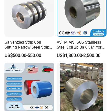
Galvanzied Strip Coil
ASTM AISI SUS Stainless
Slitting Narrow Steel Strip
Steel Coil 2b Ba 8K Mirror
Zinc Coated 30mm 50mm
Cold Rolled 201 301 304
US$500.00-550.00
US$1,860.00-2,500.00
80mm 100mm Slitting
304L 316 316L 309S 409
Galvanized Steel Strip
410 430 904L 2205 2507
Stainless Steel Coil