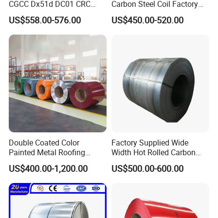
money return or ship new products for free if any
CGCC Dx51d DC01 CRC
Carbon Steel Coil Factory
PPGI Gi HDG G350 G550
Price for Construction Steel
problems happen
US$558.00-576.00
US$450.00-520.00
Prepainted Zinc Coated
Structure
Sheet Cold Rolled Hot
2. Technical guidance for further processing
Dipped Galvanized Steel
3. VIP Service and free orders after accumulated order
Coil
quantity
Double Coated Color
Factory Supplied Wide
Painted Metal Roofing
Width Hot Rolled Carbon
Sheet Roll Paint Galvanized
Steel Coil as Shipbuilding
US$400.00-1,200.00
US$500.00-600.00
0.6mm PPGI PPGL PVC
Base Plate Industrial Raw
Laminate Sheet Metal
Stock
Roofing Rolls Coil