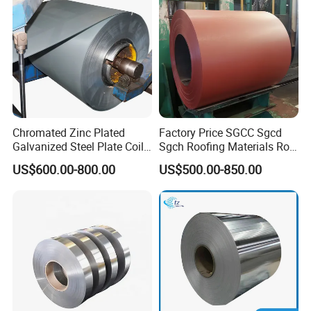
Coil/PPGI/PPGL/Gi
Chromated Zinc Plated
Factory Price SGCC Sgcd
Galvanized Steel Plate Coil
Sgch Roofing Materials Roll
for Commercial
PVDF PE Paint Prepainted
US$600.00-800.00
US$500.00-850.00
Galvalumed/Galvanized
Steel PPGL PPGI Metal
Color Coated Steel Coil