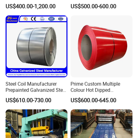
Sheet Roll Paint Galvanized
Steel Coil as Shipbuilding
US$400.00-1,200.00
US$500.00-600.00
0.6mm PPGI PPGL PVC
Base Plate Industrial Raw
Laminate Sheet Metal
Stock
Roofing Rolls Coil
Steel Coil Manufacturer
Prime Custom Multiple
Prepainted Galvanized Steel
Colour Hot Dipped
Coil
Prepainted Color Coated
US$610.00-730.00
US$600.00-645.00
PPGI/PPGL/Gi/Gl/Aluzinc/
Galvanized PPGL PPGI
Tinplate/Galvalume Color
Steel Coil
Zinc Coated Corrugated
Aluminum Roofing Steel
Coil