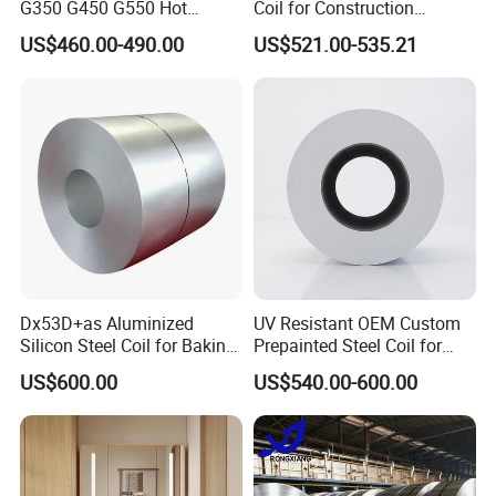
G350 G450 G550 Hot
Coil for Construction
Dipped Cold Rolled Dx51d
Building Materials
US$460.00-490.00
US$521.00-535.21
Dx52D Dx53D Z275 Zinc
Coated Roll Price
Galvanized Steel Coil for
Roofing
Dx53D+as Aluminized
UV Resistant OEM Custom
Silicon Steel Coil for Baking
Prepainted Steel Coil for
Pans Oven Molds RoHS
Industrial Plants
US$600.00
US$540.00-600.00
Certificate