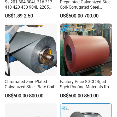
Ss 201 304 304L 316 317
Prepainted Galvanized Steel
410 420 430 904L 2205
Coil/Corrugated Steel
2507 Cold Rolled Stainless
Sheets/Galvanized
US$1.89-2.50
US$500.00-700.00
Steel Coil
Coil/Building Material
Metal/Steel Sheet/Roofing
Sheet/Steel/Steel
Coil/PPGI/PPGL/Gi
Chromated Zinc Plated
Factory Price SGCC Sgcd
Galvanized Steel Plate Coil
Sgch Roofing Materials Roll
for Commercial
PVDF PE Paint Prepainted
US$600.00-800.00
US$500.00-850.00
Galvalumed/Galvanized
Steel PPGL PPGI Metal
Color Coated Steel Coil