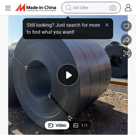
dirt bike
tshirt
Premium HRC Carbon Steel Coil for Global Distribution
powder
earbud
running shoe
man watch
wheel loader
sport shoe
Video
1
/
1