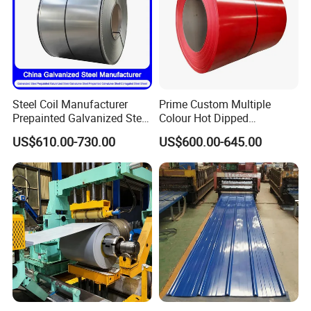
Steel Coil Manufacturer
Prime Custom Multiple
Prepainted Galvanized Steel
Colour Hot Dipped
Coil
Prepainted Color Coated
US$610.00-730.00
US$600.00-645.00
PPGI/PPGL/Gi/Gl/Aluzinc/
Galvanized PPGL PPGI
Tinplate/Galvalume Color
Steel Coil
Zinc Coated Corrugated
Aluminum Roofing Steel
Coil