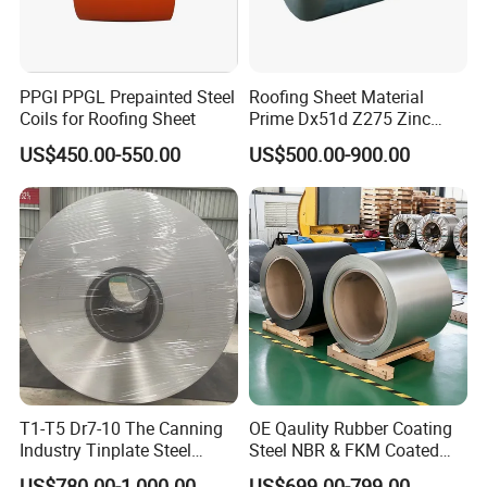
PPGI PPGL Prepainted Steel
Roofing Sheet Material
Coils for Roofing Sheet
Prime Dx51d Z275 Zinc
Coated Regular Zero
US$450.00-550.00
US$500.00-900.00
Spangle Mac Galvanised
G90 G60 Z12 Gi Coils ASTM
A653 Hot Dipped
Galvanized Steel Coil
T1-T5 Dr7-10 The Canning
OE Qaulity Rubber Coating
Industry Tinplate Steel
Steel NBR & FKM Coated
Sheet/Coil
Steel Coil/Strip
US$780.00-1,000.00
US$699.00-799.00