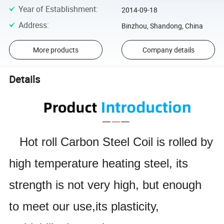
Year of Establishment
:
2014-09-18
Address
:
Binzhou, Shandong, China
More products
Company details
Details
Hot roll Carbon Steel Coil is rolled by
high temperature heating steel, its
strength is not very high, but enough
to meet our use,
its plasticity,