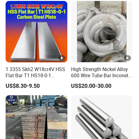
Exchanger / Corrosion Heat
Resistant / Welded
1.3355 Skh2 W18cr4V HSS
High Strength Nickel Alloy
Flat Bar T1 HS18-0-1
600 Wire Tube Bar Inconel
Carbon Steel Plate
600
US$8.30-9.50
US$20.00-30.00