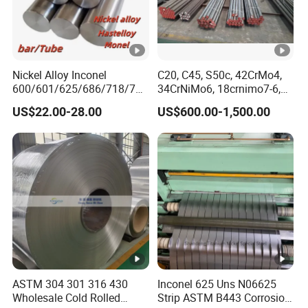
Nickel Alloy Inconel
C20, C45, S50c, 42CrMo4,
600/601/625/686/718/750
34CrNiMo6, 18crnimo7-6,
/738/713 Steel Round Bar
15crni6, 25cr2ni4, Alloy
US$22.00-28.00
US$600.00-1,500.00
Manufacturer
Steel Round Bar
ASTM 304 301 316 430
Inconel 625 Uns N06625
Wholesale Cold Rolled
Strip ASTM B443 Corrosion