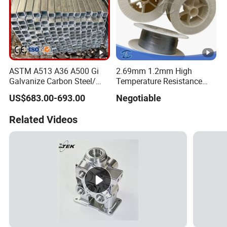
ASTM A513 A36 A500 Gi
2.69mm 1.2mm High
Galvanize Carbon Steel/
Temperature Resistance
0.6mm-2.0mm Alloy Steel
Hafnium Wire
US$683.00-693.00
Negotiable
Tube Square Low-
Carbon/Seamless/Welded/
Related Videos
Construction Engineering
Rectangular Pipe