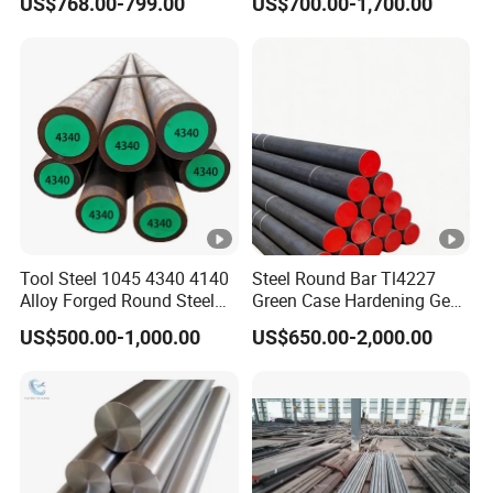
US$768.00-799.00
US$700.00-1,700.00
Tool Steel 1045 4340 4140
Steel Round Bar Tl4227
Alloy Forged Round Steel
Green Case Hardening Gear
Forging Bar
Steel High Purity for Heavy
US$500.00-1,000.00
US$650.00-2,000.00
Duty Transmission Gears