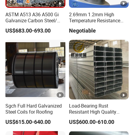
ASTM A513 A36 A500 Gi
2.69mm 1.2mm High
Galvanize Carbon Steel/
Temperature Resistance
0.6mm-2.0mm Alloy Steel
Hafnium Wire
US$683.00-693.00
Negotiable
Tube Square Low-
Carbon/Seamless/Welded/
Construction Engineering
Rectangular Pipe
Sgch Full Hard Galvanized
Load-Bearing Rust
Steel Coils for Roofing
Resistant High Quality
Customized Length
US$615.00-640.00
US$600.00-610.00
Structural Alloy C-Shaped
Steel