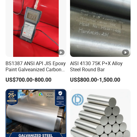
BS1387 ANSI API JIS Epoxy
AISI 4130 75K P+X Alloy
Paint Galveanized Carbon
Steel Round Bar
Steel Welded Seamless
US$700.00-800.00
US$800.00-1,500.00
Pipe