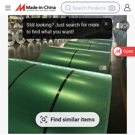
Open
Find similar items