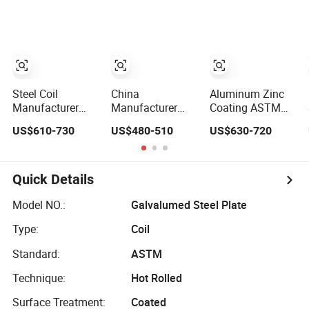
Galvalume Zinc
Aluminum Steel
Aluzinc Coil
Aluminum PVDF
Coil with Color
Color Coated
Coated 0.35mm
Prepainted Metal
Z60 for Building
Roofing Steel
Material
Sheet Strip Coil
Steel Coil
China
Aluminum Zinc
Manufacturer
Manufacturer
Coating ASTM
Prepainted
0.12-4mm Color
A792 Dx51d
US$610-730
US$480-510
US$630-720
Galvanized Steel
Coated
Az120 Aluzinc
Coil
Galvalume
Galvalume Steel
PPGI/PPGL/Gi/Gl/Aluzinc/Tinplate/Galvalume
Galvanized
Coil
Color Zinc Coated
Dx51d PPGI Steel
Quick Details
Corrugated
Coil for Cutting
Aluminum
Model NO.:
Galvalumed Steel Plate
Roofing Steel Coil
Type:
Coil
Standard:
ASTM
Technique:
Hot Rolled
Surface Treatment:
Coated