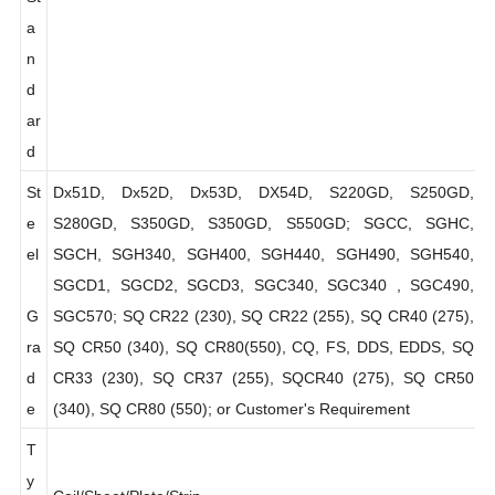
St
a
n
d
ar
d
St
Dx51D, Dx52D, Dx53D, DX54D, S220GD, S250GD,
e
S280GD, S350GD, S350GD, S550GD; SGCC, SGHC,
el
SGCH, SGH340, SGH400, SGH440, SGH490, SGH540,
SGCD1, SGCD2, SGCD3, SGC340, SGC340 , SGC490,
G
SGC570; SQ CR22 (230), SQ CR22 (255), SQ CR40 (275),
ra
SQ CR50 (340), SQ CR80(550), CQ, FS, DDS, EDDS, SQ
d
CR33 (230), SQ CR37 (255), SQCR40 (275), SQ CR50
e
(340), SQ CR80 (550); or Customer's Requirement
T