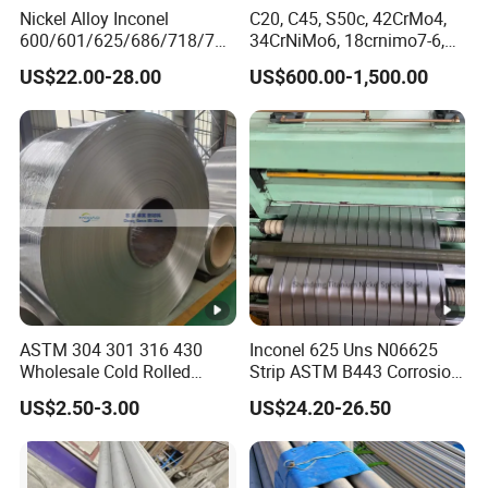
Nickel Alloy Inconel
C20, C45, S50c, 42CrMo4,
transport and ship transport.The Shipping
600/601/625/686/718/750
34CrNiMo6, 18crnimo7-6,
Mark shall consist of:Trade mark,Seller's
/738/713 Steel Round Bar
15crni6, 25cr2ni4, Alloy
US$22.00-28.00
US$600.00-1,500.00
Manufacturer
Steel Round Bar
name,Product name,Applicable
standards,Specifications,Package No,Contract
No,Heat No,Color,Production date,Weighing
method,Net weight,Gross Weight,Consignee
and Protection symbols,etc..
1. Q: Are you a manufacturer?
A:Yes, we are manufacturers. We have our
ASTM 304 301 316 430
Inconel 625 Uns N06625
Wholesale Cold Rolled
Strip ASTM B443 Corrosion
own factory and our own company.
Stainless Steel Coil with 2D
Resistant Nickel Base
US$2.50-3.00
US$24.20-26.50
I believe we will bethemost suitable supplier
Finished Surface and
Superalloy Strip
Different Thickness
for you.