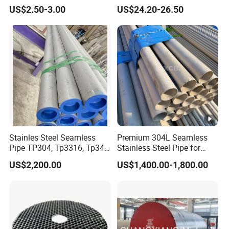
Stainless Steel Coil with 2D
Resistant Nickel Base
US$2.50-3.00
US$24.20-26.50
Finished Surface and
Superalloy Strip
Different Thickness
Stainles Steel Seamless
Premium 304L Seamless
Pipe TP304, Tp3316, Tp347,
Stainless Steel Pipe for
347H, 321, 321H
Industrial Use
US$2,200.00
US$1,400.00-1,800.00