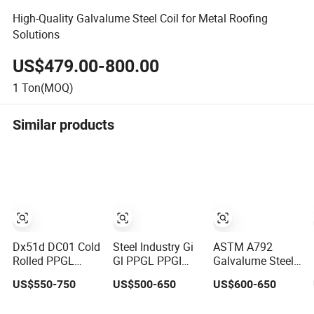
High-Quality Galvalume Steel Coil for Metal Roofing
Solutions
US$479.00-800.00
1
Ton(MOQ)
Similar products
Dx51d DC01 Cold
Steel Industry Gi
ASTM A792
Rolled PPGL
Gl PPGL PPGI
Galvalume Steel
PPGI Gi Gl Hot
Coil Prepainted
Coil Az150 G550
US$550-750
US$500-650
US$600-650
Dipped
Galvanized
Gl Steel
Galvanized
Galvalume
Aluminium