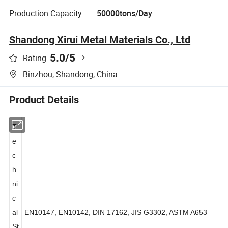
Production Capacity:
50000tons/Day
Shandong Xirui Metal Materials Co., Ltd
5.0
/5
Rating
Binzhou, Shandong, China
Product Details
T
e
c
h
ni
c
al
EN10147, EN10142, DIN 17162, JIS G3302, ASTM A653