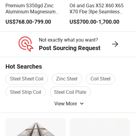
are suitable for engineering, coal, textile,
Premium S350gd Zinc
Oil and Gas X52 X60 X65
Aluminium Magnesium
X70 Fbe 3lpe Seamless
electric power and other industries. The
Steel Coil for Industrial Use
Steel Pipes
US$768.00-799.00
US$700.00-1,700.00
company has strong capital, quality guarantee
and convenient transportation. Since its
Not exactly what you want?
establishment, it has been adhering to the
Post Sourcing Request
management policy of "survive by quality,
Hot Searches
develop by product, cooperate with credit,and
win customers with service", and has gained
Steel Sheet Coil
Zinc Steel
Coil Steel
the reliance of colleagues from all walks of
Steel Strip Coil
Steel Coil Plate
life.
View More
Rolled Steel Coil