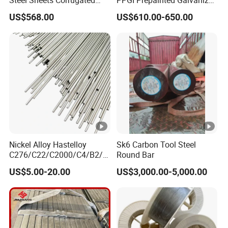
Steel Sheets Corrugated
PPGI Prepainted Galvanized
Metal Roofing Sheets PPGI
Corrugated Steel Roofing
US$568.00
US$610.00-650.00
Galvanized Board
Sheets
Nickel Alloy Hastelloy
Sk6 Carbon Tool Steel
C276/C22/C2000/C4/B2/B
Round Bar
3/G30 Seamless Steel Pipe
US$5.00-20.00
US$3,000.00-5,000.00
Capillary Tube-China
Manufacturer