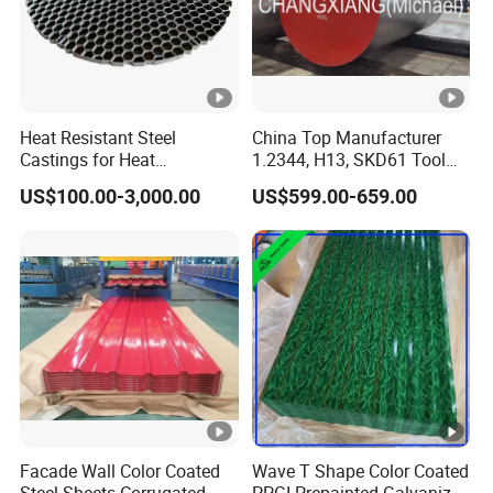
Heat Resistant Steel
China Top Manufacturer
Castings for Heat
1.2344, H13, SKD61 Tool
Treatment Furnace
Steel Alloy Steel Mould
US$100.00-3,000.00
US$599.00-659.00
Steel Stainless Steel Big
Stock Round Square Flat
Plate Sheet Block Special
Steel
Facade Wall Color Coated
Wave T Shape Color Coated