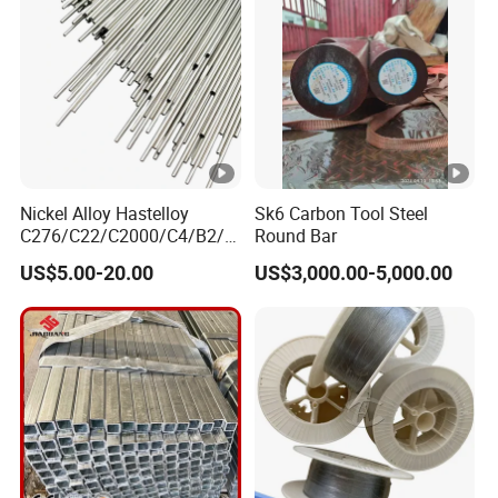
7. Q: What is your after-sale service?
A: We provide after-sale service and offer
100% guarantee on our products.
8. Q: What is your MOQ?
Nickel Alloy Hastelloy
Sk6 Carbon Tool Steel
C276/C22/C2000/C4/B2/B
Round Bar
A: 1 Tons
3/G30 Seamless Steel Pipe
US$5.00-20.00
US$3,000.00-5,000.00
Capillary Tube-China
Manufacturer