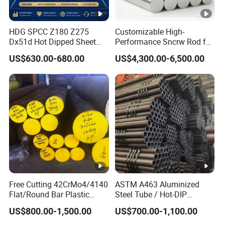
HDG SPCC Z180 Z275
Customizable High-
Dx51d Hot Dipped Sheet
Performance Sncrw Rod for
Metal Coil Galvanized Steel
Efficient Boiler Burners
US$630.00-680.00
US$4,300.00-6,500.00
Coils for Contruction
Free Cutting 42CrMo4/4140
ASTM A463 Aluminized
Flat/Round Bar Plastic
Steel Tube / Hot-DIP
Mold Steel Plate Metal
Aluminum Coated Pipe /
US$800.00-1,500.00
US$700.00-1,100.00
Sheet Pipe
Al409L 409L Coated /
Exhaust Muffler Heat