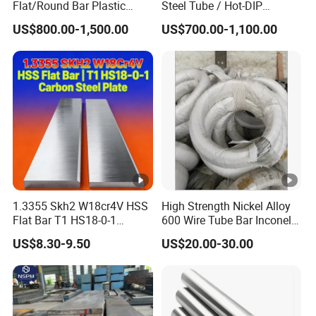
fa
Flat/Round Bar Plastic
Steel Tube / Hot-DIP
Mold Steel Plate Metal
Aluminum Coated Pipe /
c
US$800.00-1,500.00
US$700.00-1,100.00
Sheet Pipe
Al409L 409L Coated /
e
Normal spangle coating(NS), minimized spangle
Exhaust Muffler Heat
Exchanger / Corrosion Heat
St
coating(MS), spangle-free(FS)
Resistant / Welded
ru
ct
ur
e
Q
u
1.3355 Skh2 W18cr4V HSS
High Strength Nickel Alloy
al
Approved by SGS,ISO
Flat Bar T1 HS18-0-1
600 Wire Tube Bar Inconel
it
Carbon Steel Plate
600
US$8.30-9.50
US$20.00-30.00
y
I
508mm/610mm
D