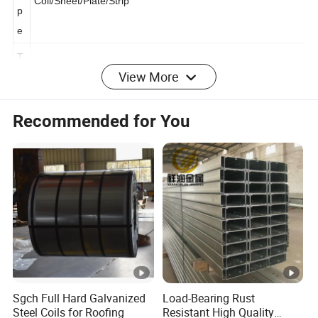
y
Coil/Sheet/Plate/Strip
p
e
View More
T
hi
c
Recommended for You
k
0.12-6.00mm,or customer's requirement
n
e
s
s
W
id
600mm-1500mm, according to customer's requirement
th
Sgch Full Hard Galvanized
Load-Bearing Rust
Steel Coils for Roofing
Resistant High Quality
T