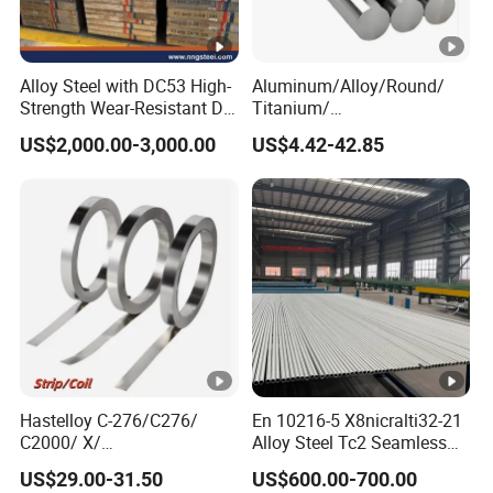
Alloy Steel with DC53 High-
Aluminum/Alloy/Round/
Strength Wear-Resistant Die
Titanium/
Steel Plate Metal Sheet Pipe
Alloy/Inconel/Angle/Magne
US$2,000.00-3,000.00
US$4.42-42.85
sium/
Hastelloy/Nickel/Stainless
Steel Inconel 718 N07718
5596 2.4668 Gh4169 Alloy
Steel 8620 4140
Hastelloy C-276/C276/
En 10216-5 X8nicralti32-21
C2000/ X/
Alloy Steel Tc2 Seamless
B3/C22/C4/B2/G30/G35
Pipe Incoloy 800
US$29.00-31.50
US$600.00-700.00
Nickel Steel Tube Plate