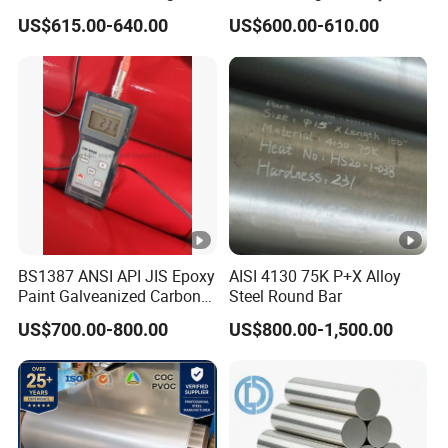
Customized Length
y
US$615.00-640.00
US$600.00-610.00
Structural Alloy C-Shaped
p
Steel
e
of
Hot Dipped Galvanized Steel(HDGI)
C
o
at
in
g
BS1387 ANSI API JIS Epoxy
AISI 4130 75K P+X Alloy
Zi
Paint Galveanized Carbon
Steel Round Bar
n
Steel Welded Seamless
US$700.00-800.00
US$800.00-1,500.00
Pipe
c
C
30-275g/m2
o
at