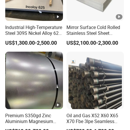
Industrial High-Temperature
Mirror Surface Cold Rolled
Steel 309S Nickel Alloy 625
Stainless Steel Sheet
Plate for Marine
Price304 316L
US$1,300.00-2,500.00
US$2,100.00-2,300.00
Engineering
Premium S350gd Zinc
Oil and Gas X52 X60 X65
Aluminium Magnesium
X70 Fbe 3lpe Seamless
Steel Coil for Industrial Use
Steel Pipes