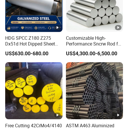
in
g
S
ur
fa
HDG SPCC Z180 Z275
Customizable High-
Dx51d Hot Dipped Sheet
Performance Sncrw Rod for
c
Metal Coil Galvanized Steel
Efficient Boiler Burners
US$630.00-680.00
US$4,300.00-6,500.00
e
Coils for Contruction
Passivation(C), Oiling(O), Lacquer sealing(L),
Tr
Phosphating(P), Untreated(U)
e
at
m
e
nt
S
ur
Free Cutting 42CrMo4/4140
ASTM A463 Aluminized