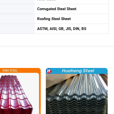
Corrugated Steel Sheet
Roofing Steel Sheet
ASTM, AISI, GB, JIS, DIN, BS