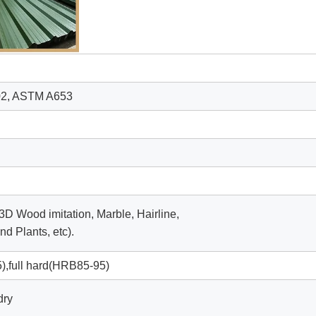
02, ASTM A653
 3D Wood imitation, Marble, Hairline,
d Plants, etc).
,full hard(HRB85-95)
dry