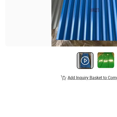
Add Inquiry Basket to Com