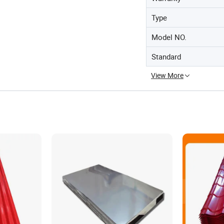
Type
Model NO.
Standard
View More