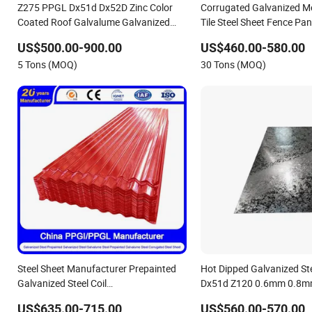
Z275 PPGL Dx51d Dx52D Zinc Color
Corrugated Galvanized Me
Coated Roof Galvalume Galvanized
Tile Steel Sheet Fence Pan
Iron PE PVDF HDP PPGI Prepainted
US$500.00-900.00
US$460.00-580.00
Corrugated Steel Ibr Metal Roofing
5 Tons (MOQ)
30 Tons (MOQ)
Sheet
Steel Sheet Manufacturer Prepainted
Hot Dipped Galvanized St
Galvanized Steel Coil
Dx51d Z120 0.6mm 0.8
PPGI/PPGL/Gi/Gl/Aluzinc/Tinplate/Galvalume
Regular Spangles Zinc Co
US$635.00-715.00
US$560.00-570.00