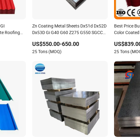
PGI
Zn Coating Metal Sheets Dx51d Dx52D
Best Price Bu
te Roofing
Dx53D Gi G40 G60 Z275 G550 SGCC
Color Coated
Sgcd S250gd Z60 Zinc Coated S320gd
Corrugated R
US$550.00-650.00
US$839.0
Hot Dipped Galvanized Steel Sheet
25 Tons (MOQ)
25 Tons (MO