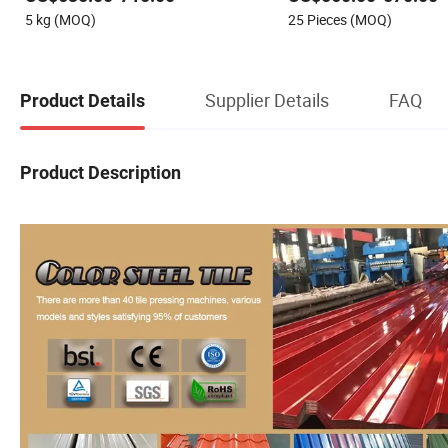
Color Zinc Coated Aluminum
5 kg (MOQ)
25 Pieces (MOQ)
Corrugated Roofing Steel Sheet
Supplier Details
FAQ
Product Details
Product Description