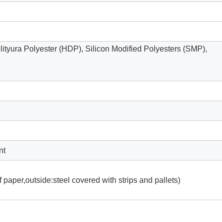
ilityura Polyester (HDP), Silicon Modified Polyesters (SMP),
nt
 paper,outside:steel covered with strips and pallets)