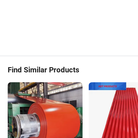
Find Similar Products