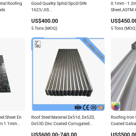
tal Roofing
Good Quality Sphd/Spcd/DIN
0.1mm - 1.2
els
1623/JIS
Sheet,ASTM A
G3141/Q235/Galvanized/Painted/Annealed/Decoratio
Coated Steel 
US$400.00
US$450.0
Spangles/Hot Rolled/Cold Rolled Steel
275g. Flower
5 Tons (MOQ)
5 Tons (MOQ
Sheet
Plain Galvani
eel Sheet En
Roof Steel Material Dx51d, Dx52D,
Roofing Iron 
mm 1.1mm
Dx53D Zinc Coated Corrugated
Coated Galva
ating Sheet
Galvanized Steel Roofing Sheet Plate
Roof Sheets
US$600.00-740.00
US$500.0