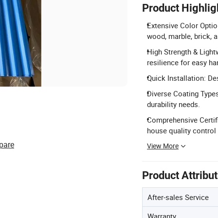
Product Highlig
Extensive Color Optio
wood, marble, brick, 
High Strength & Lightw
resilience for easy ha
Quick Installation: De
Diverse Coating Types
durability needs.
Comprehensive Certifi
house quality control 
pare
View More
Product Attribu
After-sales Service
Warranty