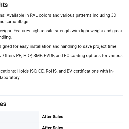
hts
ns: Available in RAL colors and various patterns including 3D
and camouflage.
eight: Features high tensile strength with light weight and great
ndling.
signed for easy installation and handling to save project time.
: Offers PE, HDP, SMP, PVDF, and EC coating options for various
cations: Holds ISO, CE, RoHS, and BV certifications with in-
laboratory.
tes
After Sales
After Sales