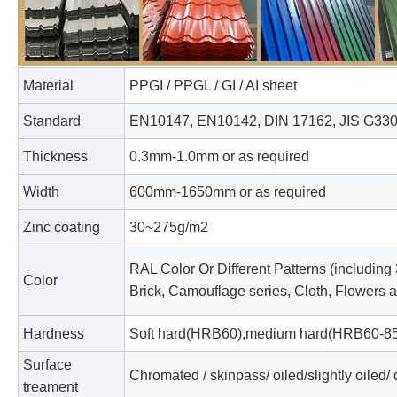
Material
PPGI / PPGL / GI / AI sheet
Standard
EN10147, EN10142, DIN 17162, JIS G33
Thickness
0.3mm-1.0mm or as required
Width
600mm-1650mm or as required
Zinc coating
30~275g/m2
RAL Color Or Different Patterns (including
Color
Brick, Camouflage series, Cloth, Flowers an
Hardness
Soft hard(HRB60),medium hard(HRB60-85)
Surface
Chromated / skinpass/ oiled/slightly oiled/ 
treament