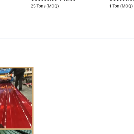
25 Tons (MOQ)
1 Ton (MOQ)