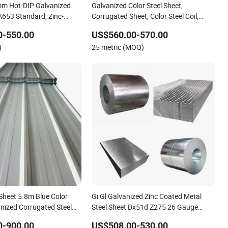
mm Hot-DIP Galvanized
Galvanized Color Steel Sheet,
653 Standard, Zinc-
Corrugated Sheet, Color Steel Coil,
n/Door/Roofing/PPGI/Zero
Sheet with Zinc 30g to
Color Steel Sheet, Color Steel Tile,
0-550.00
US$560.00-570.00
ed Galvanized Sheet and
Galvanized Floor Decking
)
25 metric (MOQ)
zed Sheet.
Sheet 5.8m Blue Color
Gi Gl Galvanized Zinc Coated Metal
nized Corrugated Steel
Steel Sheet Dx51d Z275 26 Gauge
Materials Factory Directly Sales
0-900.00
US$508.00-530.00