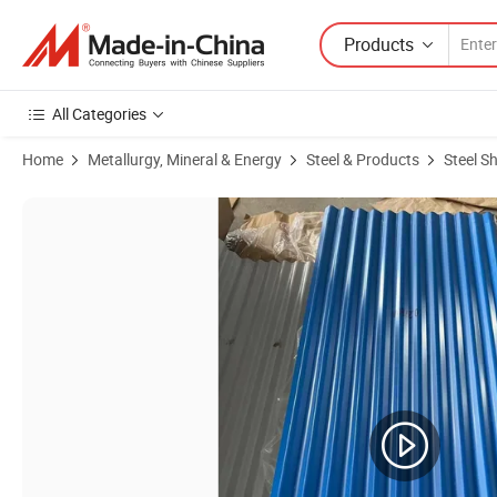
Products
All Categories
Home
Metallurgy, Mineral & Energy
Steel & Products
Steel S
Product Images of Durable Prepainted Steel Roofing Sheets for Intern