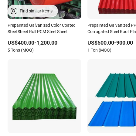
Find similar items
Prepainted Galvanized Color Coated
Prepainted Galvanized P
Steel Sheet Roll PCM Steel Sheet
Corrugated Steel Roof Pla
Roofing Carbon Steel Prime Roll PPGI
Sheet
US$400.00-1,200.00
US$500.00-900.00
Bobina De Chapa Steel Sheet
5 Tons (MOQ)
1 Ton (MOQ)