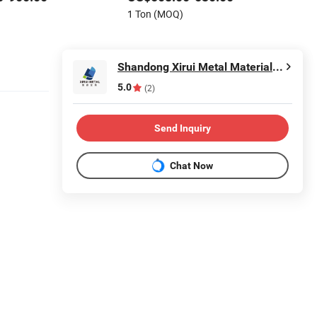
1 Ton (MOQ)
Shandong Xirui Metal Materials Co., Ltd
5.0
(2)
Send Inquiry
Chat Now