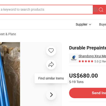
Supplier
Buye
heet & Plate
ational Buyers
Durable Prepainte
Shandong Xirui Met
5.0
(2 Re
Pricing
US$680.00
Find similar items
5-19
Tons
Contact Supplier
Send In