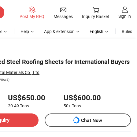
Sign in
Post My RFQ
Messages
Inquiry Basket
r
Help
App & extension
English
Rules
d Steel Roofing Sheets for International Buyers
al Materials Co., Ltd
views)
US$650.00
US$600.00
20-49
Tons
50+
Tons
quiry
Chat Now