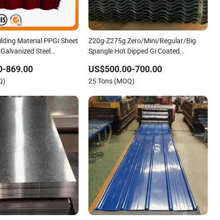
ilding Material PPGI Sheet
Z20g-Z275g Zero/Mini/Regular/Big
 Galvanized Steel
Spangle Hot Dipped Gi Coated
oofing Sheet
Galvanized Steel Wave Sheets Steel
0-869.00
US$500.00-700.00
Sheets Corrugated Roofing Sheet for
Q)
25 Tons (MOQ)
Building Material