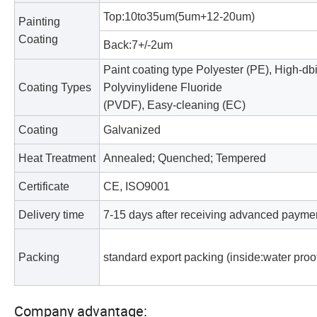
Top:10to35um(5um+12-20um)
Painting
Coating
Back:7+/-2um
Paint coating type Polyester (PE), High-db
Coating Types
Polyvinylidene Fluoride
(PVDF), Easy-cleaning (EC)
Coating
Galvanized
Heat Treatment
Annealed; Quenched; Tempered
Certificate
CE, ISO9001
Delivery time
7-15 days after receiving advanced payme
Packing
standard export packing (inside:water proof
Company advantage: