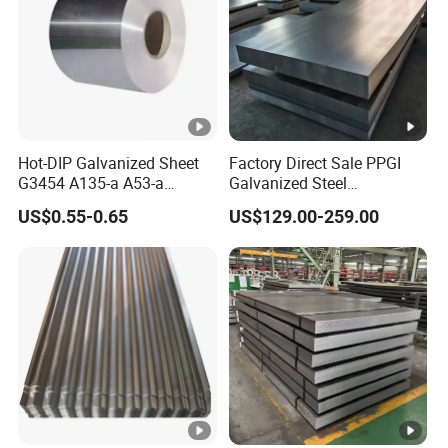
Hot-DIP Galvanized Sheet
Factory Direct Sale PPGI
G3454 A135-a A53-a
Galvanized Steel
1.0110 for Household
Customized Pre-Painted
US$0.55-0.65
US$129.00-259.00
Appliances, Shells and
Internal Components