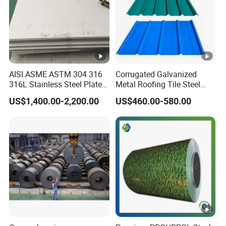
AISI ASME ASTM 304 316
Corrugated Galvanized
316L Stainless Steel Plate
Metal Roofing Tile Steel
with White Surface
Sheet Fence Panels
US$1,400.00-2,200.00
US$460.00-580.00