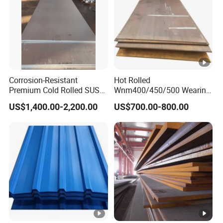
Corrosion-Resistant
Hot Rolled
Premium Cold Rolled SUS
Wnm400/450/500 Wearing
304 Stainless Steel Sheet
Steel Plate
US$1,400.00-2,200.00
US$700.00-800.00
for Molds
Nm400/450/500 Steel
Plate for Sale