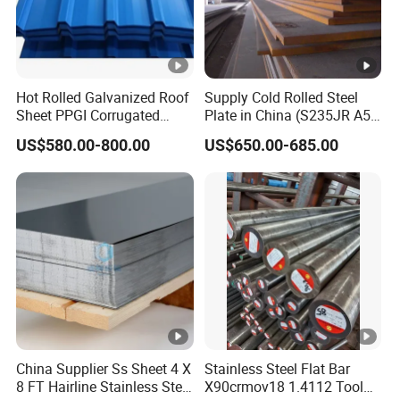
Hot Rolled Galvanized Roof
Supply Cold Rolled Steel
Sheet PPGI Corrugated
Plate in China (S235JR A53
Roofing Sheet Colour
ST35-2 SS400 Q235
US$580.00-800.00
US$650.00-685.00
Coated Roofing Sheets
S235JR S355JR S355j2)
China Supplier Ss Sheet 4 X
Stainless Steel Flat Bar
8 FT Hairline Stainless Steel
X90crmov18 1.4112 Tool