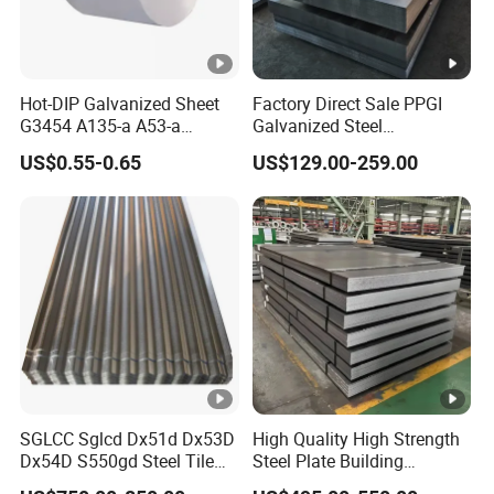
Hot-DIP Galvanized Sheet
Factory Direct Sale PPGI
G3454 A135-a A53-a
Galvanized Steel
1.0110 for Household
Customized Pre-Painted
US$0.55-0.65
US$129.00-259.00
Appliances, Shells and
Internal Components
SGLCC Sglcd Dx51d Dx53D
High Quality High Strength
Dx54D S550gd Steel Tile
Steel Plate Building
Az120 Corrugated Roof
Material Manufacturer