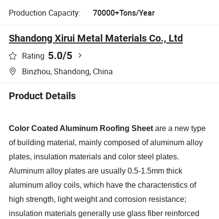
Production Capacity:
70000+Tons/Year
Shandong Xirui Metal Materials Co., Ltd
5.0
/5
Rating
Binzhou, Shandong, China
Product Details
Color Coated Aluminum Roofing Sheet
are a new type
of building material, mainly composed of aluminum alloy
plates, insulation materials and color steel plates.
Aluminum alloy plates are usually 0.5-1.5mm thick
aluminum alloy coils, which have the characteristics of
high strength, light weight and corrosion resistance;
insulation materials generally use glass fiber reinforced