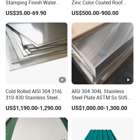
Stamping Finish Water
Zinc Color Coated Roof
stock. lf not, it will take around 7-15 days to get goods
Ripple Stainless Steel Sheet
Galvalume Galvanized Iron
ready for delivery.
US$35.00-69.90
US$500.00-900.00
PE PVDF HDP PPGI
6. Q: Can l get some samples?
Prepainted Corrugated Steel
Ibr Metal Roofing Sheet
A: We are glad to provide free samples to you, but we do
not offer the freight
7.Q: What's your after-sale service?
A: We provide after-sale service and offer 100%
guarantee on our products.
8. Q: What's your MOQ?
A:5Tons.
Cold Rolled AISI 304 316L
AISI 304 304L Stainless
310 430 Stainless Steel
Steel Plate ASTM Ss SUS
Sheet for Building
321 316 316L 904L
US$1,190.00-1,290.00
US$1,000.00-1,300.00
Decorative Gold Plate
Stainless Steel Sheet
Corrosion Resistant Plate