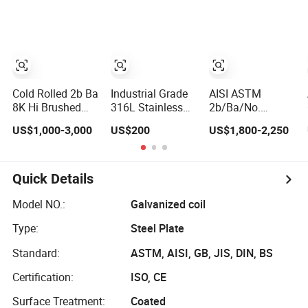
Carbon Steel
Rolled Wearing
PPGI/PPGL/Gi/Gl/Al
Sheet Plate Coil
Sheet Ss400
Color Zinc Coated
Price for Building
Q355. En10025
Aluminum
Material
Carbon Steel
Corrugated
Plate
Roofing Steel
Sheet
Cold Rolled 2b Ba
Industrial Grade
AISI ASTM
8K Hi Brushed
316L Stainless
2b/Ba/No.
AISI 201 304
Steel Plate ASTM
4hl/8K/No.1
US$1,000-3,000
US$200
US$1,800-2,250
304L 316 316L
A240 Pickled
Stainless Steel
316ti Ss Plate
Annealed 3-
Sheet 201 304
1618 20 22
25mm Thickness
304L 316 316L
Gauge 0.5mm
for Chemical
309S 310S 321
Quick Details
1mm 2mm 3mm
Equipment
420 430 904L
310 321 410 430
2205 630 4*8 Hot
Model NO.:
Galvanized coil
Stainless Steel
Rolled Cold
Type:
Steel Plate
Sheet
Rolled Stainless
Steel Sheet
Standard:
ASTM, AISI, GB, JIS, DIN, BS
Certification:
ISO, CE
Surface Treatment:
Coated