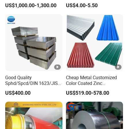
Plate for Elevator
Steel for Knife
US$1,000.00-1,300.00
US$4.00-5.50
Decoration
Good Quality
Cheap Metal Customized
Sphd/Spcd/DIN 1623/JIS
Color Coated Zinc
G3141/Q235/Galvanized/P
Corrugated Steel Rooftop
US$400.00
US$519.00-578.00
ainted/Annealed/Decoratio
Sheet 0.45mm Color Roof
n/Door/Roofing/PPGI/Zero
Sheet
Spangles/Hot Rolled/Cold
Rolled Steel Sheet