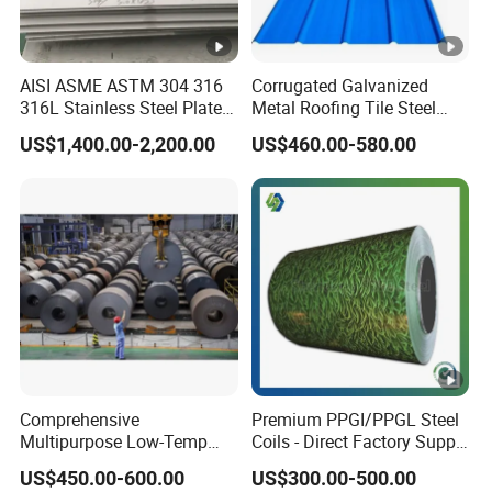
AISI ASME ASTM 304 316
Corrugated Galvanized
316L Stainless Steel Plate
Metal Roofing Tile Steel
with White Surface
Sheet Fence Panels
US$1,400.00-2,200.00
US$460.00-580.00
Comprehensive
Premium PPGI/PPGL Steel
Multipurpose Low-Temp
Coils - Direct Factory Supply
Toughness A572 Hot Rolled
for Worldwide Construction
US$450.00-600.00
US$300.00-500.00
Steel Coil for Construction