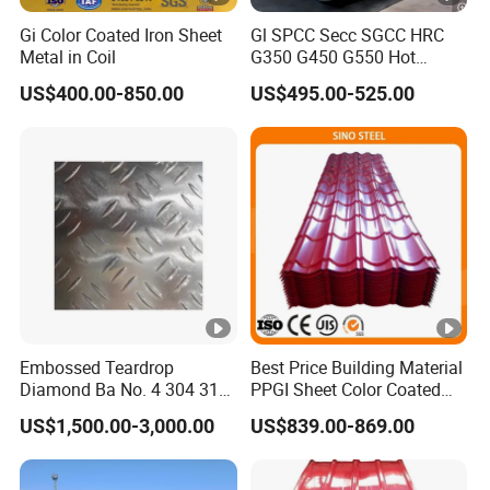
Gi Color Coated Iron Sheet
Gl SPCC Secc SGCC HRC
Metal in Coil
G350 G450 G550 Hot
Dipped Cold Rolled Dx51d
US$400.00-850.00
US$495.00-525.00
Dx52D Dx53D Z275 Zinc
Coated Coil Price
Galvanized Steel Coil for
Roofing
Embossed Teardrop
Best Price Building Material
Diamond Ba No. 4 304 316
PPGI Sheet Color Coated
Stainless Steel Checkered
Galvanized Steel
US$1,500.00-3,000.00
US$839.00-869.00
Plate
Corrugated Roofing Sheet