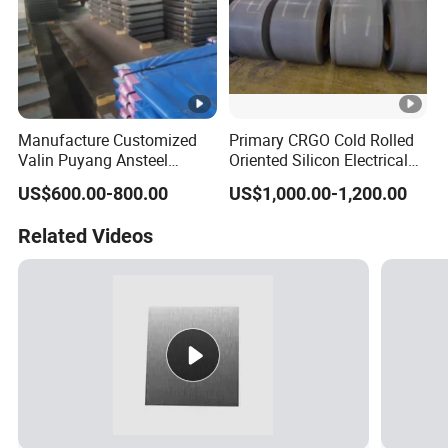
Manufacture Customized
Primary CRGO Cold Rolled
Valin Puyang Ansteel
Oriented Silicon Electrical
Xingcheng Nm400 Nm450
Steel Sheet in Coils
US$600.00-800.00
US$1,000.00-1,200.00
Nm500 S690ql High
Strength Wear Resistance
Related Videos
Steel Sheet