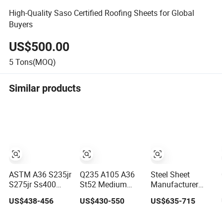
High-Quality Saso Certified Roofing Sheets for Global
Buyers
US$500.00
5
Tons(MOQ)
Similar products
ASTM A36 S235jr
Q235 A105 A36
Steel Sheet
S275jr Ss400
St52 Medium
Manufacturer
St37 Ms Mild Iron
Mild Steel Ms
Prepainted
US$438-456
US$430-550
US$635-715
Checkered Metal
Sheet 12mm
Galvanized Steel
Cold Hot Rolled
3mm High Hot
Coil