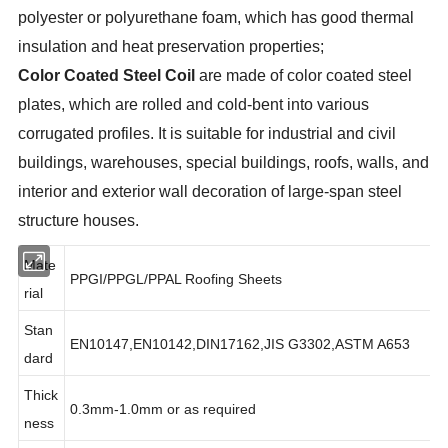
polyester or polyurethane foam, which has good thermal
insulation and heat preservation properties;
Color Coated Steel Coil
are made of color coated steel
plates, which are rolled and cold-bent into various
corrugated profiles. It is suitable for industrial and civil
buildings, warehouses, special buildings, roofs, walls, and
interior and exterior wall decoration of large-span steel
structure houses.
Mate
PPGI/PPGL/PPAL Roofing Sheets
rial
Stan
EN10147,EN10142,DIN17162,JIS G3302,ASTM A653
dard
Thick
0.3mm-1.0mm or as required