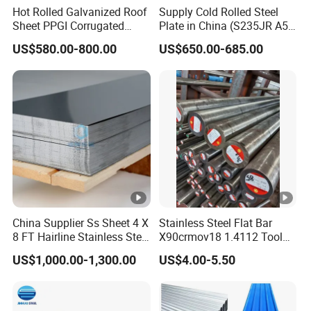
Hot Rolled Galvanized Roof
Supply Cold Rolled Steel
Sheet PPGI Corrugated
Plate in China (S235JR A53
Roofing Sheet Colour
ST35-2 SS400 Q235
US$580.00-800.00
US$650.00-685.00
Coated Roofing Sheets
S235JR S355JR S355j2)
China Supplier Ss Sheet 4 X
Stainless Steel Flat Bar
8 FT Hairline Stainless Steel
X90crmov18 1.4112 Tool
Plate for Elevator
Steel for Knife
US$1,000.00-1,300.00
US$4.00-5.50
Decoration