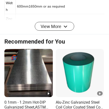
ness
Widt
600mm1650mm or as required
h
View More
Zinc
coati
30-275g/m2
ng
Recommended for You
RAL Color Or Different Patterns (including 3D Wood
Color
imitation, Marble, Hairline, Brick, Camouflage series,
Cloth, Flowers and Plants, etc).
Hard
Soft hard (HRB60), Medium hard (HRB60-85) Full hard
ness
(HRB85-95)
Surfa
ce
Chromated / shin pass/ oiled/ slightly oiled/ dry
treat
0.1mm - 1.2mm Hot-DIP
Alu-Zinc Galvanized Steel
Galvanized Sheet,ASTM
Coil Color Coated Steel Coil
ment