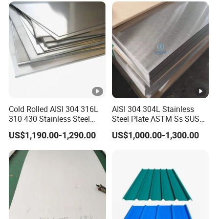
Ibr Metal Roofing Sheet
Cold Rolled AISI 304 316L
AISI 304 304L Stainless
310 430 Stainless Steel
Steel Plate ASTM Ss SUS
Sheet for Building
321 316 316L 904L
US$1,190.00-1,290.00
US$1,000.00-1,300.00
Decorative Gold Plate
Stainless Steel Sheet
Corrosion Resistant Plate