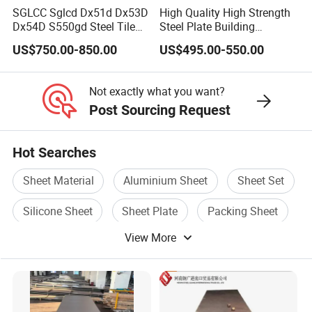
SGLCC Sglcd Dx51d Dx53D
High Quality High Strength
Dx54D S550gd Steel Tile
Steel Plate Building
Az120 Corrugated Roof
Material Manufacturer
US$750.00-850.00
US$495.00-550.00
Sheets Az150 G550 Anti
Supply Steel Products
Finger Building Material Alu
ASTM A36 Mild Black Steel
Zinc Coated Galvalume
Plate Hot Cold Rolled Steel
Not exactly what you want?
Roofing Sheet
Plate
Post Sourcing Request
Hot Searches
Sheet Material
Aluminium Sheet
Sheet Set
Silicone Sheet
Sheet Plate
Packing Sheet
View More