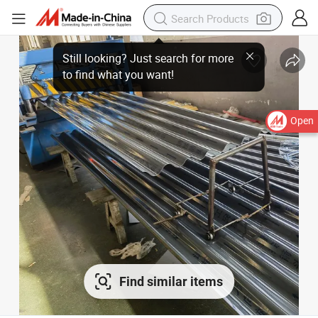
Open
Find similar items