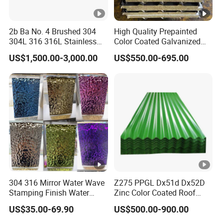
2b Ba No. 4 Brushed 304
High Quality Prepainted
304L 316 316L Stainless
Color Coated Galvanized
Steel Sheet
Roofing Sheet
US$1,500.00-3,000.00
US$550.00-695.00
304 316 Mirror Water Wave
Z275 PPGL Dx51d Dx52D
Stamping Finish Water
Zinc Color Coated Roof
Ripple Stainless Steel Sheet
Galvalume Galvanized Iron
US$35.00-69.90
US$500.00-900.00
PE PVDF HDP PPGI
Prepainted Corrugated Steel