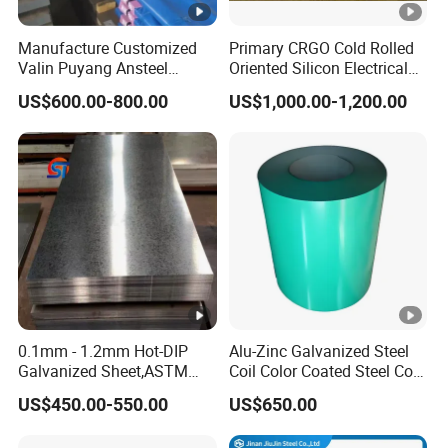
Manufacture Customized
Primary CRGO Cold Rolled
Valin Puyang Ansteel
Oriented Silicon Electrical
Xingcheng Nm400 Nm450
Steel Sheet in Coils
US$600.00-800.00
US$1,000.00-1,200.00
Nm500 S690ql High
Strength Wear Resistance
Steel Sheet
0.1mm - 1.2mm Hot-DIP
Alu-Zinc Galvanized Steel
Galvanized Sheet,ASTM
Coil Color Coated Steel Coil
A653 Standard, Zinc-Coated
PPGI PPGL
US$450.00-550.00
US$650.00
Steel Sheet with Zinc 30g to
275g. Flowered Galvanized