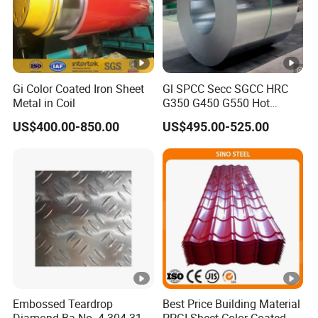
Gi Color Coated Iron Sheet
Gl SPCC Secc SGCC HRC
Metal in Coil
G350 G450 G550 Hot
Dipped Cold Rolled Dx51d
US$400.00-850.00
US$495.00-525.00
Dx52D Dx53D Z275 Zinc
Coated Coil Price
Galvanized Steel Coil for
Roofing
Embossed Teardrop
Best Price Building Material