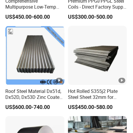
Comprehensive
Premium PPGI/PPGL Steel
Multipurpose Low-Temp
Coils - Direct Factory Supply
Toughness A572 Hot Rolled
for Worldwide Construction
US$450.00-600.00
US$300.00-500.00
Steel Coil for Construction
Roof Steel Material Dx51d,
Hot Rolled S355j2 Plate
Dx52D, Dx53D Zinc Coated
Steel Sheet 32mm for
Corrugated Galvanized
Construction
US$600.00-740.00
US$450.00-580.00
Steel Roofing Sheet Plate