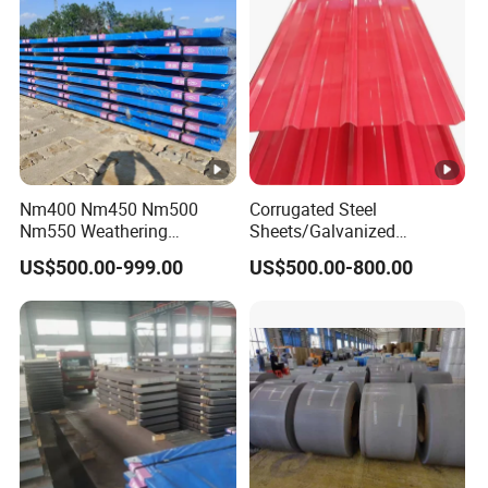
Nm400 Nm450 Nm500
Corrugated Steel
Nm550 Weathering
Sheets/Galvanized
Resistance Anti-Corrosion
Coil/Prepainted Galvanized
US$500.00-999.00
US$500.00-800.00
Steel Plate Q550 Q690d
Steel Coil/Steel/Building
High Strength Wear
Material Metal/Steel
Resistant Steel Sheet in
Sheet/Roofing Sheet/Metal
Stock
Roofing Sheet/PPGI/Gi