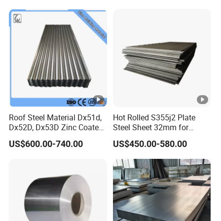
Roof Steel Material Dx51d,
Hot Rolled S355j2 Plate
Dx52D, Dx53D Zinc Coated
Steel Sheet 32mm for
Corrugated Galvanized
Construction
US$600.00-740.00
US$450.00-580.00
Steel Roofing Sheet Plate