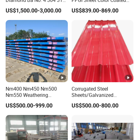
Diamond Ba No. 4 304 316
PPGI Sheet Color Coated
Stainless Steel Checkered
Galvanized Steel
US$1,500.00-3,000.00
US$839.00-869.00
Plate
Corrugated Roofing Sheet
Nm400 Nm450 Nm500
Corrugated Steel
Nm550 Weathering
Sheets/Galvanized
Resistance Anti-Corrosion
Coil/Prepainted Galvanized
US$500.00-999.00
US$500.00-800.00
Steel Plate Q550 Q690d
Steel Coil/Steel/Building
High Strength Wear
Material Metal/Steel
Resistant Steel Sheet in
Sheet/Roofing Sheet/Metal
Stock
Roofing Sheet/PPGI/Gi