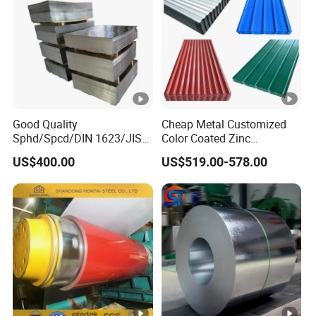
Good Quality
Cheap Metal Customized
Sphd/Spcd/DIN 1623/JIS
Color Coated Zinc
G3141/Q235/Galvanized/P
Corrugated Steel Rooftop
US$400.00
US$519.00-578.00
ainted/Annealed/Decoratio
Sheet 0.45mm Color Roof
n/Door/Roofing/PPGI/Zero
Sheet
Spangles/Hot Rolled/Cold
Rolled Steel Sheet