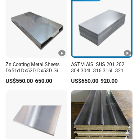
Sheet and Plain Galvanized
Sheet.
Zn Coating Metal Sheets
ASTM AISI SUS 201 202
Dx51d Dx52D Dx53D Gi
304 304L 316 316L 321
G40 G60 Z275 G550 SGCC
309S 310S 316ti 2b No. 4
US$550.00-650.00
US$650.00-920.00
Sgcd S250gd Z60 Zinc
Ba 0.1-3mm 4*8 Hot
Coated S320gd Hot Dipped
Rolled/Cold
Galvanized Steel Sheet
Rolled/Industrial/Decorativ
e Stainless Steel
Plate/Sheet