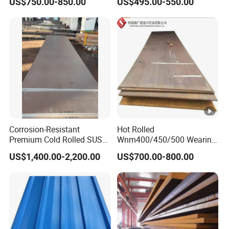
US$750.00-850.00
US$495.00-550.00
Sheets Az150 G550 Anti
Supply Steel Products
Finger Building Material Alu
ASTM A36 Mild Black Steel
Zinc Coated Galvalume
Plate Hot Cold Rolled Steel
Roofing Sheet
Plate
Corrosion-Resistant
Hot Rolled
Premium Cold Rolled SUS
Wnm400/450/500 Wearing
304 Stainless Steel Sheet
Steel Plate
US$1,400.00-2,200.00
US$700.00-800.00
for Molds
Nm400/450/500 Steel
Plate for Sale